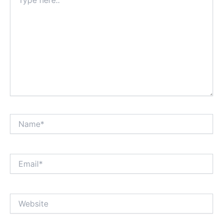
here..
Name*
Email*
Website