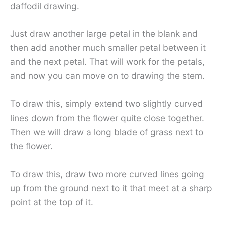
daffodil drawing.
Just draw another large petal in the blank and
then add another much smaller petal between it
and the next petal. That will work for the petals,
and now you can move on to drawing the stem.
To draw this, simply extend two slightly curved
lines down from the flower quite close together.
Then we will draw a long blade of grass next to
the flower.
To draw this, draw two more curved lines going
up from the ground next to it that meet at a sharp
point at the top of it.