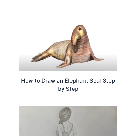
How to Draw an Elephant Seal Step
by Step