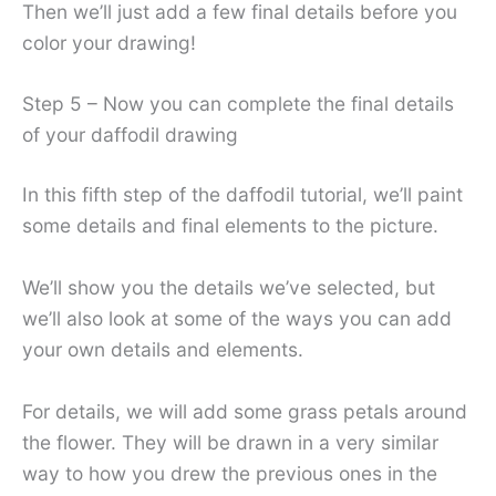
Then we’ll just add a few final details before you
color your drawing!
Step 5 – Now you can complete the final details
of your daffodil drawing
In this fifth step of the daffodil tutorial, we’ll paint
some details and final elements to the picture.
We’ll show you the details we’ve selected, but
we’ll also look at some of the ways you can add
your own details and elements.
For details, we will add some grass petals around
the flower. They will be drawn in a very similar
way to how you drew the previous ones in the