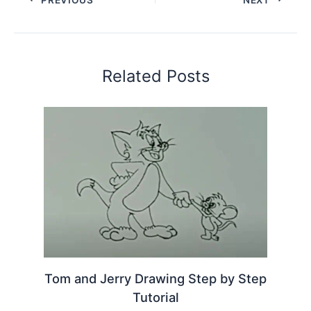
Related Posts
Tom and Jerry Drawing Step by Step
Tutorial