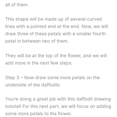
all of them.
This shape will be made up of several curved
lines with a pointed end at the end. Now, we will
draw three of these petals with a smaller fourth
petal in between two of them.
They will be at the top of the flower, and we will
add more in the next few steps.
Step 3 – Now draw some more petals on the
underside of the daffodils
You’re doing a great job with this daffodil drawing
tutorial! For this next part, we will focus on adding
some more petals to the flower.