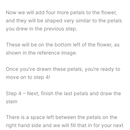
Now we will add four more petals to the flower,
and they will be shaped very similar to the petals
you drew in the previous step.
These will be on the bottom left of the flower, as
shown in the reference image.
Once you’ve drawn these petals, you’re ready to
move on to step 4!
Step 4 – Next, finish the last petals and draw the
stem
There is a space left between the petals on the
right hand side and we will fill that in for your next