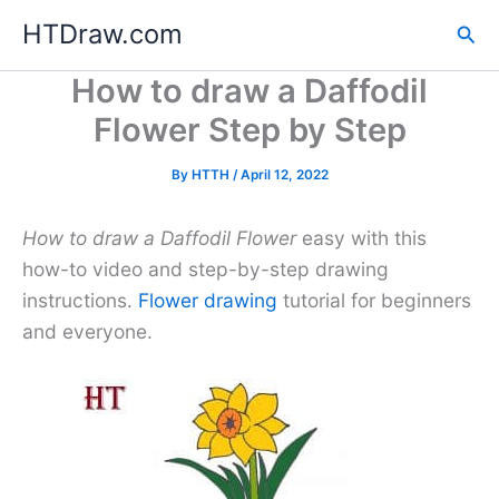
Skip
HTDraw.com
Sea
to
content
How to draw a Daffodil
Flower Step by Step
By
HTTH
/
April 12, 2022
How to draw a Daffodil Flower
easy with this
how-to video and step-by-step drawing
instructions.
Flower drawing
tutorial for beginners
and everyone.