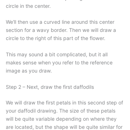
circle in the center.
We’ll then use a curved line around this center
section for a wavy border. Then we will draw a
circle to the right of this part of the flower.
This may sound a bit complicated, but it all
makes sense when you refer to the reference
image as you draw.
Step 2 – Next, draw the first daffodils
We will draw the first petals in this second step of
your daffodil drawing. The size of these petals
will be quite variable depending on where they
are located, but the shape will be quite similar for