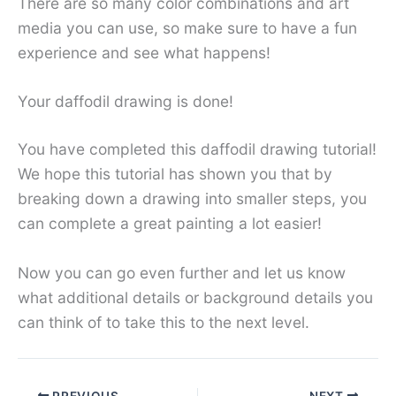
There are so many color combinations and art
media you can use, so make sure to have a fun
experience and see what happens!
Your daffodil drawing is done!
You have completed this daffodil drawing tutorial!
We hope this tutorial has shown you that by
breaking down a drawing into smaller steps, you
can complete a great painting a lot easier!
Now you can go even further and let us know
what additional details or background details you
can think of to take this to the next level.
PREVIOUS
NEXT