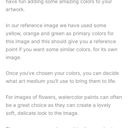
have fun adding some amazing colors to your
artwork.
In our reference image we have used some
yellow, orange and green as primary colors for
this image and this should give you a reference
point if you want some similar colors. for its own
image.
Once you’ve chosen your colors, you can decide
what art medium you’ll use to bring them to life.
For images of flowers, watercolor paints can often
be a great choice as they can create a lovely
soft, delicate look to the image.