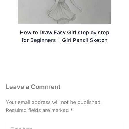
How to Draw Easy Girl step by step
for Beginners || Girl Pencil Sketch
Leave a Comment
Your email address will not be published.
Required fields are marked
*
Type