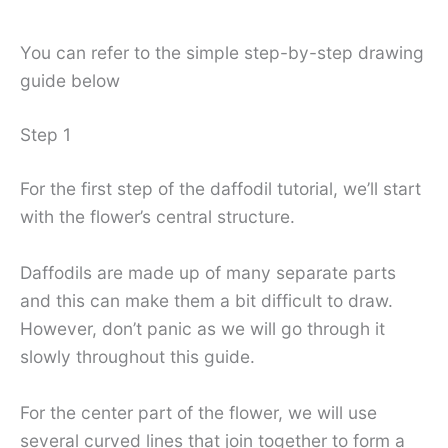
You can refer to the simple step-by-step drawing
guide below
Step 1
For the first step of the daffodil tutorial, we’ll start
with the flower’s central structure.
Daffodils are made up of many separate parts
and this can make them a bit difficult to draw.
However, don’t panic as we will go through it
slowly throughout this guide.
For the center part of the flower, we will use
several curved lines that join together to form a