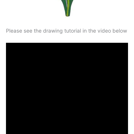
Please see the drawing tutorial in the video below