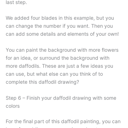
last step.
We added four blades in this example, but you
can change the number if you want. Then you
can add some details and elements of your own!
You can paint the background with more flowers
for an idea, or surround the background with
more daffodils. These are just a few ideas you
can use, but what else can you think of to
complete this daffodil drawing?
Step 6 – Finish your daffodil drawing with some
colors
For the final part of this daffodil painting, you can