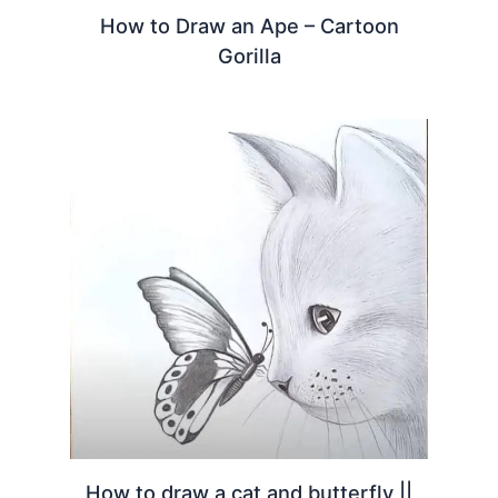
How to Draw an Ape – Cartoon
Gorilla
How to draw a cat and butterfly ||