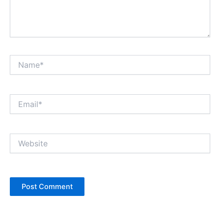
Name*
Email*
Website