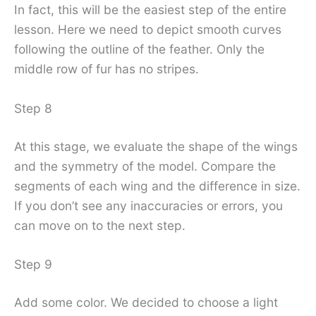
In fact, this will be the easiest step of the entire
lesson. Here we need to depict smooth curves
following the outline of the feather. Only the
middle row of fur has no stripes.
Step 8
At this stage, we evaluate the shape of the wings
and the symmetry of the model. Compare the
segments of each wing and the difference in size.
If you don’t see any inaccuracies or errors, you
can move on to the next step.
Step 9
Add some color. We decided to choose a light