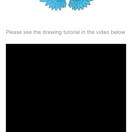
Please see the drawing tutorial in the video below