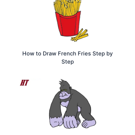
How to Draw French Fries Step by
Step