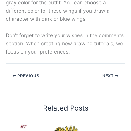
gray color for the outfit. You can choose a
different color for these wings if you draw a
character with dark or blue wings
Don’t forget to write your wishes in the comments
section. When creating new drawing tutorials, we
focus on your preferences.
PREVIOUS
NEXT
Related Posts