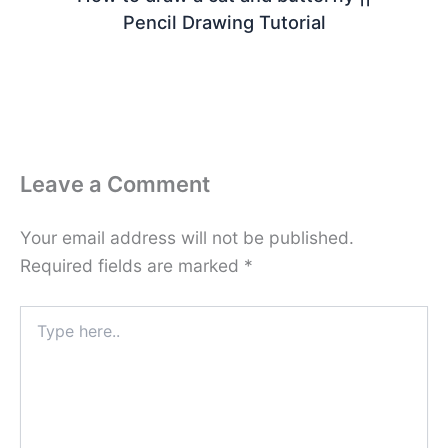
Pencil Drawing Tutorial
Leave a Comment
Your email address will not be published.
Required fields are marked
*
Type
here..