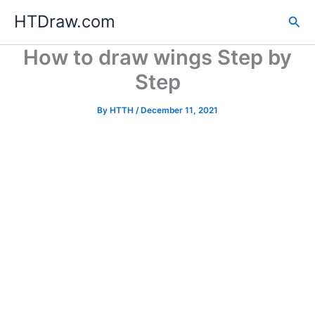
Skip
HTDraw.com
Sea
to
content
How to draw wings Step by
Step
By
HTTH
/
December 11, 2021