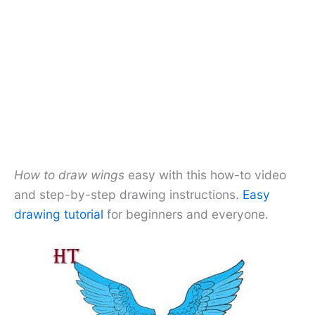
How to draw wings
easy with this how-to video
and step-by-step drawing instructions.
Easy
drawing tutorial
for beginners and everyone.