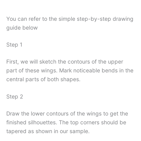
You can refer to the simple step-by-step drawing
guide below
Step 1
First, we will sketch the contours of the upper
part of these wings. Mark noticeable bends in the
central parts of both shapes.
Step 2
Draw the lower contours of the wings to get the
finished silhouettes. The top corners should be
tapered as shown in our sample.