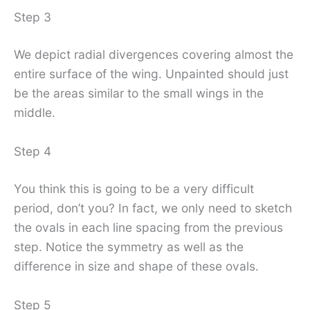
Step 3
We depict radial divergences covering almost the
entire surface of the wing. Unpainted should just
be the areas similar to the small wings in the
middle.
Step 4
You think this is going to be a very difficult
period, don’t you? In fact, we only need to sketch
the ovals in each line spacing from the previous
step. Notice the symmetry as well as the
difference in size and shape of these ovals.
Step 5