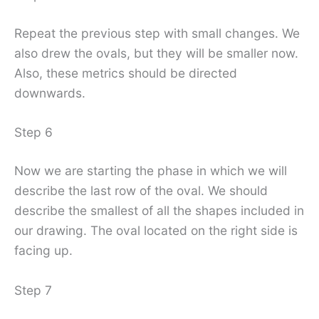
Repeat the previous step with small changes. We
also drew the ovals, but they will be smaller now.
Also, these metrics should be directed
downwards.
Step 6
Now we are starting the phase in which we will
describe the last row of the oval. We should
describe the smallest of all the shapes included in
our drawing. The oval located on the right side is
facing up.
Step 7