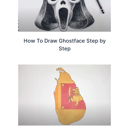
How To Draw Ghostface Step by
Step