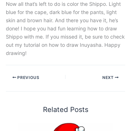
Now all that’s left to do is color the Shippo. Light
blue for the cape, dark blue for the pants, light
skin and brown hair. And there you have it, he’s
done! I hope you had fun learning how to draw
Shippo with me. If you missed it, be sure to check
out my tutorial on how to draw Inuyasha. Happy
drawing!
PREVIOUS
NEXT
Related Posts