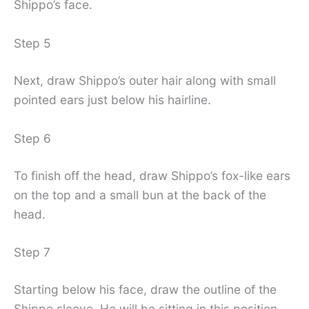
Shippo’s face.
Step 5
Next, draw Shippo’s outer hair along with small
pointed ears just below his hairline.
Step 6
To finish off the head, draw Shippo’s fox-like ears
on the top and a small bun at the back of the
head.
Step 7
Starting below his face, draw the outline of the
Shippo sleeve. He will be sitting in this position,