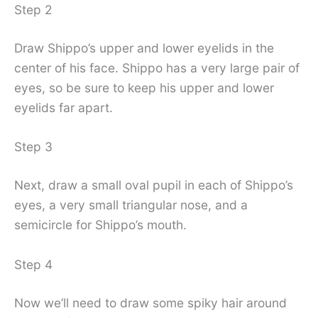
Step 2
Draw Shippo’s upper and lower eyelids in the
center of his face. Shippo has a very large pair of
eyes, so be sure to keep his upper and lower
eyelids far apart.
Step 3
Next, draw a small oval pupil in each of Shippo’s
eyes, a very small triangular nose, and a
semicircle for Shippo’s mouth.
Step 4
Now we’ll need to draw some spiky hair around