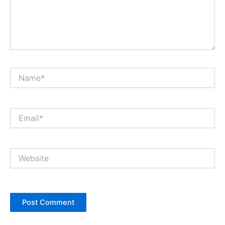
Name*
Email*
Website