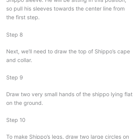
so pull his sleeves towards the center line from
the first step.
Step 8
Next, we’ll need to draw the top of Shippo’s cape
and collar.
Step 9
Draw two very small hands of the shippo lying flat
on the ground.
Step 10
To make Shippo’s legs, draw two large circles on