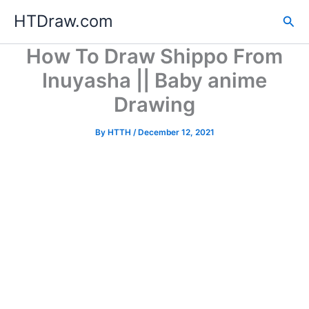
Skip
HTDraw.com
Sea
to
content
How To Draw Shippo From
Inuyasha || Baby anime
Drawing
By
HTTH
/
December 12, 2021