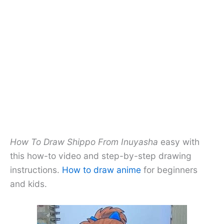
How To Draw Shippo From Inuyasha
easy with
this how-to video and step-by-step drawing
instructions.
How to draw anime
for beginners
and kids.