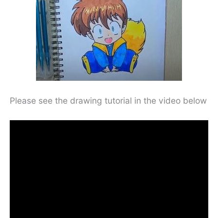
Please see the drawing tutorial in the video below