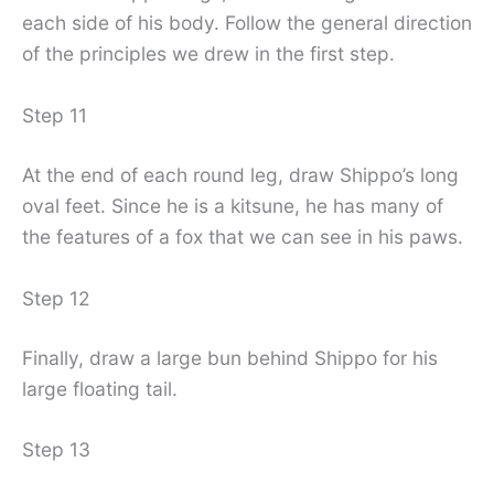
each side of his body. Follow the general direction
of the principles we drew in the first step.
Step 11
At the end of each round leg, draw Shippo’s long
oval feet. Since he is a kitsune, he has many of
the features of a fox that we can see in his paws.
Step 12
Finally, draw a large bun behind Shippo for his
large floating tail.
Step 13