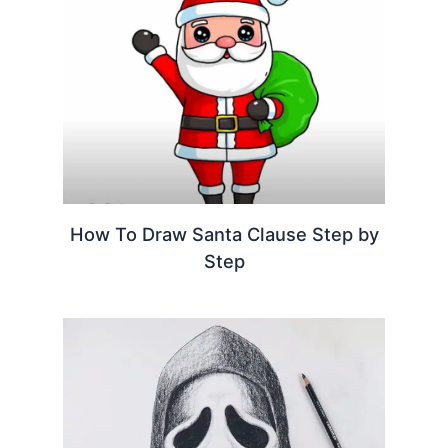
How To Draw Santa Clause Step by
Step