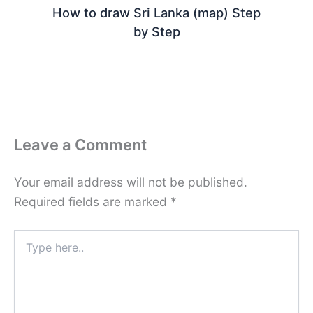
How to draw Sri Lanka (map) Step
by Step
Leave a Comment
Your email address will not be published.
Required fields are marked
*
Type
here..