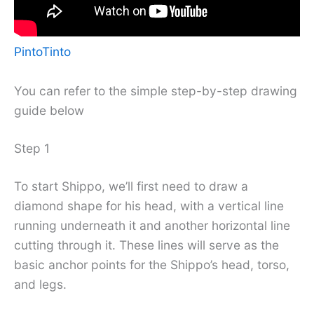
PintoTinto
You can refer to the simple step-by-step drawing
guide below
Step 1
To start Shippo, we’ll first need to draw a
diamond shape for his head, with a vertical line
running underneath it and another horizontal line
cutting through it. These lines will serve as the
basic anchor points for the Shippo’s head, torso,
and legs.