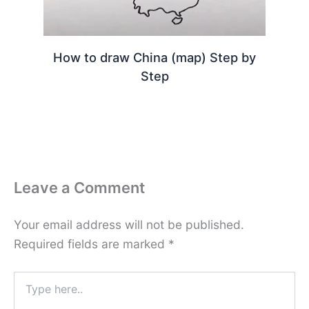
How to draw China (map) Step by
Step
Leave a Comment
Your email address will not be published.
Required fields are marked
*
Type
here..