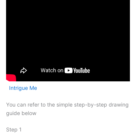
Intrigue Me
You can refer to the simple step-by-step drawing
guide below
Step 1