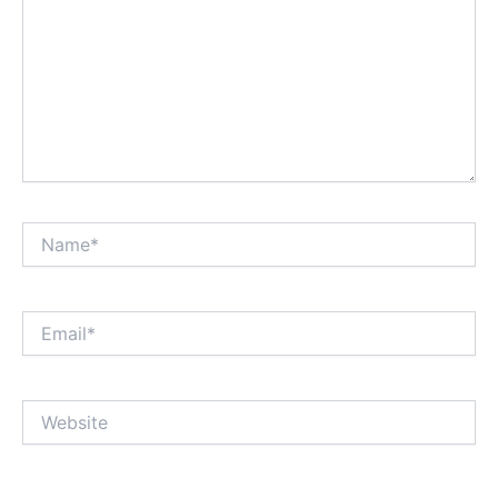
Name*
Email*
Website