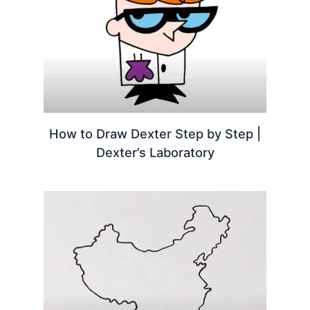
How to Draw Dexter Step by Step |
Dexter’s Laboratory