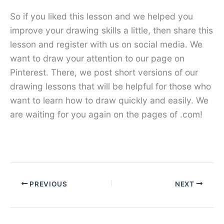
So if you liked this lesson and we helped you
improve your drawing skills a little, then share this
lesson and register with us on social media. We
want to draw your attention to our page on
Pinterest. There, we post short versions of our
drawing lessons that will be helpful for those who
want to learn how to draw quickly and easily. We
are waiting for you again on the pages of .com!
PREVIOUS
NEXT