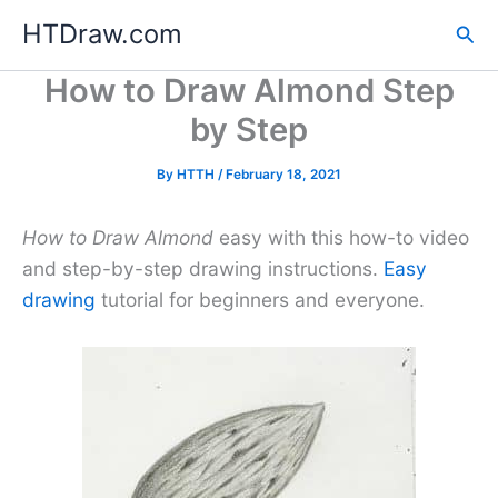
Skip
HTDraw.com
Sea
to
content
How to Draw Almond Step
by Step
By
HTTH
/
February 18, 2021
How to Draw Almond
easy with this how-to video
and step-by-step drawing instructions.
Easy
drawing
tutorial for beginners and everyone.