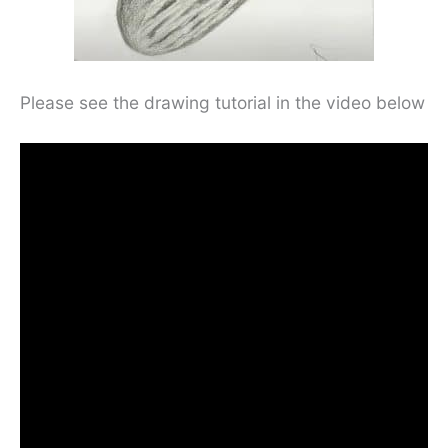
Please see the drawing tutorial in the video below