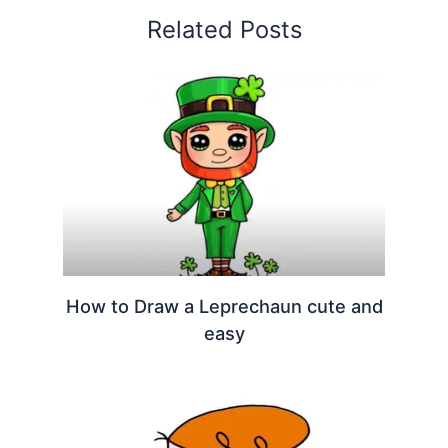
Related Posts
How to Draw a Leprechaun cute and
easy