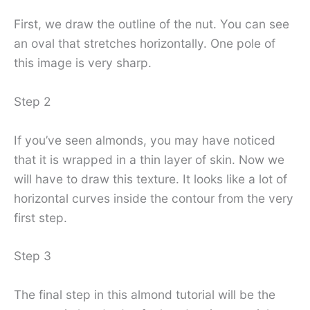
First, we draw the outline of the nut. You can see
an oval that stretches horizontally. One pole of
this image is very sharp.
Step 2
If you’ve seen almonds, you may have noticed
that it is wrapped in a thin layer of skin. Now we
will have to draw this texture. It looks like a lot of
horizontal curves inside the contour from the very
first step.
Step 3
The final step in this almond tutorial will be the