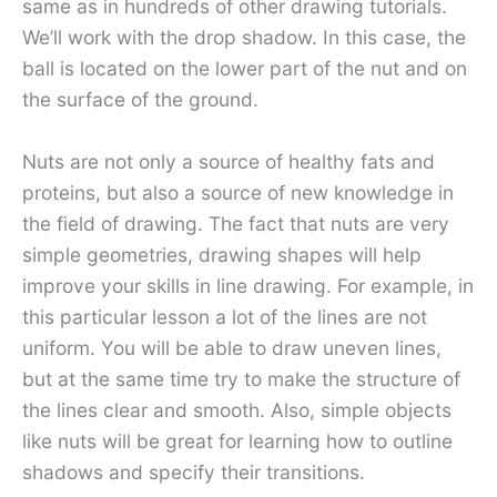
same as in hundreds of other drawing tutorials.
We’ll work with the drop shadow. In this case, the
ball is located on the lower part of the nut and on
the surface of the ground.
Nuts are not only a source of healthy fats and
proteins, but also a source of new knowledge in
the field of drawing. The fact that nuts are very
simple geometries, drawing shapes will help
improve your skills in line drawing. For example, in
this particular lesson a lot of the lines are not
uniform. You will be able to draw uneven lines,
but at the same time try to make the structure of
the lines clear and smooth. Also, simple objects
like nuts will be great for learning how to outline
shadows and specify their transitions.