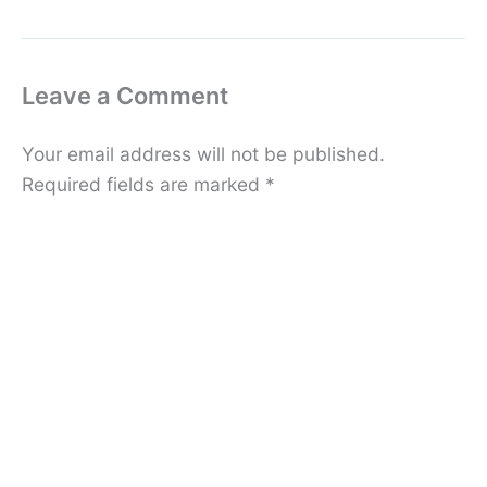
Leave a Comment
Your email address will not be published.
Required fields are marked
*