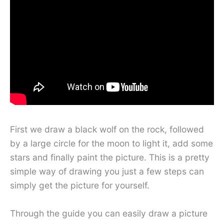
First we draw a black wolf on the rock, followed
by a large circle for the moon to light it, add some
stars and finally paint the picture. This is a pretty
simple way of drawing you just a few steps can
simply get the picture for yourself.
Through the guide you can easily draw a picture