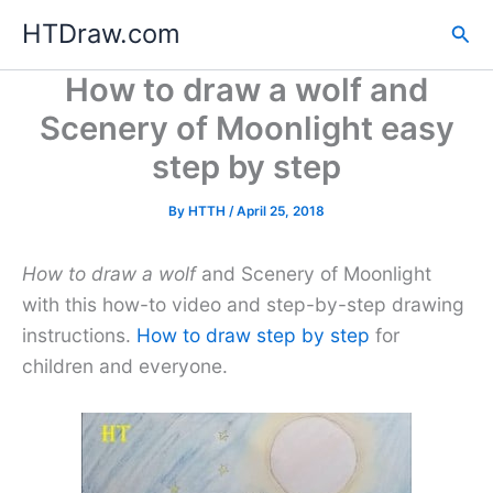
Skip
HTDraw.com
Sea
to
content
How to draw a wolf and
Scenery of Moonlight easy
step by step
By
HTTH
/
April 25, 2018
How to draw a wolf
and Scenery of Moonlight
with this how-to video and step-by-step drawing
instructions.
How to draw step by step
for
children and everyone.