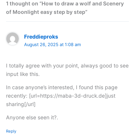
1 thought on “How to draw a wolf and Scenery
of Moonlight easy step by step”
Freddieproks
August 26, 2025 at 1:08 am
I totally agree with your point, always good to see
input like this.
In case anyone’s interested, I found this page
recently: [url=https://maba-3d-druck.de]just
sharing[/url]
Anyone else seen it?.
Reply