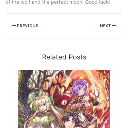
of the wolf and the perfect moon. Good luck!
PREVIOUS
NEXT
Related Posts