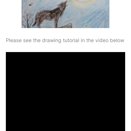
Please see the drawing tutorial in the video below