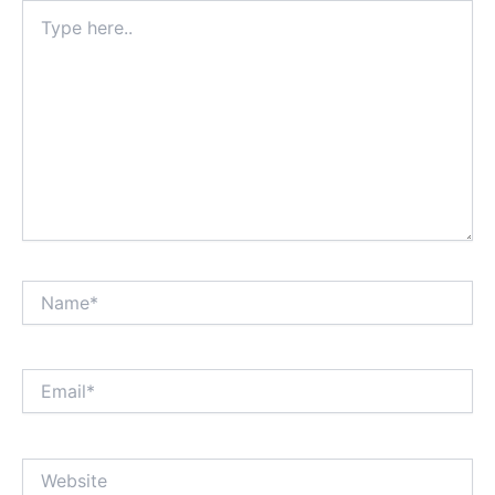
Type
here..
Name*
Email*
Website