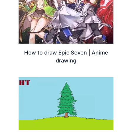
How to draw Epic Seven | Anime
drawing