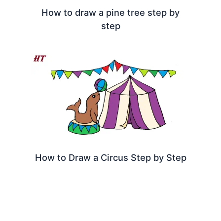
How to draw a pine tree step by
step
How to Draw a Circus Step by Step