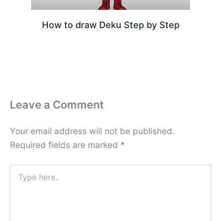
How to draw Deku Step by Step
Leave a Comment
Your email address will not be published.
Required fields are marked
*
Type
here..