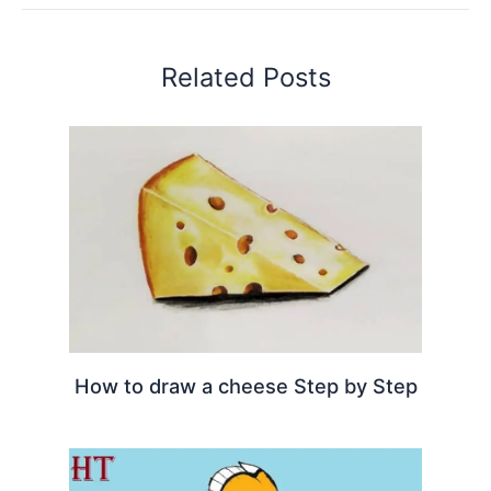
Related Posts
How to draw a cheese Step by Step