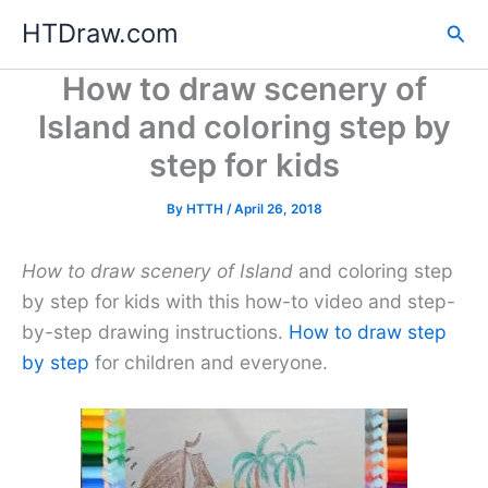
Skip
HTDraw.com
Sea
to
content
How to draw scenery of
Island and coloring step by
step for kids
By
HTTH
/
April 26, 2018
How to draw scenery of Island
and coloring step
by step for kids with this how-to video and step-
by-step drawing instructions.
How to draw step
by step
for children and everyone.