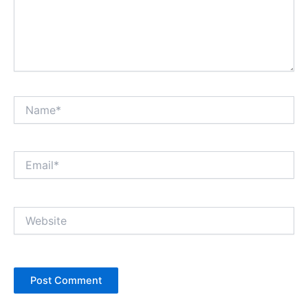
Name*
Email*
Website