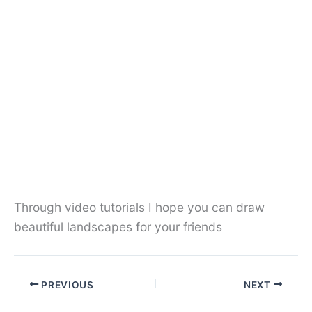
Through video tutorials I hope you can draw
beautiful landscapes for your friends
PREVIOUS
NEXT