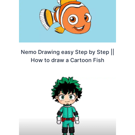
Nemo Drawing easy Step by Step ||
How to draw a Cartoon Fish