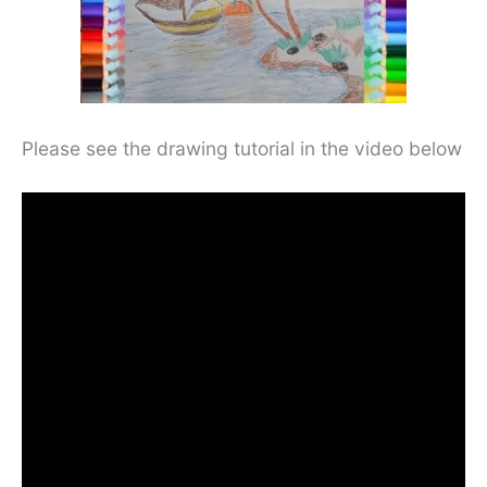
Please see the drawing tutorial in the video below