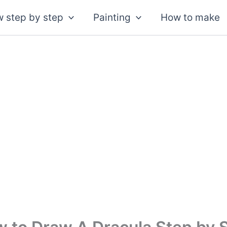
 step by step
Painting
How to make