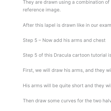
They are drawn using a combination of c
reference image.
After this lapel is drawn like in our ex
Step 5 – Now add his arms and chest
Step 5 of this Dracula cartoon tutorial 
First, we will draw his arms, and they wi
His arms will be quite short and they w
Then draw some curves for the two halves