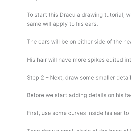
To start this Dracula drawing tutorial, 
same will apply to his ears.
The ears will be on either side of the h
His hair will have more spikes edited in
Step 2 – Next, draw some smaller detai
Before we start adding details on his f
First, use some curves inside his ear to 