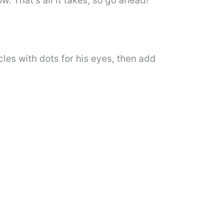
. That’s all it takes, so go ahead!
cles with dots for his eyes, then add