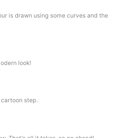
ntour is drawn using some curves and the
modern look!
 cartoon step.