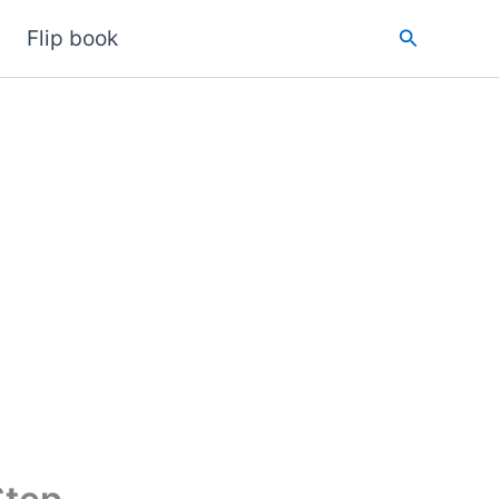
Search
Flip book