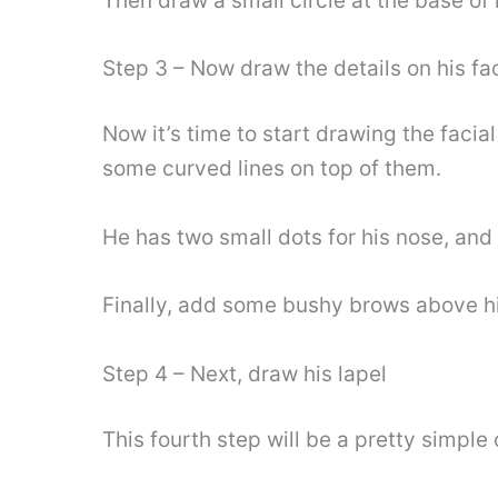
Then draw a small circle at the base of 
Step 3 – Now draw the details on his fa
Now it’s time to start drawing the facia
some curved lines on top of them.
He has two small dots for his nose, and
Finally, add some bushy brows above hi
Step 4 – Next, draw his lapel
This fourth step will be a pretty simple 