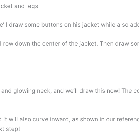
jacket and legs
e’ll draw some buttons on his jacket while also add
al row down the center of the jacket. Then draw so
 and glowing neck, and we’ll draw this now! The col
it will also curve inward, as shown in our referen
xt step!