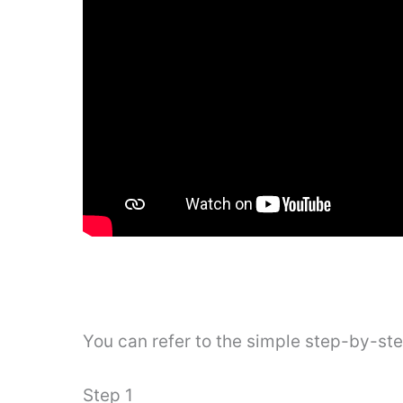
You can refer to the simple step-by-st
Step 1