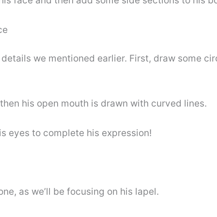
his face and then add some side sections to his bow
ce
l details we mentioned earlier. First, draw some cir
 then his open mouth is drawn with curved lines.
s eyes to complete his expression!
one, as we’ll be focusing on his lapel.