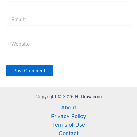
Email*
Website
Copyright © 2026 HTDraw.com
About
Privacy Policy
Terms of Use
Contact