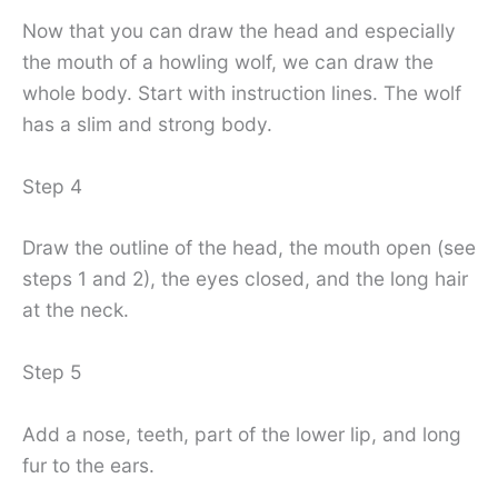
Now that you can draw the head and especially
the mouth of a howling wolf, we can draw the
whole body. Start with instruction lines. The wolf
has a slim and strong body.
Step 4
Draw the outline of the head, the mouth open (see
steps 1 and 2), the eyes closed, and the long hair
at the neck.
Step 5
Add a nose, teeth, part of the lower lip, and long
fur to the ears.