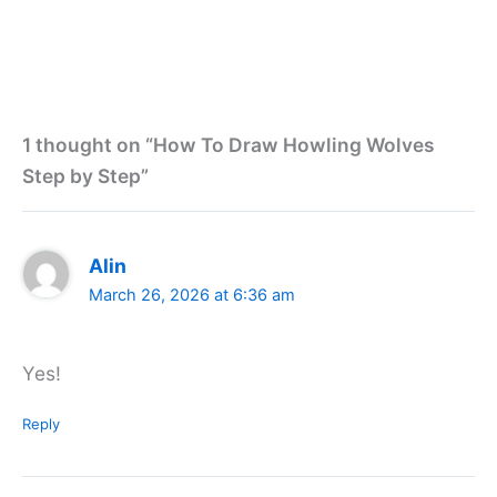
1 thought on “How To Draw Howling Wolves
Step by Step”
Alin
March 26, 2026 at 6:36 am
Yes!
Reply