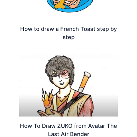
How to draw a French Toast step by
step
How To Draw ZUKO from Avatar The
Last Air Bender