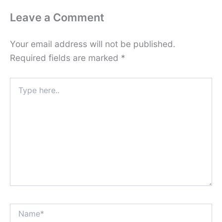
Leave a Comment
Your email address will not be published.
Required fields are marked
*
Type
here..
Name*