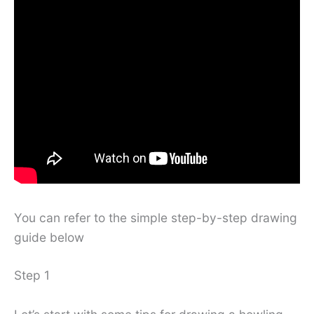
You can refer to the simple step-by-step drawing
guide below
Step 1