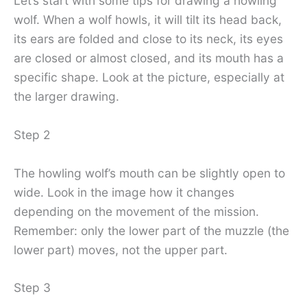
Let’s start with some tips for drawing a howling
wolf. When a wolf howls, it will tilt its head back,
its ears are folded and close to its neck, its eyes
are closed or almost closed, and its mouth has a
specific shape. Look at the picture, especially at
the larger drawing.
Step 2
The howling wolf’s mouth can be slightly open to
wide. Look in the image how it changes
depending on the movement of the mission.
Remember: only the lower part of the muzzle (the
lower part) moves, not the upper part.
Step 3