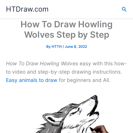
Skip
HTDraw.com
Sea
to
content
How To Draw Howling
Wolves Step by Step
By
HTTH
/
June 8, 2022
How To Draw Howling Wolves
easy with this how-
to video and step-by-step drawing instructions.
Easy animals to draw
for beginners and All.