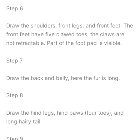
Step 6
Draw the shoulders, front legs, and front feet. The
front feet have five clawed toes, the claws are
not retractable. Part of the foot pad is visible.
Step 7
Draw the back and belly, here the fur is long.
Step 8
Draw the hind legs, hind paws (four toes), and
long hairy tail.
Step 9