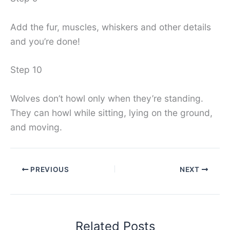
Add the fur, muscles, whiskers and other details
and you’re done!
Step 10
Wolves don’t howl only when they’re standing.
They can howl while sitting, lying on the ground,
and moving.
PREVIOUS
NEXT
Related Posts