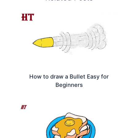
How to draw a Bullet Easy for
Beginners