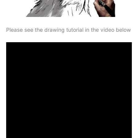
Please see the drawing tutorial in the video below