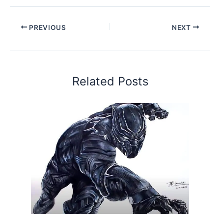
PREVIOUS
NEXT
Related Posts