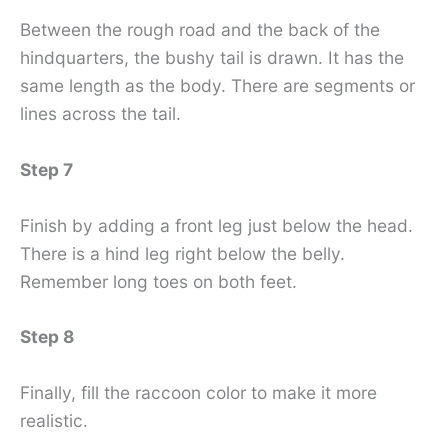
Between the rough road and the back of the
hindquarters, the bushy tail is drawn. It has the
same length as the body. There are segments or
lines across the tail.
Step 7
Finish by adding a front leg just below the head.
There is a hind leg right below the belly.
Remember long toes on both feet.
Step 8
Finally, fill the raccoon color to make it more
realistic.