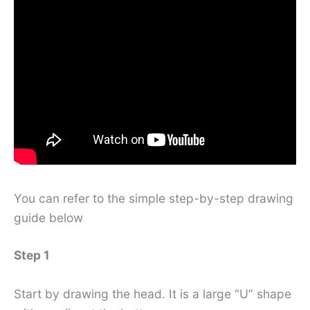
You can refer to the simple step-by-step drawing
guide below
Step 1
Start by drawing the head. It is a large “U” shape