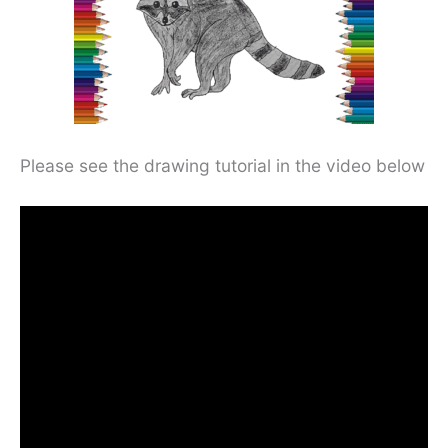
Please see the drawing tutorial in the video below