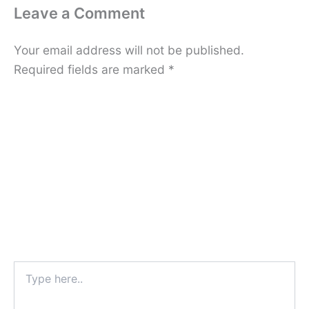
Leave a Comment
Your email address will not be published.
Required fields are marked
*
Type
here..