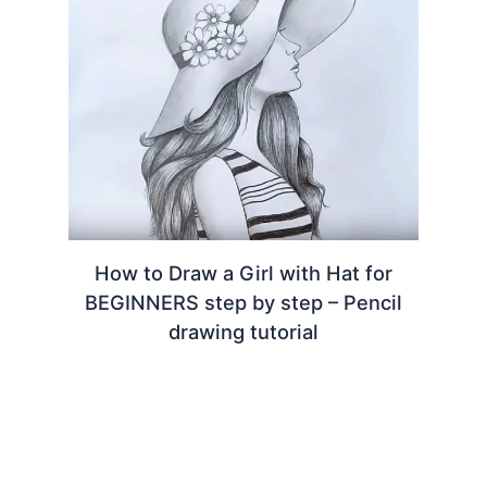
How to Draw a Girl with Hat for
BEGINNERS step by step – Pencil
drawing tutorial