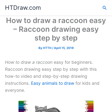
Skip
HTDraw.com
Sea
to
content
How to draw a raccoon easy
– Raccoon drawing easy
step by step
By
HTTH
/
April 15, 2019
How to draw a raccoon
easy for beginners.
Raccoon drawing easy step by step with this
how-to video and step-by-step drawing
instructions.
Easy animals to draw
for kids and
everyone.