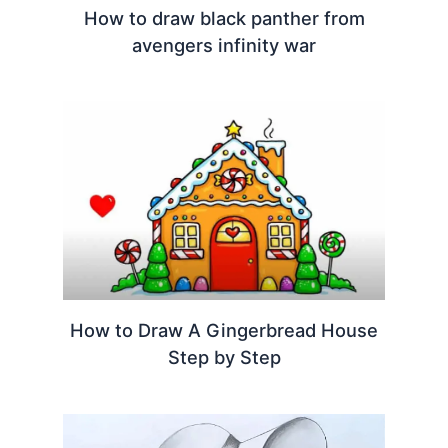
How to draw black panther from
avengers infinity war
How to Draw A Gingerbread House
Step by Step