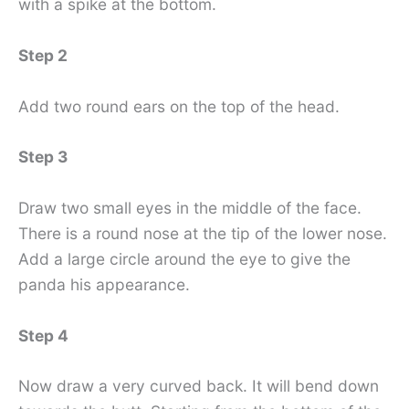
with a spike at the bottom.
Step 2
Add two round ears on the top of the head.
Step 3
Draw two small eyes in the middle of the face.
There is a round nose at the tip of the lower nose.
Add a large circle around the eye to give the
panda his appearance.
Step 4
Now draw a very curved back. It will bend down