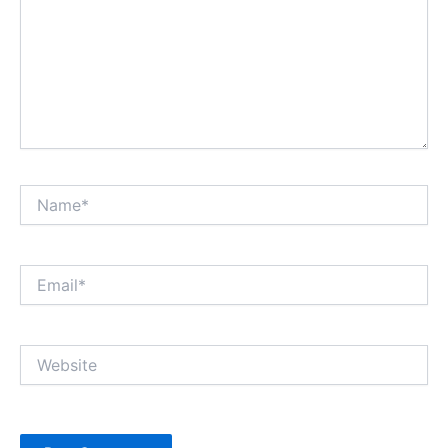
Name*
Email*
Website