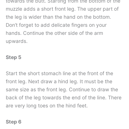
towards the butt. Starting from the bottom of the
muzzle adds a short front leg. The upper part of
the leg is wider than the hand on the bottom.
Don’t forget to add delicate fingers on your
hands. Continue the other side of the arm
upwards.
Step 5
Start the short stomach line at the front of the
front leg. Next draw a hind leg. It must be the
same size as the front leg. Continue to draw the
back of the leg towards the end of the line. There
are very long toes on the hind feet.
Step 6