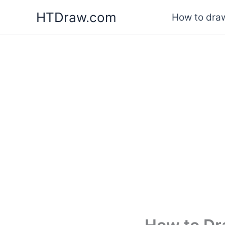
Skip
HTDraw.com
How to draw
to
content