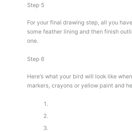
Step 5
For your final drawing step, all you hav
some feather lining and then finish outl
one.
Step 6
Here’s what your bird will look like wh
markers, crayons or yellow paint and hea