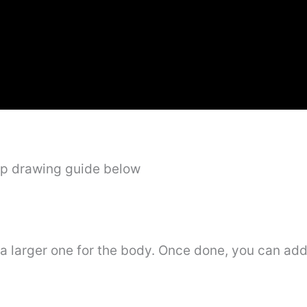
ep drawing guide below
a larger one for the body. Once done, you can add