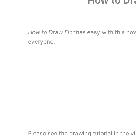
How to Dra
How to Draw Finches
easy with this ho
everyone.
Please see the drawing tutorial in the 