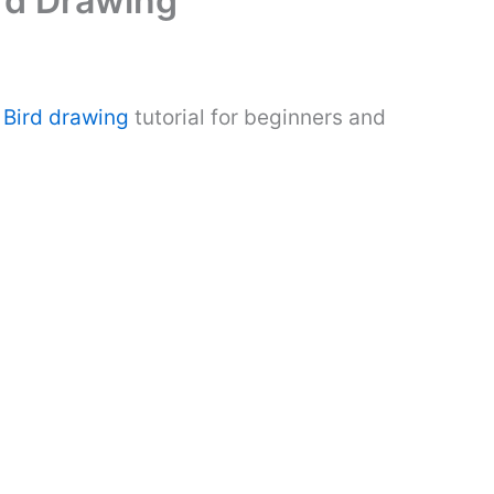
ird Drawing
.
Bird drawing
tutorial for beginners and