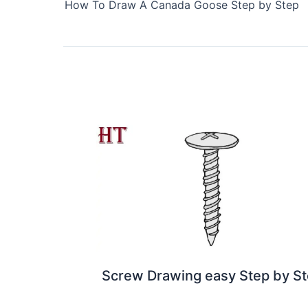
How To Draw A Canada Goose Step by Step
Screw Drawing easy Step by S