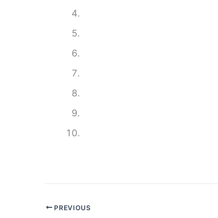
PREVIOUS