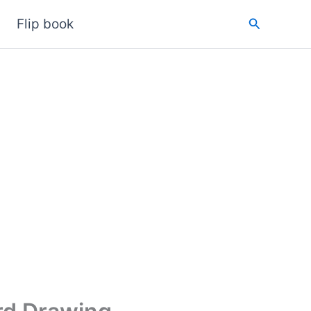
Search
Flip book