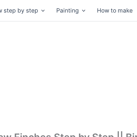
 step by step
Painting
How to make