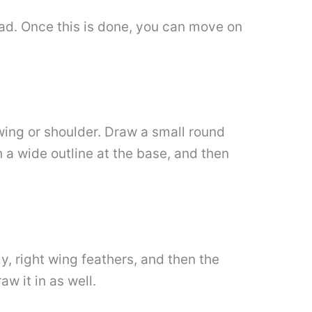
head. Once this is done, you can move on
 wing or shoulder. Draw a small round
h a wide outline at the base, and then
y, right wing feathers, and then the
w it in as well.