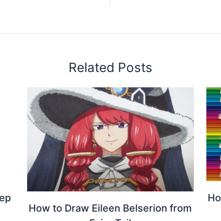
Related Posts
tep
Ho
How to Draw Eileen Belserion from