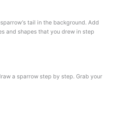
e sparrow’s tail in the background. Add
ides and shapes that you drew in step
 draw a sparrow step by step. Grab your