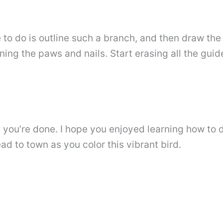
e to do is outline such a branch, and then draw th
ining the paws and nails. Start erasing all the gu
en you’re done. I hope you enjoyed learning how to
d to town as you color this vibrant bird.