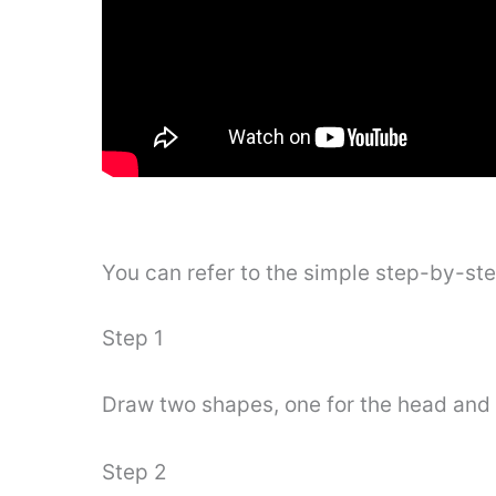
You can refer to the simple step-by-st
Step 1
Draw two shapes, one for the head and 
Step 2