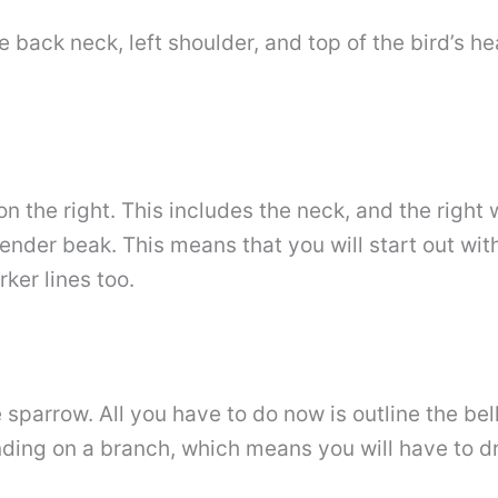
he back neck, left shoulder, and top of the bird’s 
n the right. This includes the neck, and the right
lender beak. This means that you will start out wit
rker lines too.
sparrow. All you have to do now is outline the bell
ding on a branch, which means you will have to dra