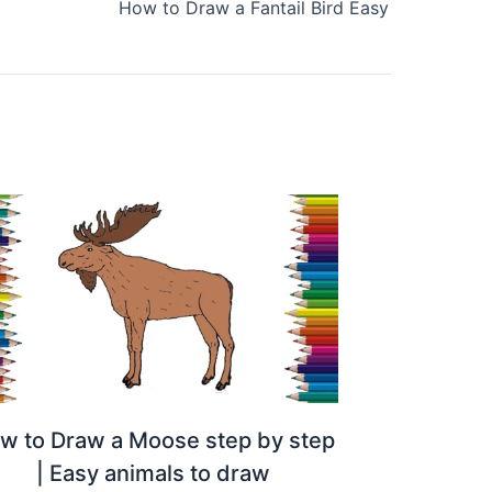
How to Draw a Fantail Bird Easy
w to Draw a Moose step by step
| Easy animals to draw