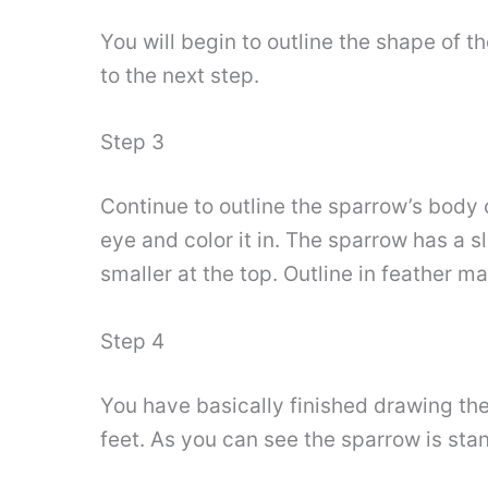
You will begin to outline the shape of t
to the next step.
Step 3
Continue to outline the sparrow’s body o
eye and color it in. The sparrow has a s
smaller at the top. Outline in feather ma
Step 4
You have basically finished drawing the 
feet. As you can see the sparrow is stan