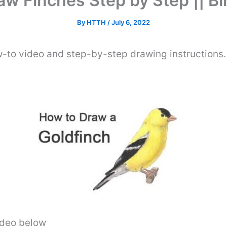
w Finches Step by Step || B
By
HTTH
/
July 6, 2022
w-to video and step-by-step drawing instructions
video below