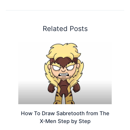
Related Posts
How To Draw Sabretooth from The
X-Men Step by Step