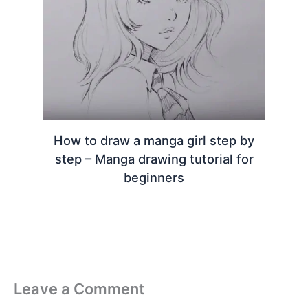
How to draw a manga girl step by
step – Manga drawing tutorial for
beginners
Leave a Comment