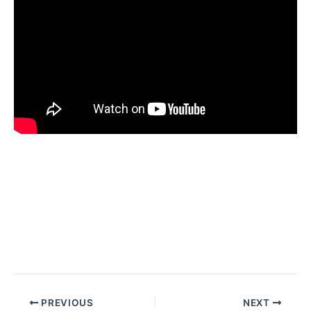
PREVIOUS
NEXT