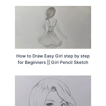
How to Draw Easy Girl step by step
for Beginners || Girl Pencil Sketch