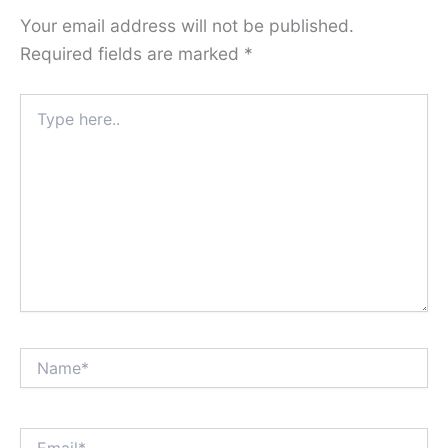
Your email address will not be published.
Required fields are marked
*
Type
here..
Name*
Email*