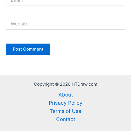
Website
Copyright © 2026 HTDraw.com
About
Privacy Policy
Terms of Use
Contact