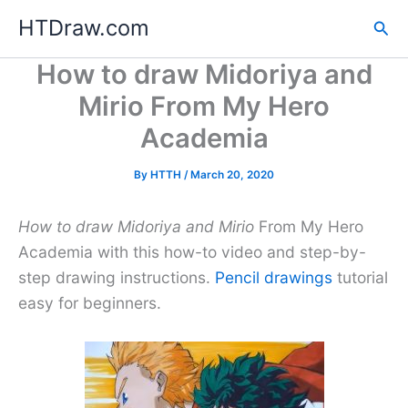
Skip
HTDraw.com
Sea
to
content
How to draw Midoriya and
Mirio From My Hero
Academia
By
HTTH
/
March 20, 2020
How to draw Midoriya and Mirio
From My Hero
Academia with this how-to video and step-by-
step drawing instructions.
Pencil drawings
tutorial
easy for beginners.