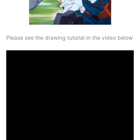
Please see the drawing tutorial in the video below