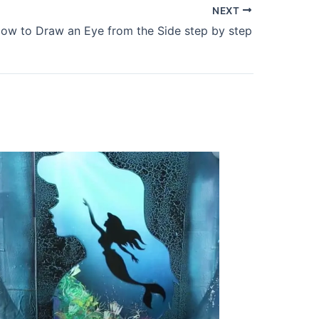
NEXT
ow to Draw an Eye from the Side step by step