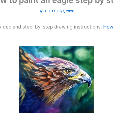
w to paint an eagle step by s
By
HTTH
/
July 1, 2020
video and step-by-step drawing instructions.
How 