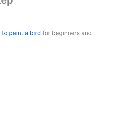
tep
to paint a bird
for beginners and