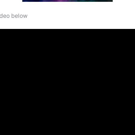
video below