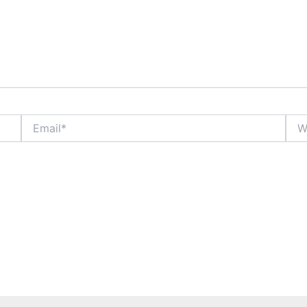
Email*
Webs