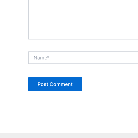
Name*