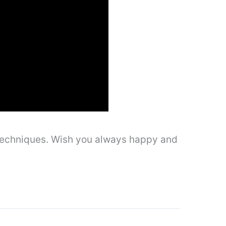
l techniques. Wish you always happy and