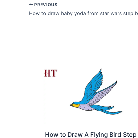
PREVIOUS
How to draw baby yoda from star wars step b
How to Draw A Flying Bird Step