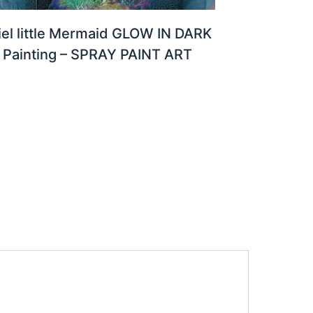
iel little Mermaid GLOW IN DARK
Painting – SPRAY PAINT ART