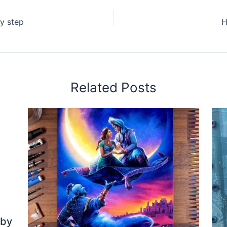
y step
H
Related Posts
 by