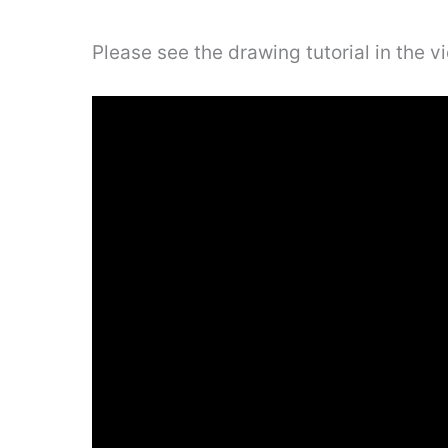
Please see the drawing tutorial in the 