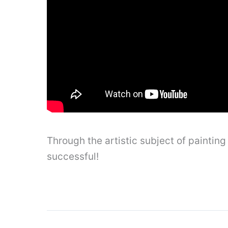
Through the artistic subject of painti
successful!