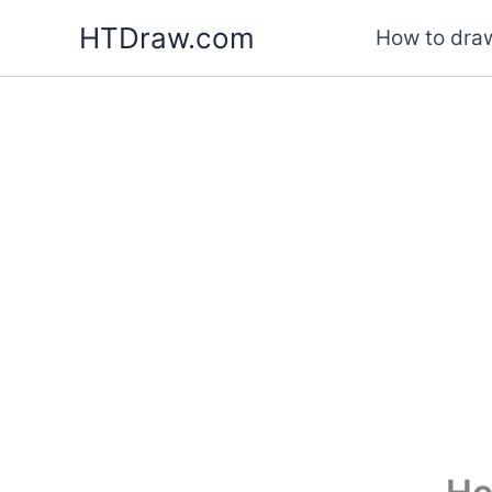
Skip
HTDraw.com
How to draw
to
content