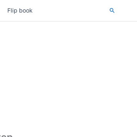
Search
Flip book