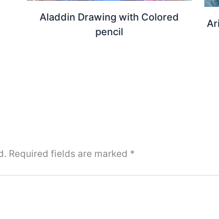
Aladdin Drawing with Colored
Ar
pencil
d.
Required fields are marked
*