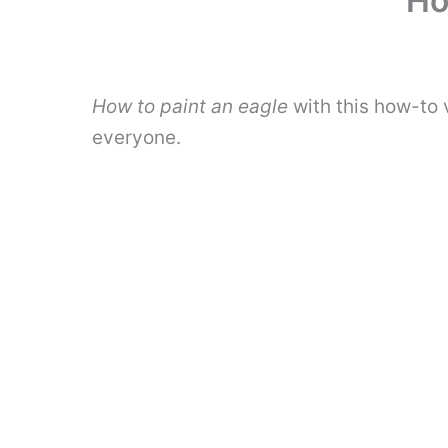
Ho
How to paint an eagle
with this how-to 
everyone.