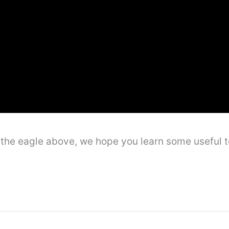
ng the eagle above, we hope you learn some usefu