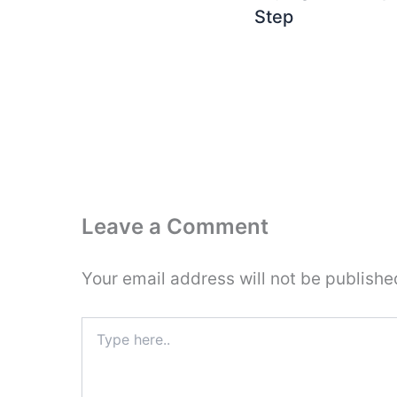
Step
Leave a Comment
Your email address will not be publishe
Type
here..