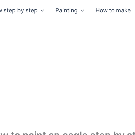
 step by step
Painting
How to make