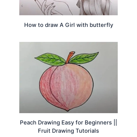
How to draw A Girl with butterfly
Peach Drawing Easy for Beginners ||
Fruit Drawing Tutorials