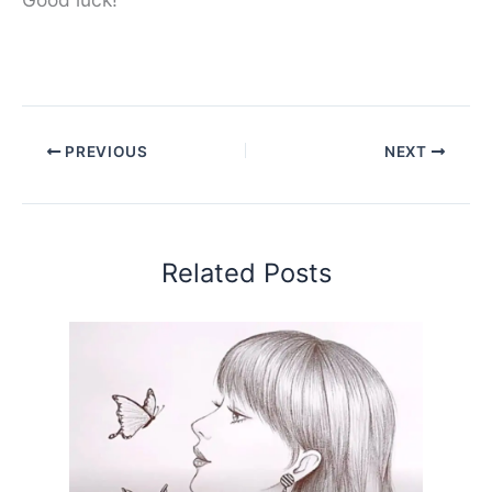
PREVIOUS
NEXT
Related Posts