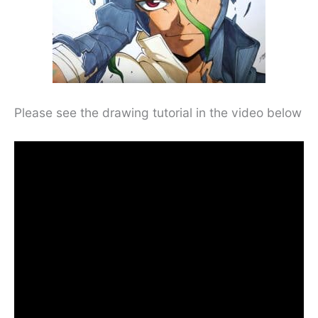
Please see the drawing tutorial in the video below