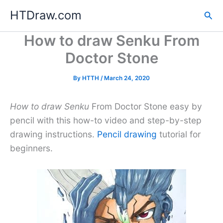
Skip
HTDraw.com
Sea
to
content
How to draw Senku From
Doctor Stone
By
HTTH
/
March 24, 2020
How to draw Senku
From Doctor Stone easy by
pencil with this how-to video and step-by-step
drawing instructions.
Pencil drawing
tutorial for
beginners.