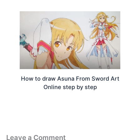
How to draw Asuna From Sword Art
Online step by step
Leave a Comment