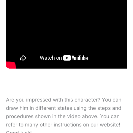
Are you impressed with this character? You can
draw him in different states using the steps and
procedures shown in the video above. You can
refer to many other instructions on our website!
Good luck!