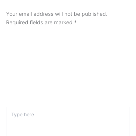
Your email address will not be published.
Required fields are marked
*
Type
here..