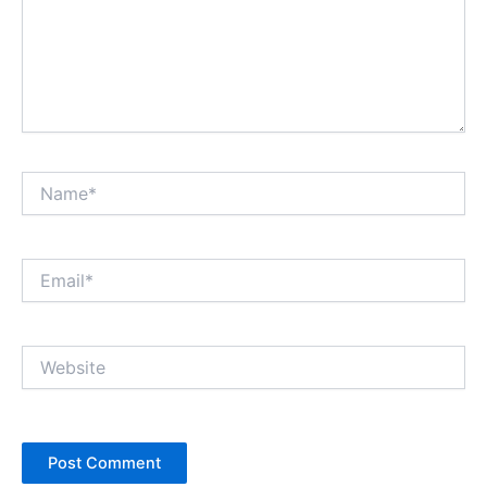
Name*
Email*
Website