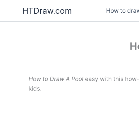
Skip
HTDraw.com
How to draw
to
content
H
How to Draw A Pool
easy with this how-
kids.