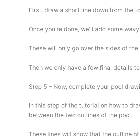
First, draw a short line down from the t
Once you’re done, we’ll add some wavy l
These will only go over the sides of th
Then we only have a few final details to
Step 5 – Now, complete your pool draw
In this step of the tutorial on how to dr
between the two outlines of the pool.
These lines will show that the outline of