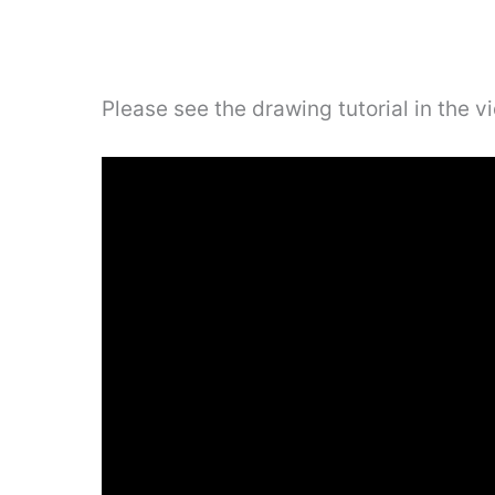
Please see the drawing tutorial in the 