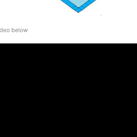
video below