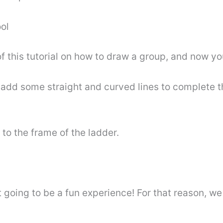
ol
 of this tutorial on how to draw a group, and now yo
 add some straight and curved lines to complete th
 to the frame of the ladder.
t going to be a fun experience! For that reason, we