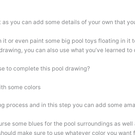
 as you can add some details of your own that y
 or even paint some big pool toys floating in it t
drawing, you can also use what you’ve learned to 
use to complete this pool drawing?
ith some colors
nting process and in this step you can add some am
se some blues for the pool surroundings as well 
should make sure to use whatever color you want fo