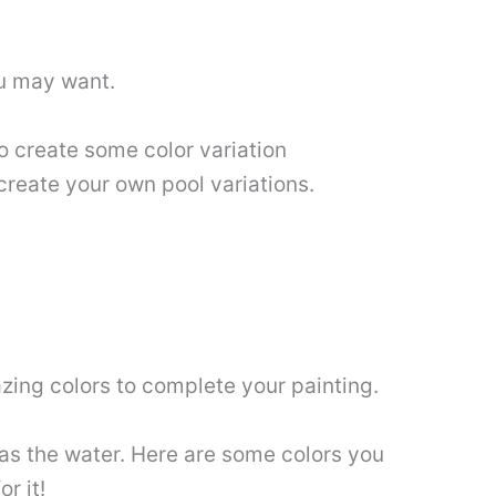
ou may want.
o create some color variation
create your own pool variations.
azing colors to complete your painting.
as the water. Here are some colors you
r it!