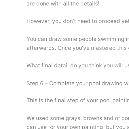
are done with all the details!
However, you don’t need to proceed yet
You can draw some people swimming in it
afterwards. Once you’ve mastered this 
What final detail do you think you will 
Step 6 – Complete your pool drawing w
This is the final step of your pool pai
We used some grays, browns and of cour
can use for your own painting, but you 