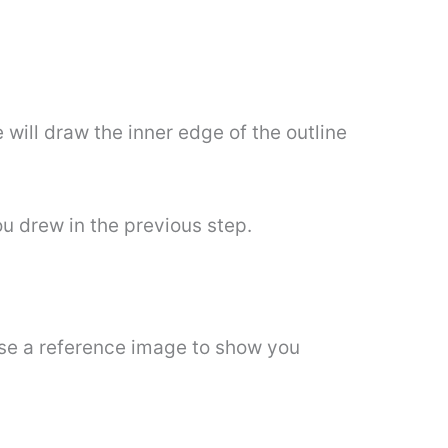
 will draw the inner edge of the outline
ou drew in the previous step.
use a reference image to show you