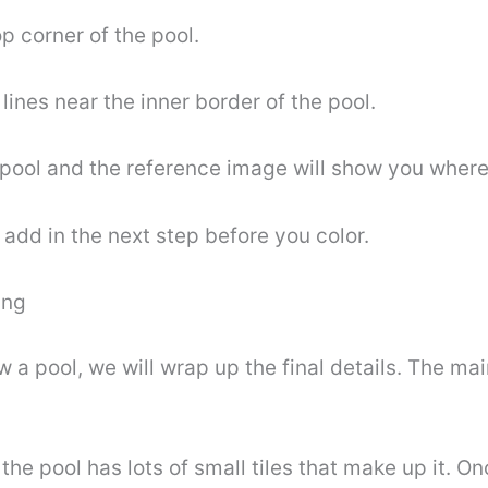
op corner of the pool.
ines near the inner border of the pool.
e pool and the reference image will show you where
 add in the next step before you color.
ing
aw a pool, we will wrap up the final details. The ma
 the pool has lots of small tiles that make up it. 