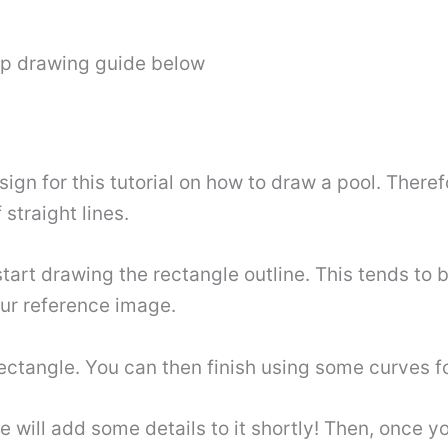
ep drawing guide below
sign for this tutorial on how to draw a pool. Theref
 straight lines.
art drawing the rectangle outline. This tends to be
 our reference image.
rectangle. You can then finish using some curves fo
e will add some details to it shortly! Then, once y