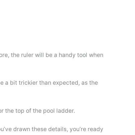
ore, the ruler will be a handy tool when
 a bit trickier than expected, as the
r the top of the pool ladder.
ou’ve drawn these details, you’re ready