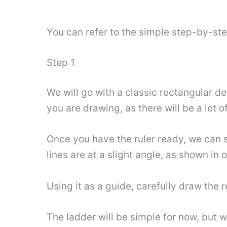
You can refer to the simple step-by-st
Step 1
We will go with a classic rectangular de
you are drawing, as there will be a lot of
Once you have the ruler ready, we can st
lines are at a slight angle, as shown in
Using it as a guide, carefully draw the 
The ladder will be simple for now, but w