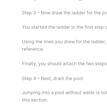
Step 3 – Now draw the ladder for the po
You started the ladder in the first step
Using the lines you drew for the ladder,
reference.
Finally, you should attach the two steps
Step 4 – Next, drain the pool
Jumping into a pool without water is no
this section.