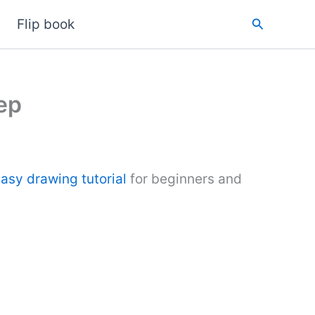
Search
Flip book
ep
asy drawing tutorial
for beginners and