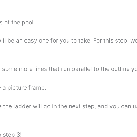
 of the pool
l be an easy one for you to take. For this step, we
w some more lines that run parallel to the outline y
e a picture frame.
the ladder will go in the next step, and you can 
 step 3!