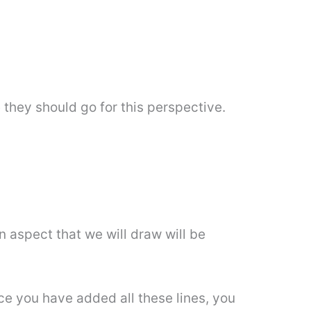
 they should go for this perspective.
in aspect that we will draw will be
Once you have added all these lines, you