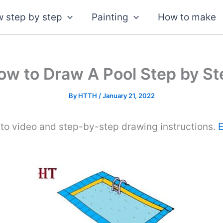
 step by step
Painting
How to make
ow to Draw A Pool Step by St
By
HTTH
/
January 21, 2022
to video and step-by-step drawing instructions.
E