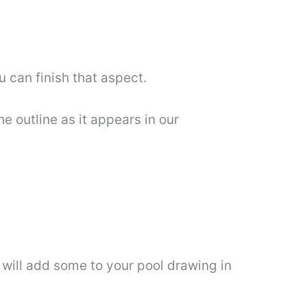
u can finish that aspect.
e outline as it appears in our
 will add some to your pool drawing in