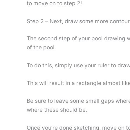
to move on to step 2!
Step 2 – Next, draw some more contours
The second step of your pool drawing wil
of the pool.
To do this, simply use your ruler to dra
This will result in a rectangle almost lik
Be sure to leave some small gaps where 
where these should be.
Once you’re done sketching, move on to