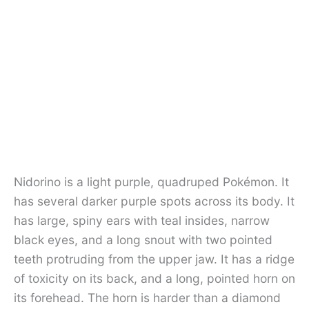
Nidorino is a light purple, quadruped Pokémon. It
has several darker purple spots across its body. It
has large, spiny ears with teal insides, narrow
black eyes, and a long snout with two pointed
teeth protruding from the upper jaw. It has a ridge
of toxicity on its back, and a long, pointed horn on
its forehead. The horn is harder than a diamond