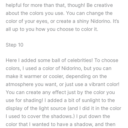
helpful for more than that, though! Be creative
about the colors you use. You can change the
color of your eyes, or create a shiny Nidorino. It’s
all up to you how you choose to color it.
Step 10
Here I added some ball of celebrities! To choose
colors, I used a color of Nidorino, but you can
make it warmer or cooler, depending on the
atmosphere you want, or just use a vibrant color!
You can create any effect just by the color you
use for shading! I added a bit of sunlight to the
display of the light source (and I did it in the color
I used to cover the shadows.) I put down the
color that I wanted to have a shadow, and then