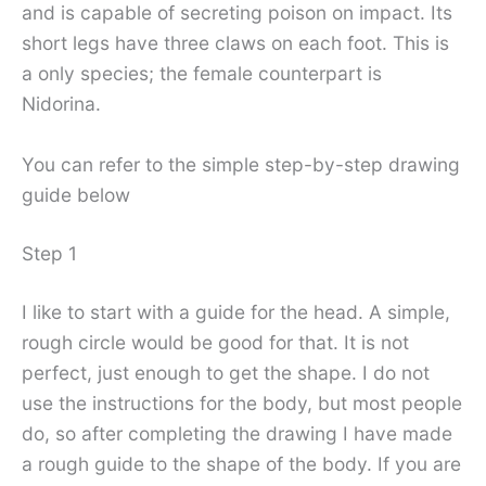
and is capable of secreting poison on impact. Its
short legs have three claws on each foot. This is
a only species; the female counterpart is
Nidorina.
You can refer to the simple step-by-step drawing
guide below
Step 1
I like to start with a guide for the head. A simple,
rough circle would be good for that. It is not
perfect, just enough to get the shape. I do not
use the instructions for the body, but most people
do, so after completing the drawing I have made
a rough guide to the shape of the body. If you are