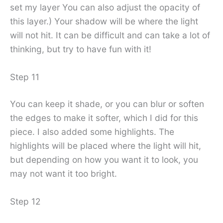
set my layer You can also adjust the opacity of
this layer.) Your shadow will be where the light
will not hit. It can be difficult and can take a lot of
thinking, but try to have fun with it!
Step 11
You can keep it shade, or you can blur or soften
the edges to make it softer, which I did for this
piece. I also added some highlights. The
highlights will be placed where the light will hit,
but depending on how you want it to look, you
may not want it too bright.
Step 12