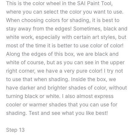
This is the color wheel in the SAI Paint Tool,
where you can select the color you want to use.
When choosing colors for shading, it is best to
stay away from the edges! Sometimes, black and
white work, especially with certain art styles, but
most of the time it is better to use color of color!
Along the edges of this box, we are black and
white of course, but as you can see in the upper
right corner, we have a very pure color! I try not
to use that when shading. Inside the box, we
have darker and brighter shades of color, without
turning black or white. I also almost express
cooler or warmer shades that you can use for
shading. Test and see what you like best!
Step 13