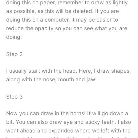
doing this on paper, remember to draw as lightly
as possible, as this will be deleted. If you are
doing this on a computer, it may be easier to
reduce the opacity so you can see what you are
doing!
Step 2
I usually start with the head. Here, I draw shapes,
along with the nose, mouth and jaw!
Step 3
Now you can draw in the horns! It will go down a
bit. You can also draw eye and sticky teeth. I also
went ahead and expanded where we left with the