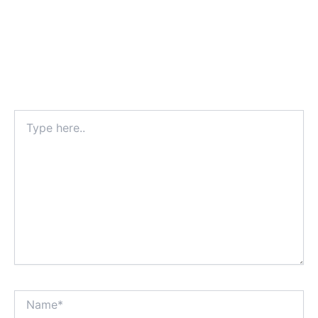
Type
here..
Name*