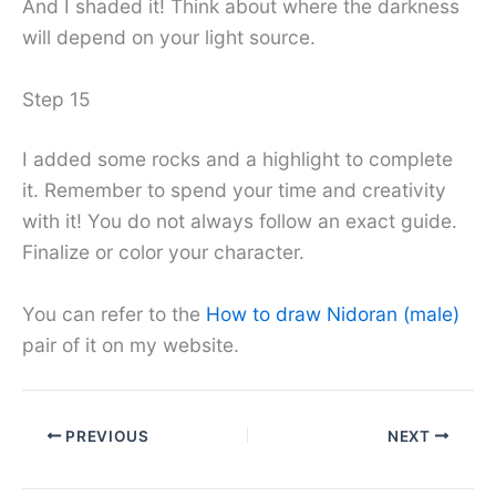
And I shaded it! Think about where the darkness
will depend on your light source.
Step 15
I added some rocks and a highlight to complete
it. Remember to spend your time and creativity
with it! You do not always follow an exact guide.
Finalize or color your character.
You can refer to the
How to draw Nidoran (male)
pair of it on my website.
PREVIOUS
NEXT