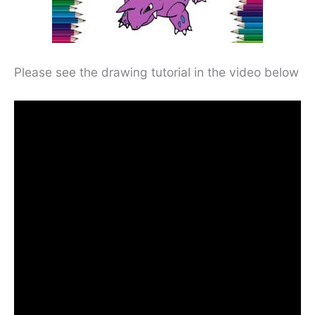
Please see the drawing tutorial in the video below