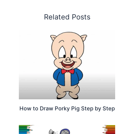
Related Posts
How to Draw Porky Pig Step by Step