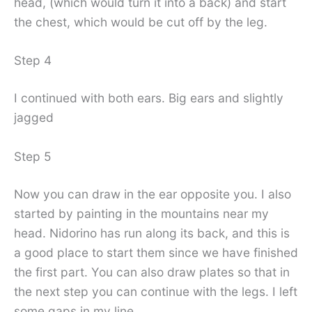
head, (which would turn it into a back) and start
the chest, which would be cut off by the leg.
Step 4
I continued with both ears. Big ears and slightly
jagged
Step 5
Now you can draw in the ear opposite you. I also
started by painting in the mountains near my
head. Nidorino has run along its back, and this is
a good place to start them since we have finished
the first part. You can also draw plates so that in
the next step you can continue with the legs. I left
some gaps in my line.