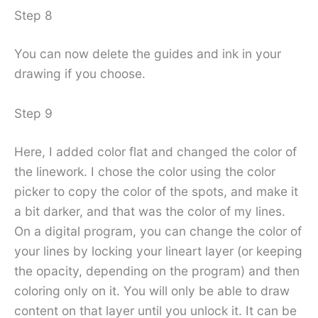
Step 8
You can now delete the guides and ink in your
drawing if you choose.
Step 9
Here, I added color flat and changed the color of
the linework. I chose the color using the color
picker to copy the color of the spots, and make it
a bit darker, and that was the color of my lines.
On a digital program, you can change the color of
your lines by locking your lineart layer (or keeping
the opacity, depending on the program) and then
coloring only on it. You will only be able to draw
content on that layer until you unlock it. It can be