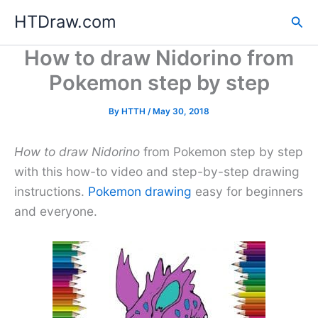
Skip
HTDraw.com
Sea
to
content
How to draw Nidorino from
Pokemon step by step
By
HTTH
/
May 30, 2018
How to draw Nidorino
from Pokemon step by step
with this how-to video and step-by-step drawing
instructions.
Pokemon drawing
easy for beginners
and everyone.