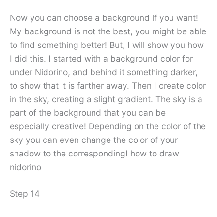
Now you can choose a background if you want!
My background is not the best, you might be able
to find something better! But, I will show you how
I did this. I started with a background color for
under Nidorino, and behind it something darker,
to show that it is farther away. Then I create color
in the sky, creating a slight gradient. The sky is a
part of the background that you can be
especially creative! Depending on the color of the
sky you can even change the color of your
shadow to the corresponding! how to draw
nidorino
Step 14