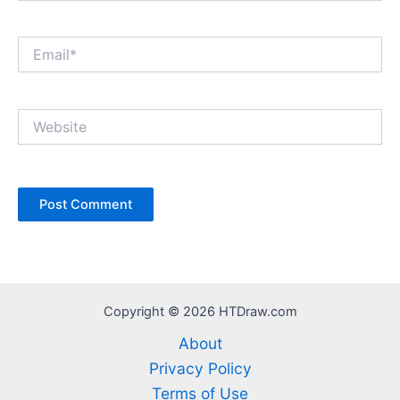
Email*
Website
Copyright © 2026 HTDraw.com
About
Privacy Policy
Terms of Use