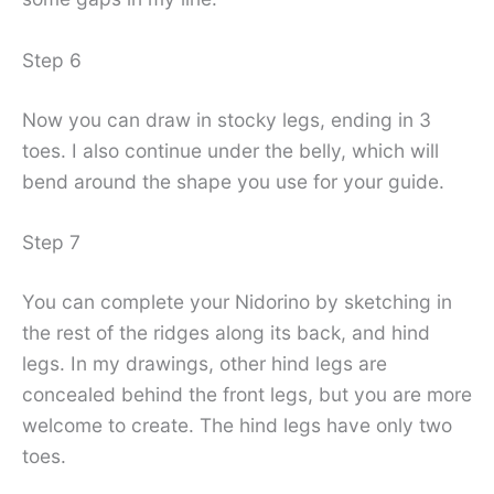
Step 6
Now you can draw in stocky legs, ending in 3
toes. I also continue under the belly, which will
bend around the shape you use for your guide.
Step 7
You can complete your Nidorino by sketching in
the rest of the ridges along its back, and hind
legs. In my drawings, other hind legs are
concealed behind the front legs, but you are more
welcome to create. The hind legs have only two
toes.