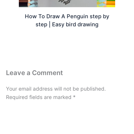
How To Draw A Penguin step by
step | Easy bird drawing
Leave a Comment
Your email address will not be published.
Required fields are marked
*