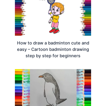
How to draw a badminton cute and
easy – Cartoon badminton drawing
step by step for beginners