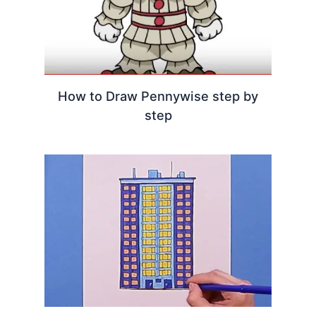
How to Draw Pennywise step by
step