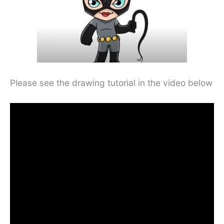
Please see the drawing tutorial in the video below