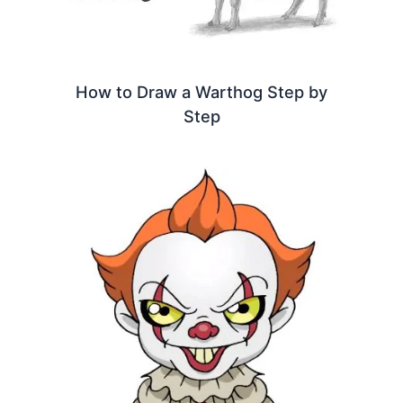
How to Draw a Warthog Step by
Step