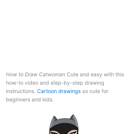
How to Draw Catwoman
Cute and easy with this
how-to video and step-by-step drawing
instructions.
Cartoon drawings
so cute for
beginners and kids.