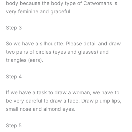
body because the body type of Catwomans is
very feminine and graceful.
Step 3
So we have a silhouette. Please detail and draw
two pairs of circles (eyes and glasses) and
triangles (ears).
Step 4
If we have a task to draw a woman, we have to
be very careful to draw a face. Draw plump lips,
small nose and almond eyes.
Step 5