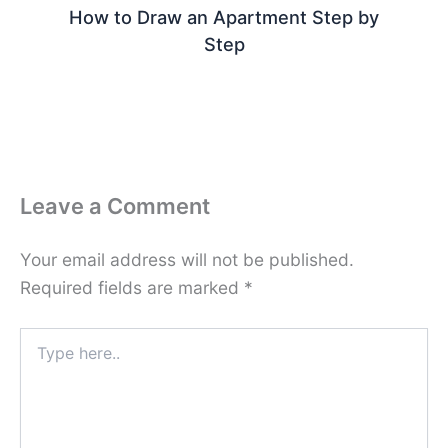
How to Draw an Apartment Step by
Step
Leave a Comment
Your email address will not be published.
Required fields are marked
*
Type
here..