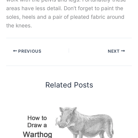
areas have less detail. Don’t forget to paint the
soles, heels and a pair of pleated fabric around
the knees.
PREVIOUS
NEXT
Related Posts