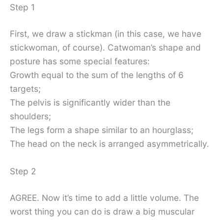
Step 1
First, we draw a stickman (in this case, we have
stickwoman, of course). Catwoman’s shape and
posture has some special features:
Growth equal to the sum of the lengths of 6
targets;
The pelvis is significantly wider than the
shoulders;
The legs form a shape similar to an hourglass;
The head on the neck is arranged asymmetrically.
Step 2
AGREE. Now it’s time to add a little volume. The
worst thing you can do is draw a big muscular