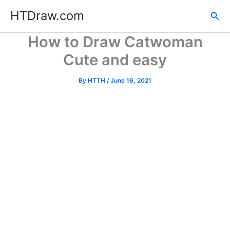
Skip
HTDraw.com
Sea
to
content
How to Draw Catwoman
Cute and easy
By
HTTH
/
June 16, 2021