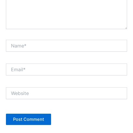
Name*
Email*
Website