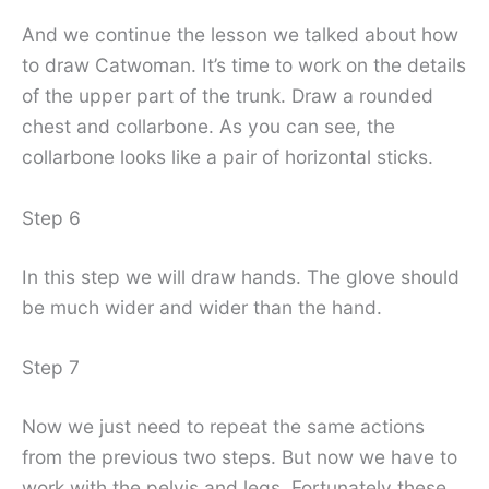
And we continue the lesson we talked about how
to draw Catwoman. It’s time to work on the details
of the upper part of the trunk. Draw a rounded
chest and collarbone. As you can see, the
collarbone looks like a pair of horizontal sticks.
Step 6
In this step we will draw hands. The glove should
be much wider and wider than the hand.
Step 7
Now we just need to repeat the same actions
from the previous two steps. But now we have to
work with the pelvis and legs. Fortunately these