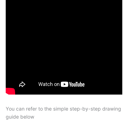
You can refer to the simple step-by-step drawing
guide below