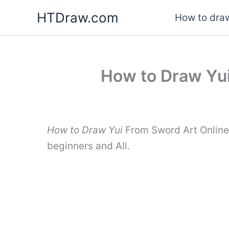
Skip
HTDraw.com
How to draw
to
content
How to Draw Yui
How to Draw Yui
From Sword Art Online 
beginners and All.