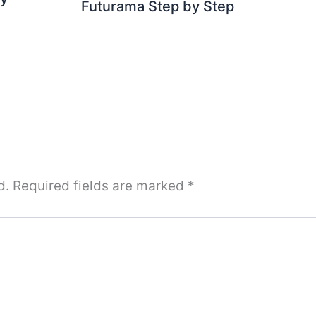
Futurama Step by Step
d.
Required fields are marked
*