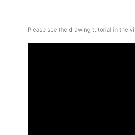
Please see the drawing tutorial in the 