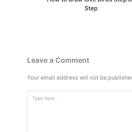
Step
Leave a Comment
Your email address will not be publishe
Type
here..