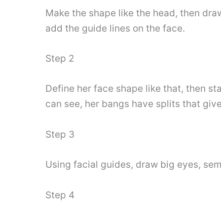
Make the shape like the head, then draw
add the guide lines on the face.
Step 2
Define her face shape like that, then s
can see, her bangs have splits that give 
Step 3
Using facial guides, draw big eyes, se
Step 4