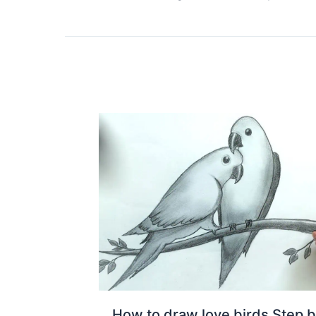
How to draw love birds Step 