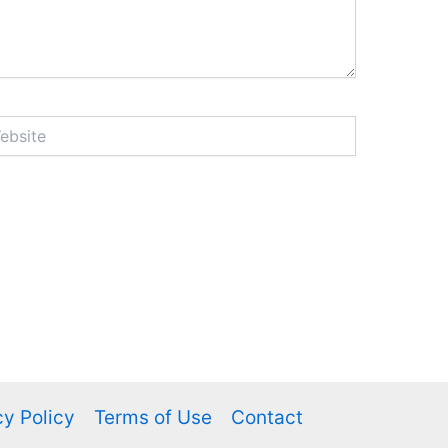
ite
cy Policy
Terms of Use
Contact