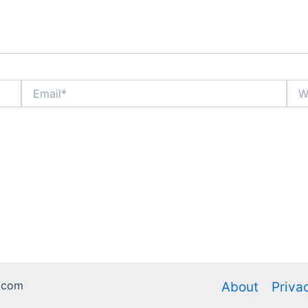
Email*
Webs
.com
About
Priva