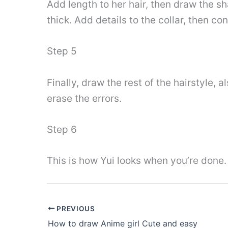
Add length to her hair, then draw the s
thick. Add details to the collar, then con
Step 5
Finally, draw the rest of the hairstyle, 
erase the errors.
Step 6
This is how Yui looks when you’re done. 
PREVIOUS
How to draw Anime girl Cute and easy