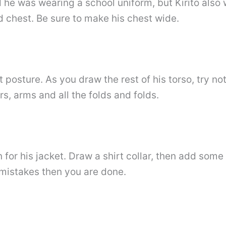
d he was wearing a school uniform, but Kirito also w
d chest. Be sure to make his chest wide.
t posture. As you draw the rest of his torso, try n
rs, arms and all the folds and folds.
 for his jacket. Draw a shirt collar, then add som
e mistakes then you are done.