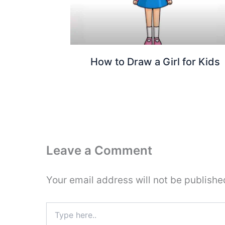
How to Draw a Girl for Kids
Leave a Comment
Your email address will not be publishe
Type
here..