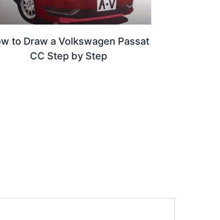
w to Draw a Volkswagen Passat
CC Step by Step