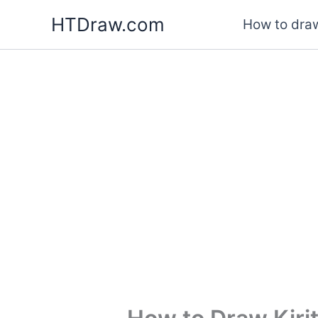
Skip
HTDraw.com
How to draw
to
content