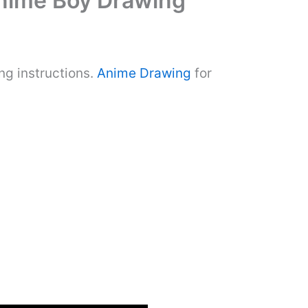
Anime Boy Drawing
ng instructions.
Anime Drawing
for