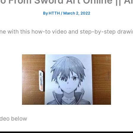
to From Sword Art Online || 
By
HTTH
/
March 2, 2022
e with this how-to video and step-by-step drawi
video below