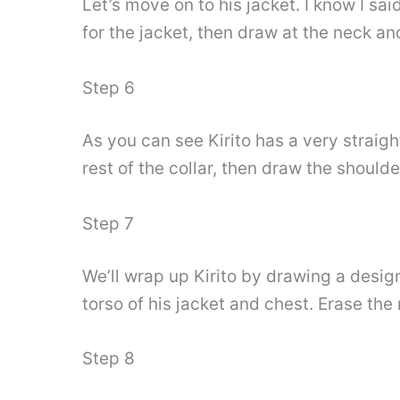
Let’s move on to his jacket. I know I sai
for the jacket, then draw at the neck an
Step 6
As you can see Kirito has a very straigh
rest of the collar, then draw the shoulde
Step 7
We’ll wrap up Kirito by drawing a design
torso of his jacket and chest. Erase th
Step 8