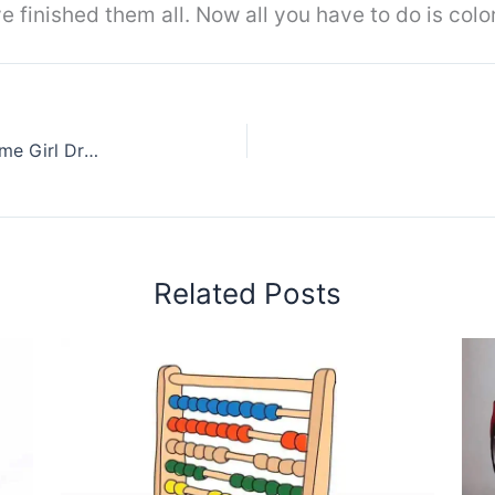
 finished them all. Now all you have to do is color
How to Draw Yui From Sword Art Online || Anime Girl Drawing
Related Posts