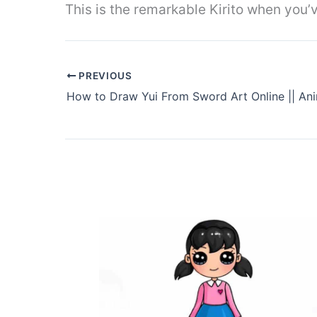
This is the remarkable Kirito when you’ve
PREVIOUS