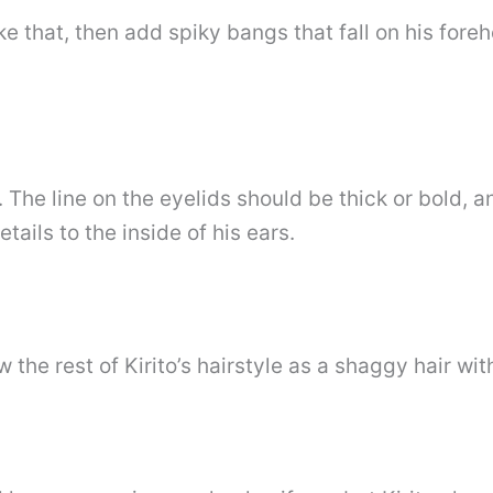
like that, then add spiky bangs that fall on his for
ze. The line on the eyelids should be thick or bold,
ails to the inside of his ears.
w the rest of Kirito’s hairstyle as a shaggy hair wit