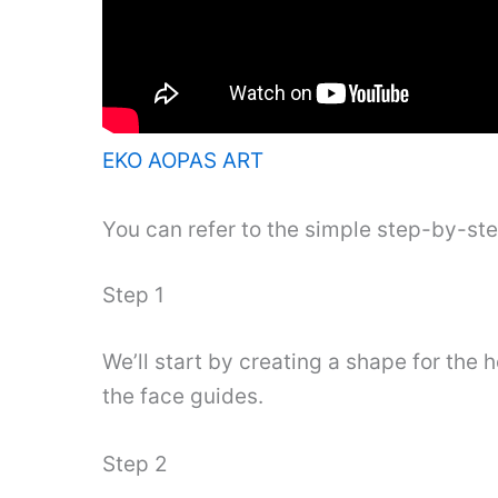
EKO AOPAS ART
You can refer to the simple step-by-st
Step 1
We’ll start by creating a shape for the 
the face guides.
Step 2