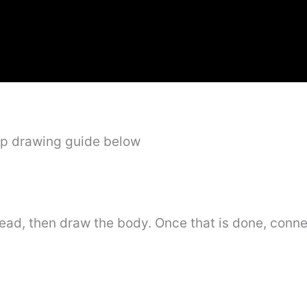
ep drawing guide below
head, then draw the body. Once that is done, conne