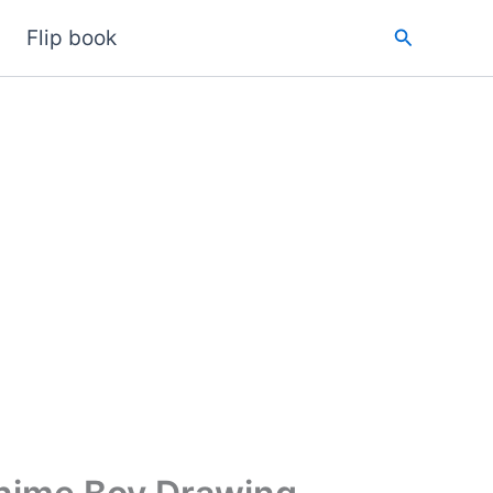
Search
Flip book