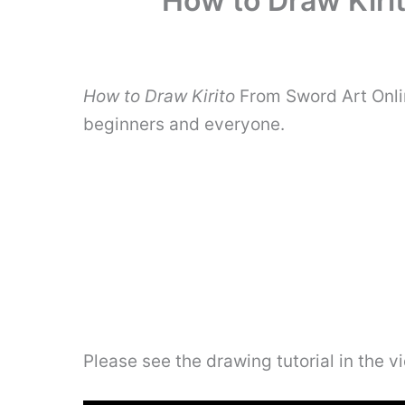
How to Draw Kiri
How to Draw Kirito
From Sword Art Onlin
beginners and everyone.
Please see the drawing tutorial in the 