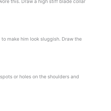
ore this. Draw a high stiff blade collar
ot to make him look sluggish. Draw the
e spots or holes on the shoulders and