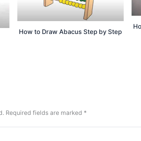
Ho
How to Draw Abacus Step by Step
d.
Required fields are marked
*