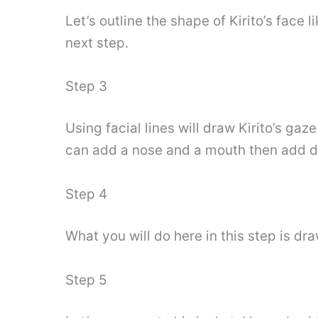
Let’s outline the shape of Kirito’s face 
next step.
Step 3
Using facial lines will draw Kirito’s ga
can add a nose and a mouth then add det
Step 4
What you will do here in this step is dra
Step 5