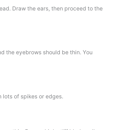
ehead. Draw the ears, then proceed to the
 and the eyebrows should be thin. You
h lots of spikes or edges.