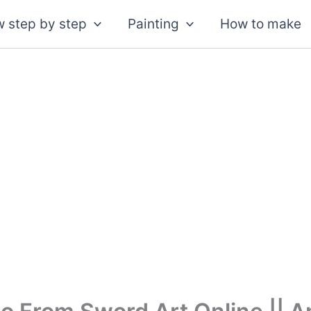
 step by step
Painting
How to make