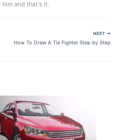
 him and that’s it.
NEXT
How To Draw A Tie Fighter Step by Step