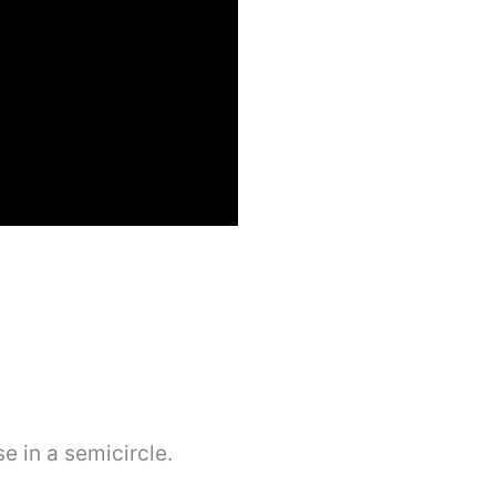
e in a semicircle.