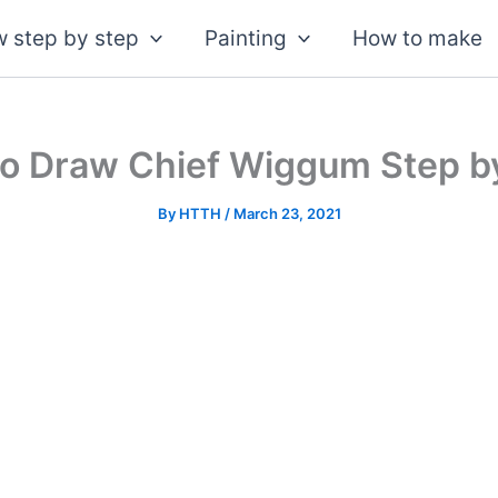
 step by step
Painting
How to make
o Draw Chief Wiggum Step b
By
HTTH
/
March 23, 2021