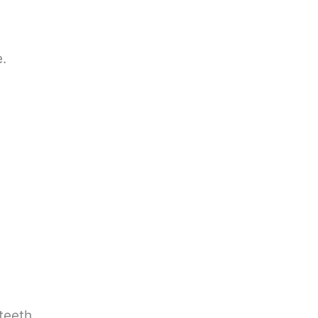
.
teeth.