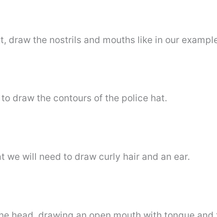
, draw the nostrils and mouths like in our example
 to draw the contours of the police hat.
at we will need to draw curly hair and an ear.
 the head, drawing an open mouth with tongue and 