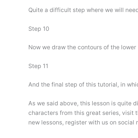
Quite a difficult step where we will nee
Step 10
Now we draw the contours of the lower b
Step 11
And the final step of this tutorial, in 
As we said above, this lesson is quite 
characters from this great series, visit
new lessons, register with us on social 