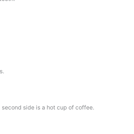
s.
second side is a hot cup of coffee.