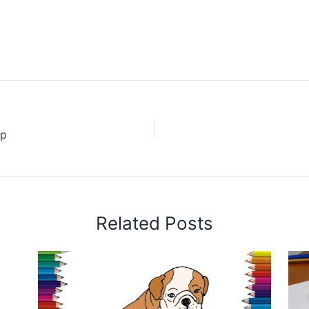
ep
Related Posts