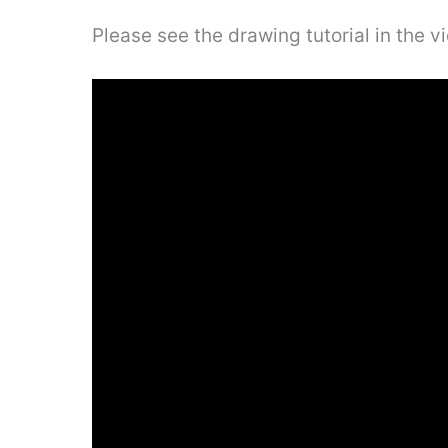
Please see the drawing tutorial in the 