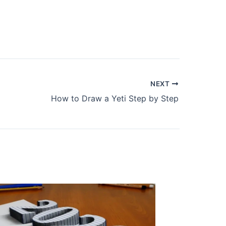
NEXT
How to Draw a Yeti Step by Step