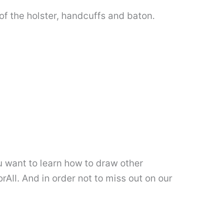
of the holster, handcuffs and baton.
u want to learn how to draw other
rAll. And in order not to miss out on our