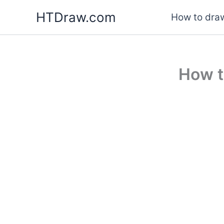
Skip
HTDraw.com
How to draw
to
content
How t