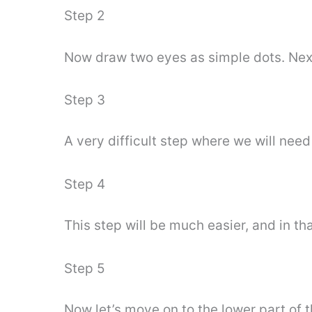
Step 2
Now draw two eyes as simple dots. Next
Step 3
A very difficult step where we will need
Step 4
This step will be much easier, and in th
Step 5
Now let’s move on to the lower part of