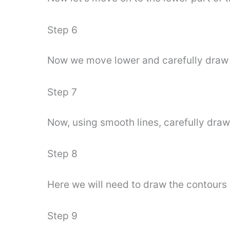
Step 6
Now we move lower and carefully draw th
Step 7
Now, using smooth lines, carefully dra
Step 8
Here we will need to draw the contours 
Step 9