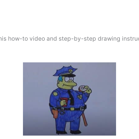
his how-to video and step-by-step drawing instru