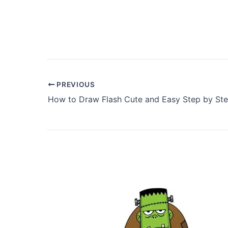
PREVIOUS
How to Draw Flash Cute and Easy Step by St