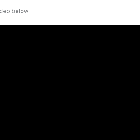
video below