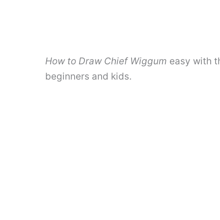
How to Draw Chief Wiggum
easy with t
beginners and kids.