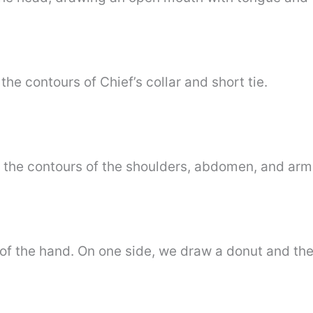
e contours of Chief’s collar and short tie.
w the contours of the shoulders, abdomen, and arm
of the hand. On one side, we draw a donut and the 