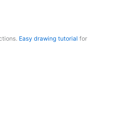
ctions.
Easy drawing tutorial
for