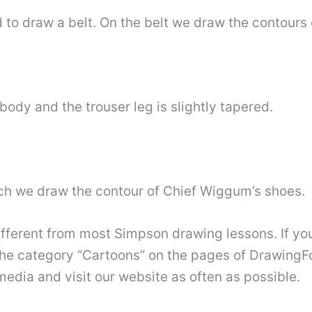
d to draw a belt. On the belt we draw the contours 
ody and the trouser leg is slightly tapered.
which we draw the contour of Chief Wiggum’s shoes.
different from most Simpson drawing lessons. If yo
 the category “Cartoons” on the pages of DrawingFo
media and visit our website as often as possible.