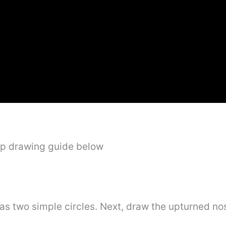
ep drawing guide below
as two simple circles. Next, draw the upturned nos