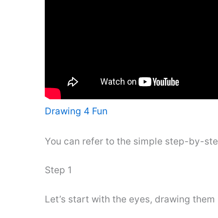
Drawing 4 Fun
You can refer to the simple step-by-st
Step 1
Let’s start with the eyes, drawing them 