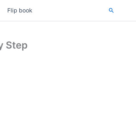
Search
Flip book
y Step