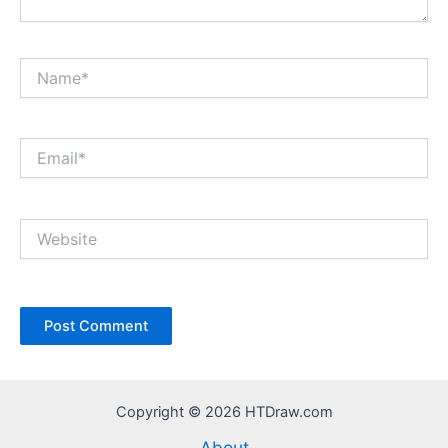
Name*
Email*
Website
Copyright © 2026 HTDraw.com
About