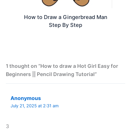
How to Draw a Gingerbread Man
Step By Step
1 thought on “How to draw a Hot Girl Easy for
Beginners || Pencil Drawing Tutorial”
Anonymous
July 21, 2025 at 2:31 am
3