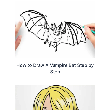
How to Draw A Vampire Bat Step by
Step