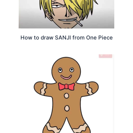
How to draw SANJI from One Piece