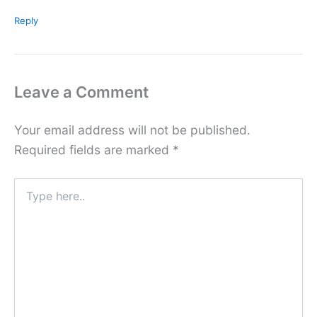
Reply
Leave a Comment
Your email address will not be published.
Required fields are marked
*
Type
here..