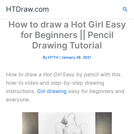
Skip
HTDraw.com
Sea
to
content
How to draw a Hot Girl Easy
for Beginners || Pencil
Drawing Tutorial
By
HTTH
/
January 28, 2021
How to draw a Hot Girl
Easy by pencil with this
how-to video and step-by-step drawing
instructions.
Girl drawing
easy for beginners and
everyone.