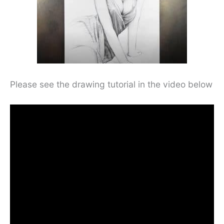
Please see the drawing tutorial in the video below