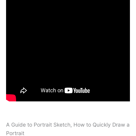
A Guide to Portrait Sketch, How to Quickly Draw a
Portrait