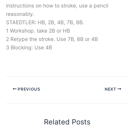
instructions on how to stroke, use a pencil
reasonably.
STAEDTLER: HB, 2B, 4B, 7B, 8B.
1 Workshop. take 2B or HB
2 Retype the stroke. Use 7B, 8B or 4B
3 Blocking: Use 4B
PREVIOUS
NEXT
Related Posts