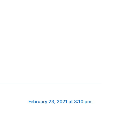
February 23, 2021 at 3:10 pm