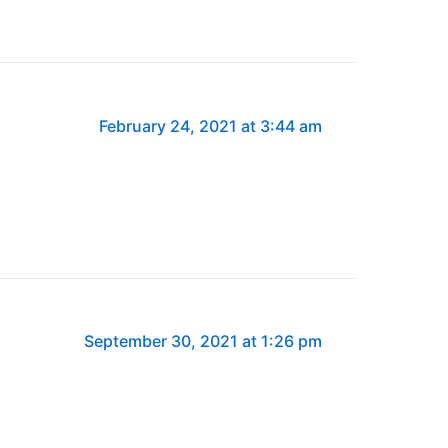
February 24, 2021 at 3:44 am
September 30, 2021 at 1:26 pm