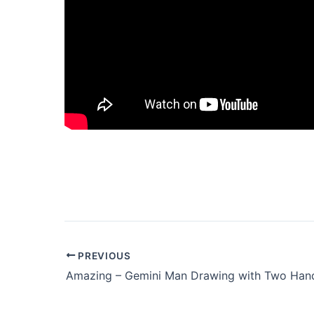
PREVIOUS
Amazing – Gemini Man Drawing with Two Han