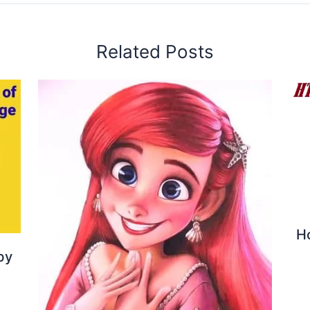
Related Posts
H
by