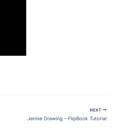
NEXT
Jennie Drawing – FlipBook Tutorial