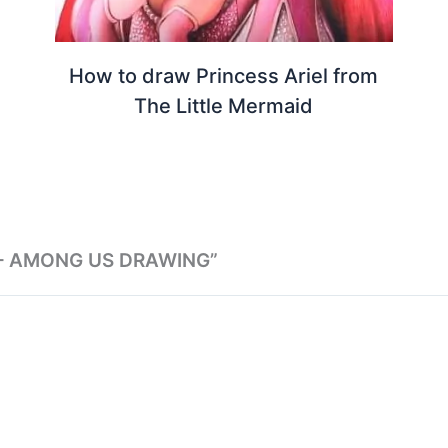
How to draw Princess Ariel from
The Little Mermaid
 – AMONG US DRAWING”