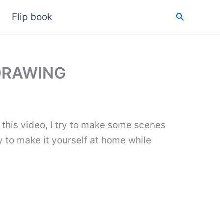
Search
Flip book
DRAWING
 this video, I try to make some scenes
y to make it yourself at home while