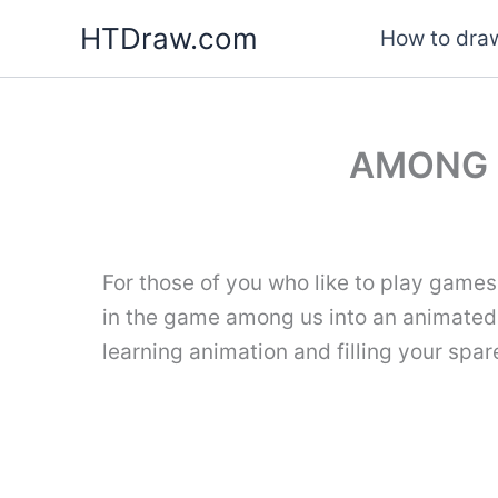
Skip
HTDraw.com
How to draw
to
content
AMONG 
For those of you who like to play games
in the game among us into an animate
learning animation and filling your spar