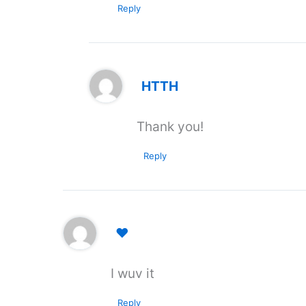
Reply
HTTH
Thank you!
Reply
❤️
I wuv it
Reply