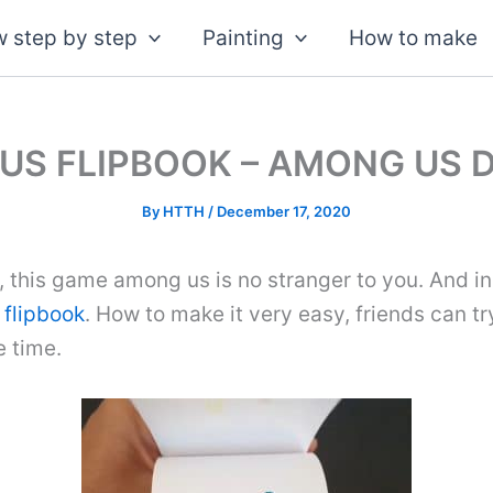
 step by step
Painting
How to make
US FLIPBOOK – AMONG US 
By
HTTH
/
December 17, 2020
, this game among us is no stranger to you. And in
d
flipbook
. How to make it very easy, friends can tr
e time.