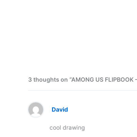
3 thoughts on “AMONG US FLIPBOOK
David
cool drawing