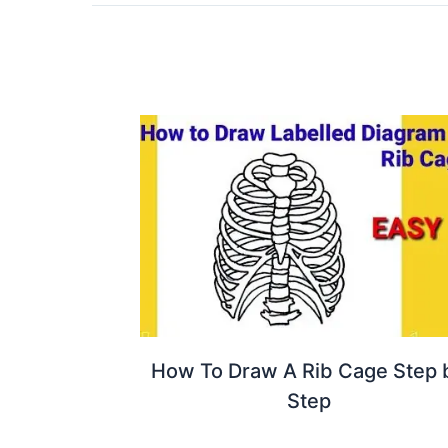
How To Draw A Rib Cage Step 
Step