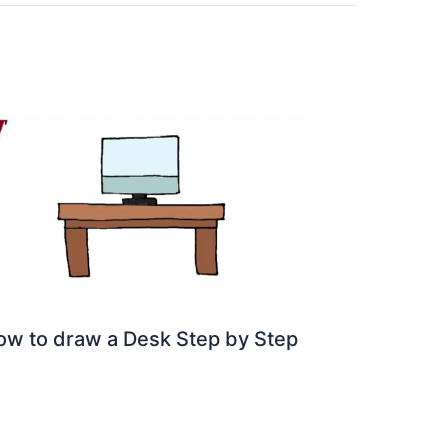
ow to draw a Desk Step by Step