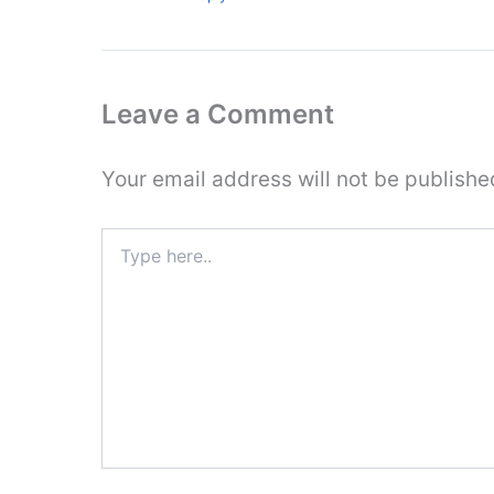
Leave a Comment
Your email address will not be publishe
Type
here..