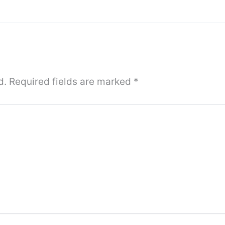
d.
Required fields are marked
*