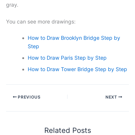
gray.
You can see more drawings:
How to Draw Brooklyn Bridge Step by
Step
How to Draw Paris Step by Step
How to Draw Tower Bridge Step by Step
PREVIOUS
NEXT
Related Posts