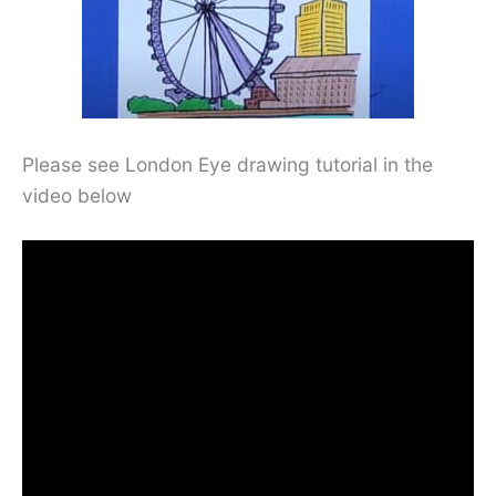
Please see London Eye drawing tutorial in the
video below