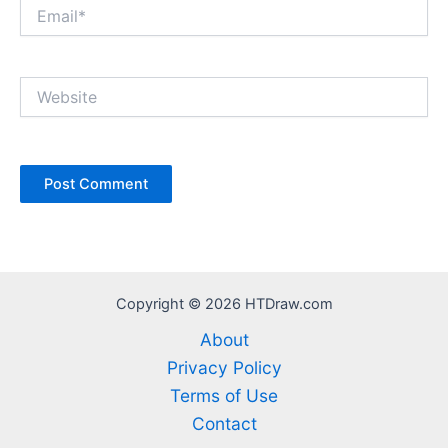
Email*
Website
Copyright © 2026 HTDraw.com
About
Privacy Policy
Terms of Use
Contact