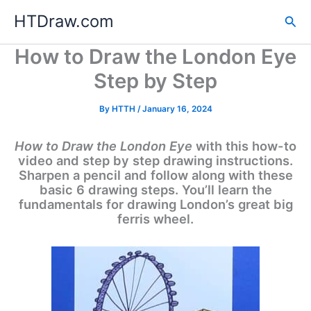
Skip
HTDraw.com
Sea
to
content
How to Draw the London Eye
Step by Step
By
HTTH
/
January 16, 2024
How to Draw the London Eye
with this how-to
video and step by step drawing instructions.
Sharpen a pencil and follow along with these
basic 6 drawing steps. You’ll learn the
fundamentals for drawing London’s great big
ferris wheel.