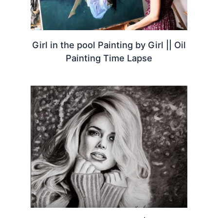
Girl in the pool Painting by Girl || Oil
Painting Time Lapse