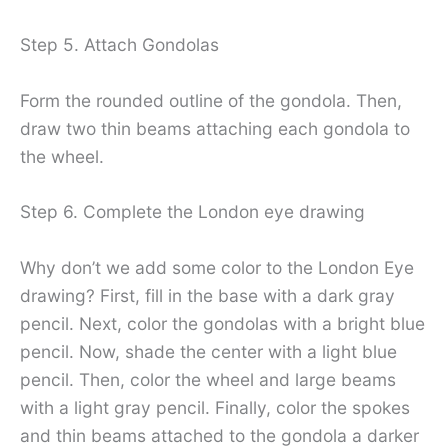
Step 5. Attach Gondolas
Form the rounded outline of the gondola. Then,
draw two thin beams attaching each gondola to
the wheel.
Step 6. Complete the London eye drawing
Why don’t we add some color to the London Eye
drawing? First, fill in the base with a dark gray
pencil. Next, color the gondolas with a bright blue
pencil. Now, shade the center with a light blue
pencil. Then, color the wheel and large beams
with a light gray pencil. Finally, color the spokes
and thin beams attached to the gondola a darker