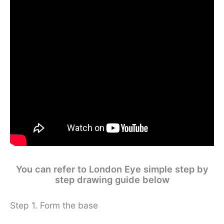
You can refer to London Eye simple step by
step drawing guide below
Step 1. Form the base