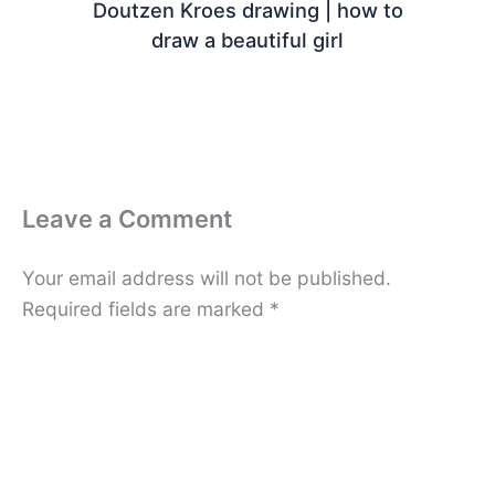
Doutzen Kroes drawing | how to
draw a beautiful girl
Leave a Comment
Your email address will not be published.
Required fields are marked
*