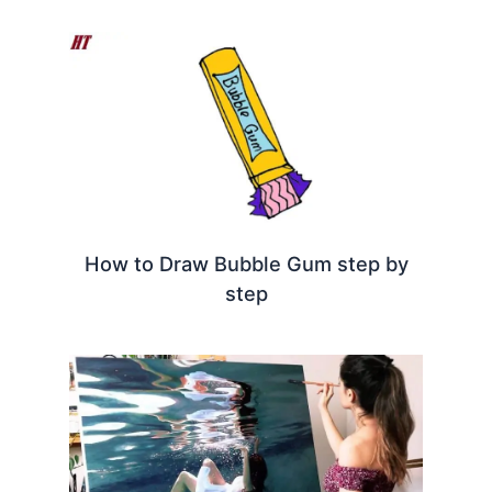
How to Draw Bubble Gum step by
step