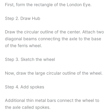
First, form the rectangle of the London Eye.
Step 2. Draw Hub
Draw the circular outline of the center. Attach two
diagonal beams connecting the axle to the base
of the ferris wheel.
Step 3. Sketch the wheel
Now, draw the large circular outline of the wheel.
Step 4. Add spokes
Additional thin metal bars connect the wheel to
the axle called spokes.