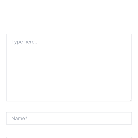
Type
here..
Name*