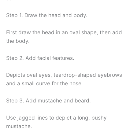
Step 1. Draw the head and body.
First draw the head in an oval shape, then add
the body.
Step 2. Add facial features.
Depicts oval eyes, teardrop-shaped eyebrows
and a small curve for the nose.
Step 3. Add mustache and beard.
Use jagged lines to depict a long, bushy
mustache.