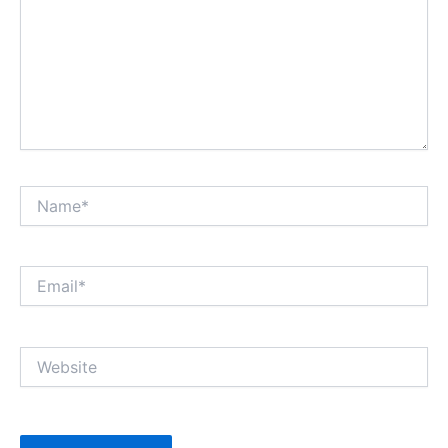
Name*
Email*
Website