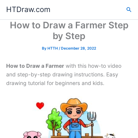
Skip
HTDraw.com
Sea
to
content
How to Draw a Farmer Step
by Step
By
HTTH
/
December 28, 2022
How to Draw a Farmer
with this how-to video
and step-by-step drawing instructions. Easy
drawing tutorial for beginners and kids.