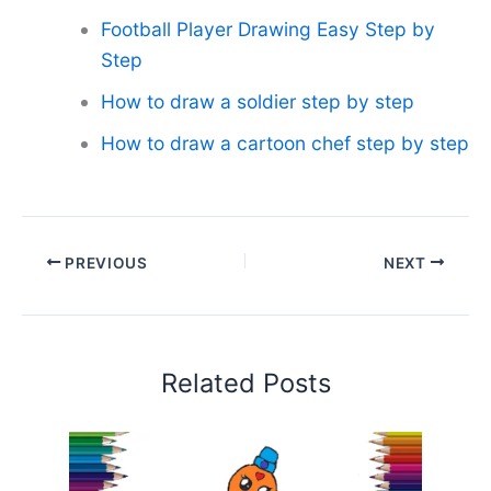
Football Player Drawing Easy Step by
Step
How to draw a soldier step by step
How to draw a cartoon chef step by step
PREVIOUS
NEXT
Related Posts