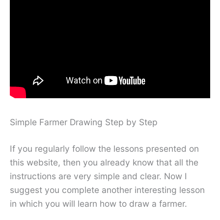
Simple Farmer Drawing Step by Step
If you regularly follow the lessons presented on
this website, then you already know that all the
instructions are very simple and clear. Now I
suggest you complete another interesting lesson
in which you will learn how to draw a farmer.