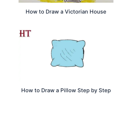
How to Draw a Victorian House
How to Draw a Pillow Step by Step