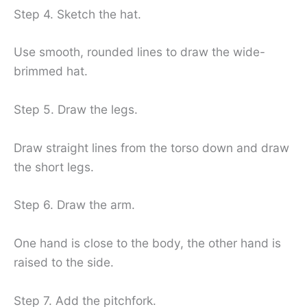
Step 4. Sketch the hat.
Use smooth, rounded lines to draw the wide-
brimmed hat.
Step 5. Draw the legs.
Draw straight lines from the torso down and draw
the short legs.
Step 6. Draw the arm.
One hand is close to the body, the other hand is
raised to the side.
Step 7. Add the pitchfork.