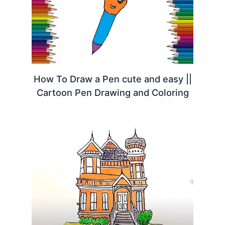
How To Draw a Pen cute and easy ||
Cartoon Pen Drawing and Coloring