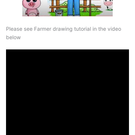
Please see Farmer drawing tutorial in the video
below