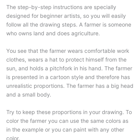
The step-by-step instructions are specially
designed for beginner artists, so you will easily
follow all the drawing steps. A farmer is someone
who owns land and does agriculture.
You see that the farmer wears comfortable work
clothes, wears a hat to protect himself from the
sun, and holds a pitchfork in his hand. The farmer
is presented in a cartoon style and therefore has
unrealistic proportions. The farmer has a big head
and a small body.
Try to keep these proportions in your drawing. To
color the farmer you can use the same colors as
in the example or you can paint with any other
color.