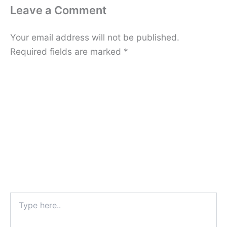
Leave a Comment
Your email address will not be published.
Required fields are marked
*
Type
here..