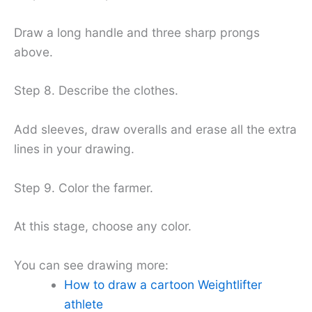
Draw a long handle and three sharp prongs
above.
Step 8. Describe the clothes.
Add sleeves, draw overalls and erase all the extra
lines in your drawing.
Step 9. Color the farmer.
At this stage, choose any color.
You can see drawing more:
How to draw a cartoon Weightlifter
athlete