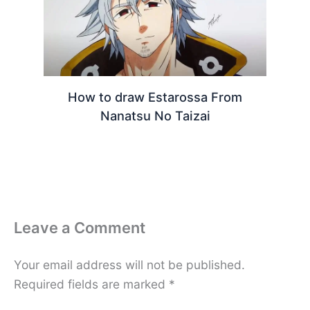
How to draw Estarossa From
Nanatsu No Taizai
Leave a Comment
Your email address will not be published.
Required fields are marked
*