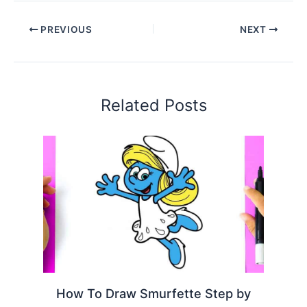
PREVIOUS
NEXT
Related Posts
How To Draw Smurfette Step by