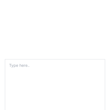
Type
here..