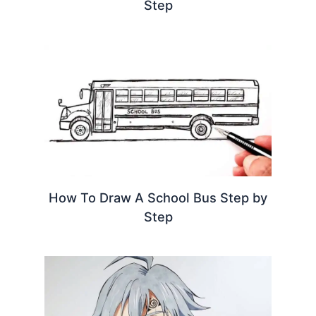
Step
How To Draw A School Bus Step by
Step