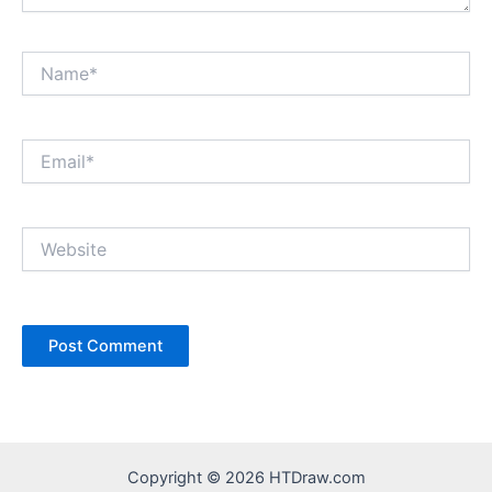
Name*
Email*
Website
Copyright © 2026 HTDraw.com