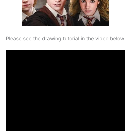
Please see the drawing tutorial in the video below