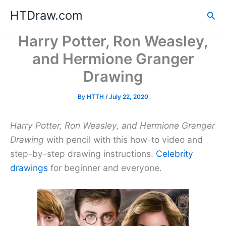
Skip
HTDraw.com
Sea
to
content
Harry Potter, Ron Weasley,
and Hermione Granger
Drawing
By
HTTH
/
July 22, 2020
Harry Potter, Ron Weasley, and Hermione Granger
Drawing
with pencil with this how-to video and
step-by-step drawing instructions.
Celebrity
drawings
for beginner and everyone.