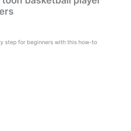
rtoon basketball player
ers
y step for beginners with this how-to