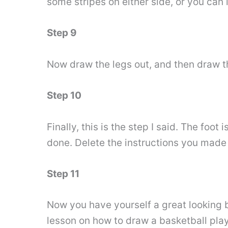
some stripes on either side, or you can 
Step 9
Now draw the legs out, and then draw th
Step 10
Finally, this is the step I said. The foo
done. Delete the instructions you made 
Step 11
Now you have yourself a great looking ba
lesson on how to draw a basketball play