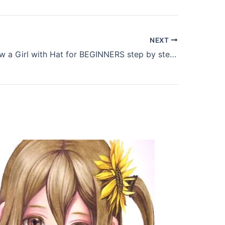
NEXT
How to Draw a Girl with Hat for BEGINNERS step by step – Pencil drawing tutorial