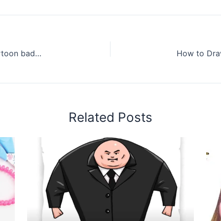
How to draw a badminton cute and easy – Cartoon badminton drawing step by step for beginners
Related Posts