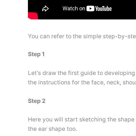
You can refer to the simple step-by-st
Step 1
Let’s draw the first guide to developing
the instructions for the face, neck, shou
Step 2
Here you will start sketching the shape 
the ear shape too.