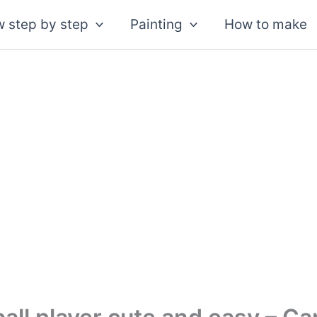
 step by step
Painting
How to make