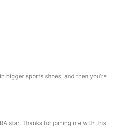
w in bigger sports shoes, and then you’re
BA star. Thanks for joining me with this