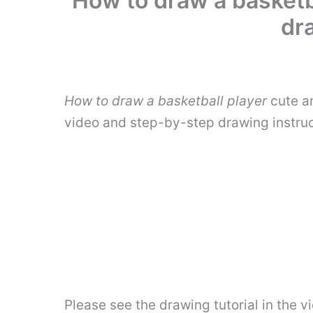
How to draw a basketba
dr
How to draw a basketball player
cute an
video and step-by-step drawing instru
Please see the drawing tutorial in the 