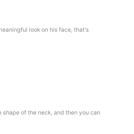
eaningful look on his face, that’s
e shape of the neck, and then you can