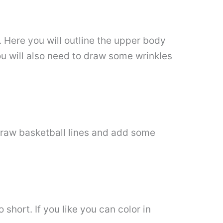
. Here you will outline the upper body
ou will also need to draw some wrinkles
 draw basketball lines and add some
short. If you like you can color in