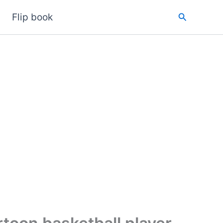
Search
Flip book