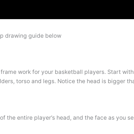
ep drawing guide below
 frame work for your basketball players. Start with
lders, torso and legs. Notice the head is bigger th
of the entire player’s head, and the face as you se