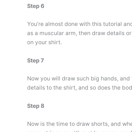
Step 6
You’re almost done with this tutorial an
as a muscular arm, then draw details or
on your shirt.
Step 7
Now you will draw such big hands, and 
details to the shirt, and so does the bod
Step 8
Now is the time to draw shorts, and when