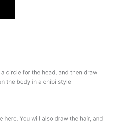
 a circle for the head, and then draw
an the body in a chibi style
e here. You will also draw the hair, and