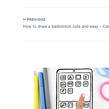
PREVIOUS