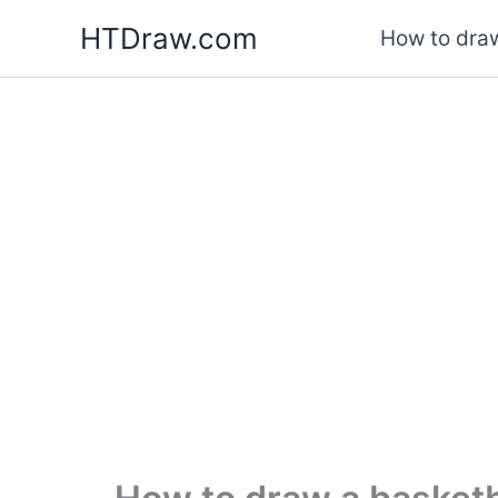
Skip
HTDraw.com
How to draw
to
content