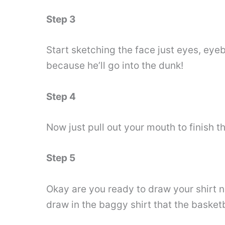
Step 3
Start sketching the face just eyes, eyeb
because he’ll go into the dunk!
Step 4
Now just pull out your mouth to finish t
Step 5
Okay are you ready to draw your shirt n
draw in the baggy shirt that the basket