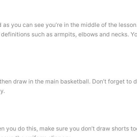
d as you can see you’re in the middle of the lesson
 definitions such as armpits, elbows and necks. Y
then draw in the main basketball. Don’t forget to
y.
 you do this, make sure you don’t draw shorts too 