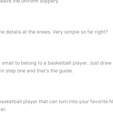
leave the uniform slippery.
e details at the knees. Very simple so far right?
t is small to belong to a basketball player. Just dra
in step one and that’s the guide.
sketball player that can turn into your favorite N
er.