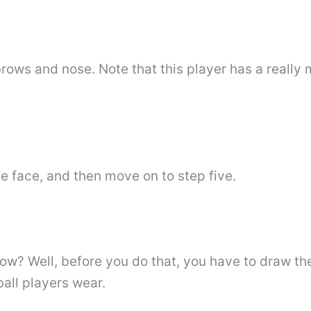
rows and nose. Note that this player has a really m
he face, and then move on to step five.
ow? Well, before you do that, you have to draw th
ball players wear.