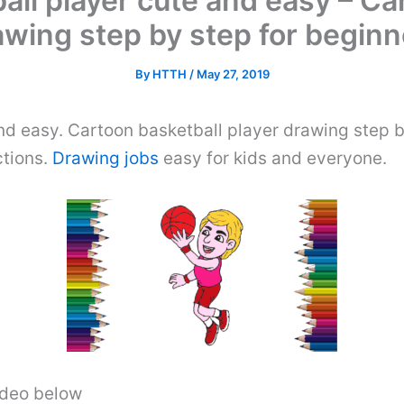
ll player cute and easy – Ca
awing step by step for beginn
By
HTTH
/
May 27, 2019
d easy. Cartoon basketball player drawing step b
ctions.
Drawing jobs
easy for kids and everyone.
video below