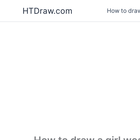
Skip
HTDraw.com
How to draw
to
content