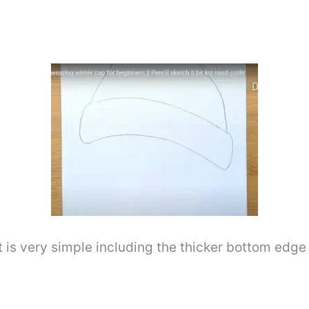
it is very simple including the thicker bottom edg