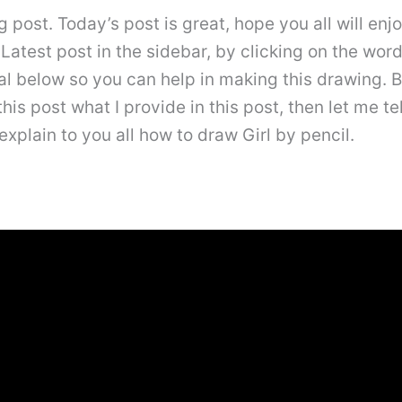
post. Today’s post is great, hope you all will enjo
a Latest post in the sidebar, by clicking on the wo
rial below so you can help in making this drawing
his post what I provide in this post, then let me tel
l explain to you all how to draw Girl by pencil.