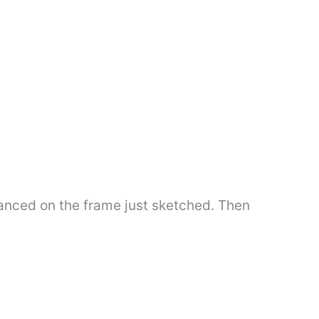
lanced on the frame just sketched. Then