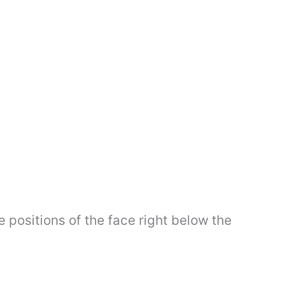
e positions of the face right below the