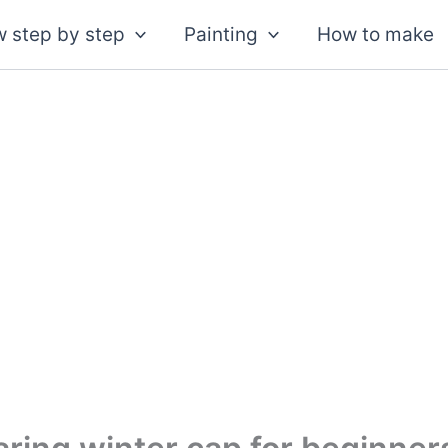
 step by step
Painting
How to make