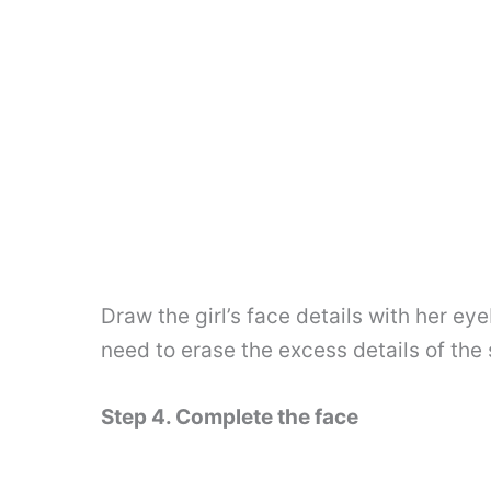
Draw the girl’s face details with her e
need to erase the excess details of the 
Step 4. Complete the face