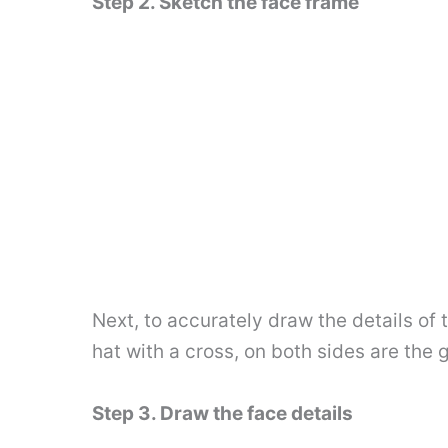
Step 2. Sketch the face frame
Next, to accurately draw the details of t
hat with a cross, on both sides are the gi
Step 3. Draw the face details