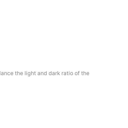
lance the light and dark ratio of the