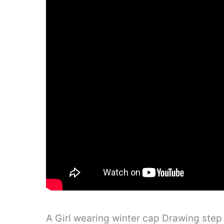
A Girl wearing winter cap Drawing step