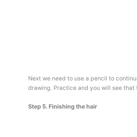
Next we need to use a pencil to continue 
drawing. Practice and you will see that th
Step 5. Finishing the hair