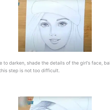
to darken, shade the details of the girl’s face, ba
is step is not too difficult.