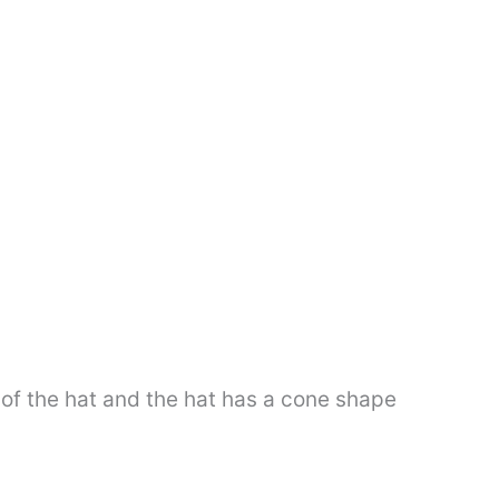
e of the hat and the hat has a cone shape