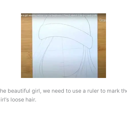
he beautiful girl, we need to use a ruler to mark th
rl’s loose hair.