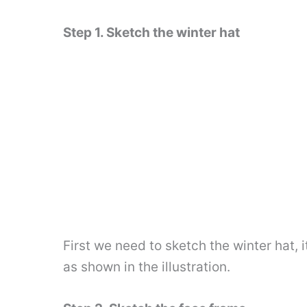
Step 1. Sketch the winter hat
First we need to sketch the winter hat, 
as shown in the illustration.