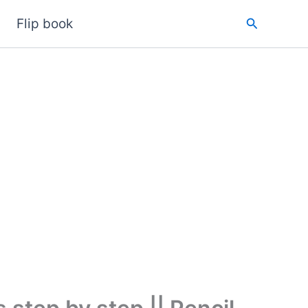
Search
Flip book