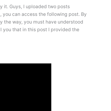
y it. Guys, I uploaded two posts
rd, you can access the following post. By
. By the way, you must have understood
l you that in this post I provided the