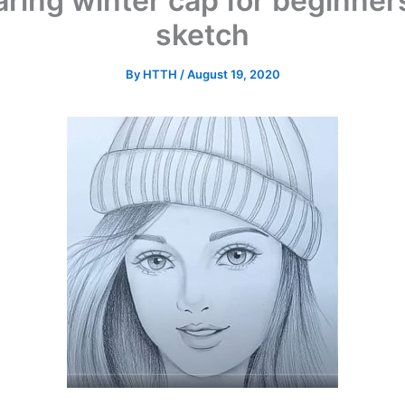
ring winter cap for beginners
sketch
By
HTTH
/
August 19, 2020