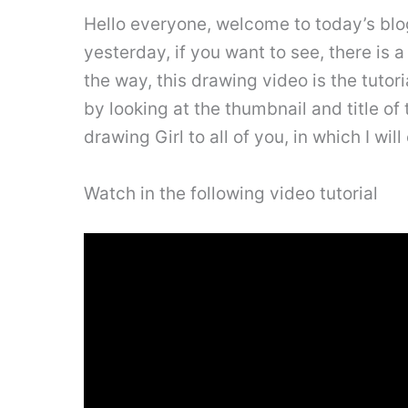
Hello everyone, welcome to today’s blog 
yesterday, if you want to see, there is 
the way, this drawing video is the tuto
by looking at the thumbnail and title of t
drawing Girl to all of you, in which I wil
Watch in the following video tutorial