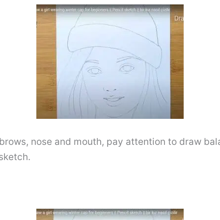
yebrows, nose and mouth, pay attention to draw ba
sketch.