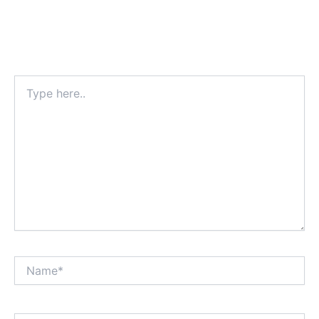
Type
here..
Name*