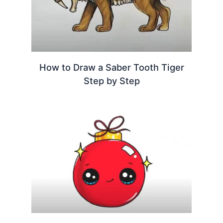
How to Draw a Saber Tooth Tiger
Step by Step