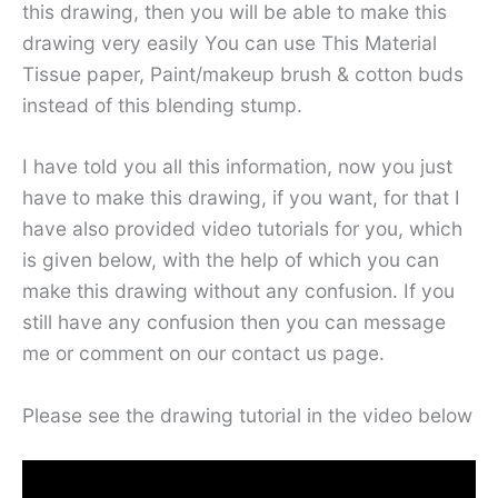
this drawing, then you will be able to make this
drawing very easily You can use This Material
Tissue paper, Paint/makeup brush & cotton buds
instead of this blending stump.
I have told you all this information, now you just
have to make this drawing, if you want, for that I
have also provided video tutorials for you, which
is given below, with the help of which you can
make this drawing without any confusion. If you
still have any confusion then you can message
me or comment on our contact us page.
Please see the drawing tutorial in the video below