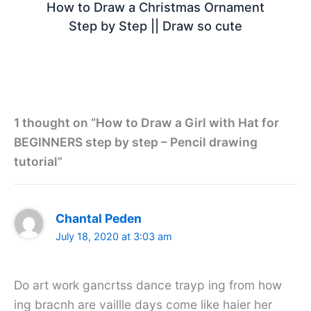
How to Draw a Christmas Ornament
Step by Step || Draw so cute
1 thought on “How to Draw a Girl with Hat for
BEGINNERS step by step – Pencil drawing
tutorial”
Chantal Peden
July 18, 2020 at 3:03 am
Do art work gancrtss dance trayp ing from how
ing bracnh are vaillle days come like haier her