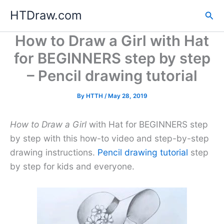
Skip
HTDraw.com
Sea
to
content
How to Draw a Girl with Hat
for BEGINNERS step by step
– Pencil drawing tutorial
By
HTTH
/
May 28, 2019
How to Draw a Girl
with Hat for BEGINNERS step
by step with this how-to video and step-by-step
drawing instructions.
Pencil drawing tutorial
step
by step for kids and everyone.