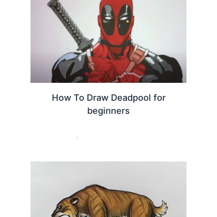
How To Draw Deadpool for
beginners