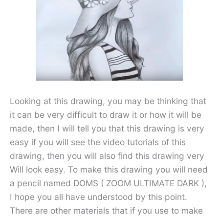
Looking at this drawing, you may be thinking that
it can be very difficult to draw it or how it will be
made, then I will tell you that this drawing is very
easy if you will see the video tutorials of this
drawing, then you will also find this drawing very
Will look easy. To make this drawing you will need
a pencil named DOMS ( ZOOM ULTIMATE DARK ),
I hope you all have understood by this point.
There are other materials that if you use to make