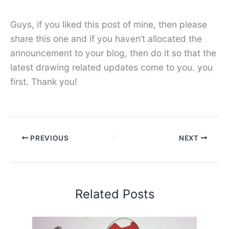
Guys, if you liked this post of mine, then please
share this one and if you haven’t allocated the
announcement to your blog, then do it so that the
latest drawing related updates come to you. you
first. Thank you!
PREVIOUS
NEXT
Related Posts