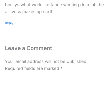
bouilys what work like fance working do a lots he
artivess makes up sarth
Reply
Leave a Comment
Your email address will not be published.
Required fields are marked
*