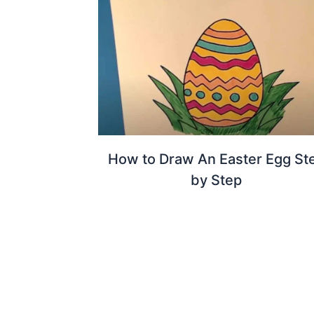
How to Draw An Easter Egg St
by Step