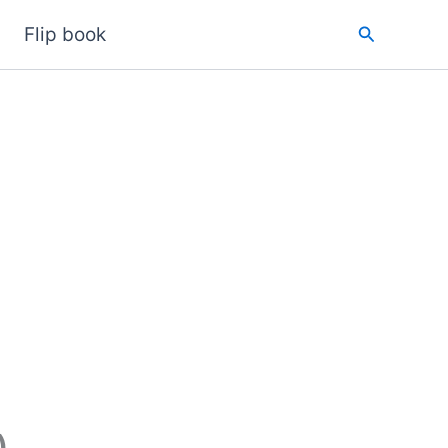
Search
Flip book