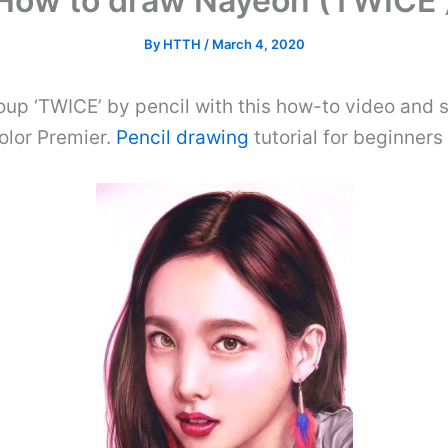
How to draw Nayeon (TWICE 
By
HTTH
/
March 4, 2020
oup ‘TWICE’ by pencil with this how-to video and 
olor Premier.
Pencil drawing
tutorial for beginner