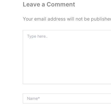
Leave a Comment
Your email address will not be publishe
Type
here..
Name*