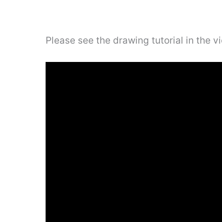
Please see the drawing tutorial in the 