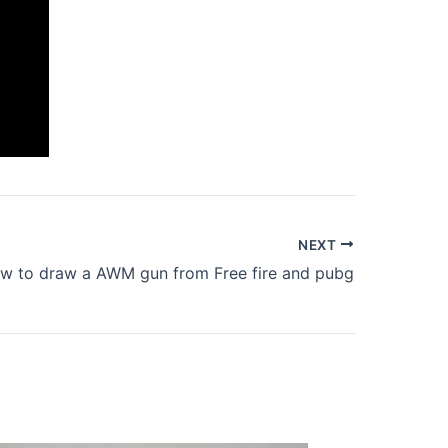
NEXT
w to draw a AWM gun from Free fire and pubg