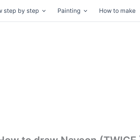
 step by step
Painting
How to make