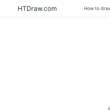
Skip
HTDraw.com
How to draw
to
content