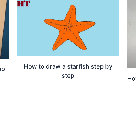
How to draw a starfish step by
ep
step
Ho