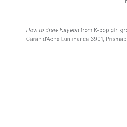
How to draw Nayeon
from K-pop girl gr
Caran d’Ache Luminance 6901, Prismac