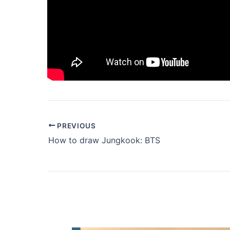
PREVIOUS
How to draw Jungkook: BTS