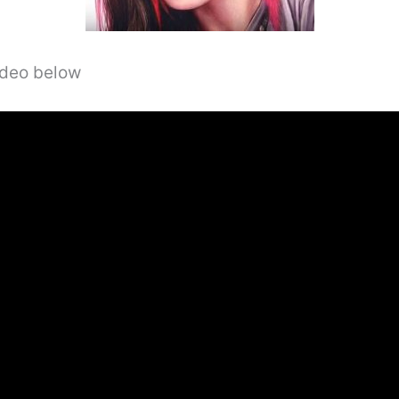
video below