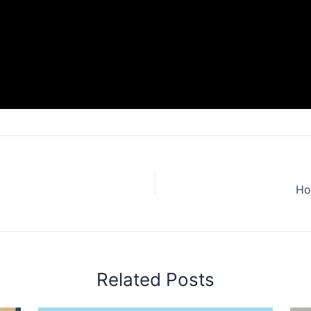
Ho
Related Posts