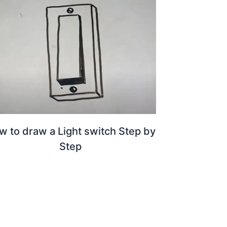
w to draw a Light switch Step by
Step