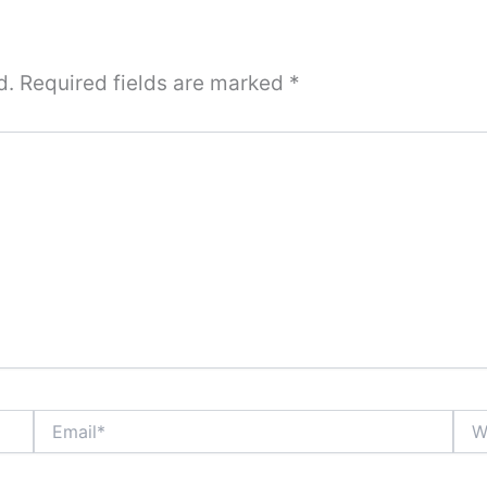
d.
Required fields are marked
*
Email*
Webs