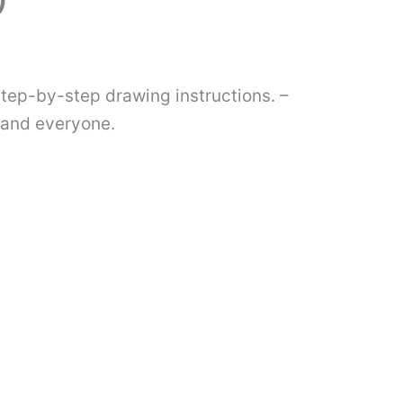
)
step-by-step drawing instructions. –
s and everyone.