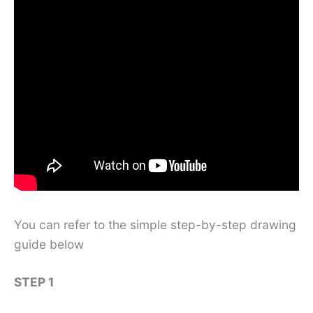
You can refer to the simple step-by-step drawing
guide below
STEP 1