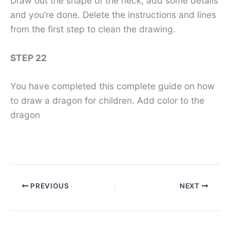
Draw out the shape of the neck, add some details
and you’re done. Delete the instructions and lines
from the first step to clean the drawing.
STEP 22
You have completed this complete guide on how
to draw a dragon for children. Add color to the
dragon
PREVIOUS
NEXT