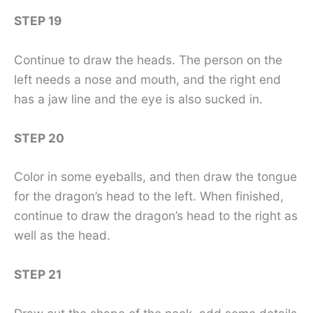
STEP 19
Continue to draw the heads. The person on the
left needs a nose and mouth, and the right end
has a jaw line and the eye is also sucked in.
STEP 20
Color in some eyeballs, and then draw the tongue
for the dragon’s head to the left. When finished,
continue to draw the dragon’s head to the right as
well as the head.
STEP 21