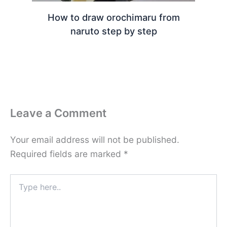
How to draw orochimaru from
naruto step by step
Leave a Comment
Your email address will not be published.
Required fields are marked
*
Type
here..