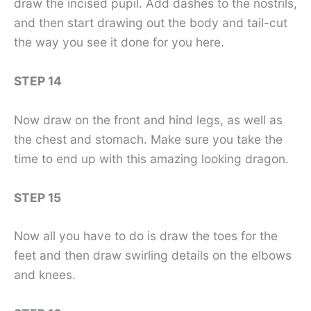
draw the incised pupil. Add dashes to the nostrils,
and then start drawing out the body and tail-cut
the way you see it done for you here.
STEP 14
Now draw on the front and hind legs, as well as
the chest and stomach. Make sure you take the
time to end up with this amazing looking dragon.
STEP 15
Now all you have to do is draw the toes for the
feet and then draw swirling details on the elbows
and knees.