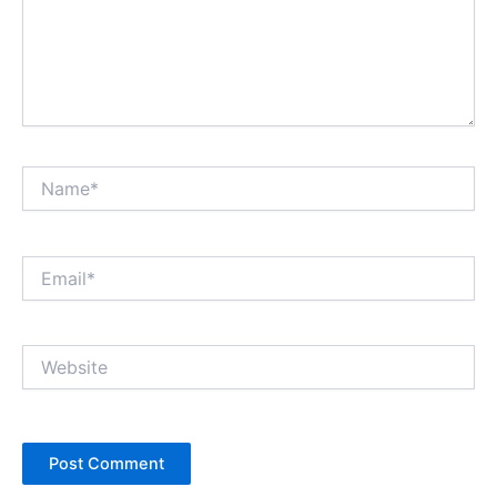
Name*
Email*
Website