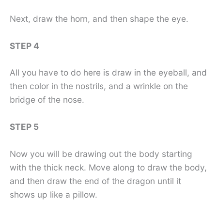
Next, draw the horn, and then shape the eye.
STEP 4
All you have to do here is draw in the eyeball, and
then color in the nostrils, and a wrinkle on the
bridge of the nose.
STEP 5
Now you will be drawing out the body starting
with the thick neck. Move along to draw the body,
and then draw the end of the dragon until it
shows up like a pillow.