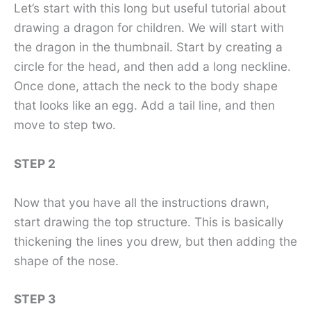
Let’s start with this long but useful tutorial about
drawing a dragon for children. We will start with
the dragon in the thumbnail. Start by creating a
circle for the head, and then add a long neckline.
Once done, attach the neck to the body shape
that looks like an egg. Add a tail line, and then
move to step two.
STEP 2
Now that you have all the instructions drawn,
start drawing the top structure. This is basically
thickening the lines you drew, but then adding the
shape of the nose.
STEP 3