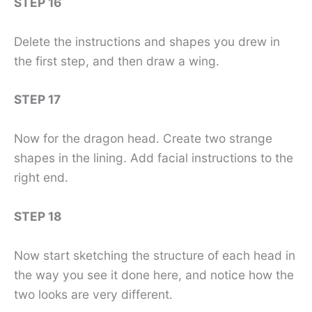
STEP 16
Delete the instructions and shapes you drew in
the first step, and then draw a wing.
STEP 17
Now for the dragon head. Create two strange
shapes in the lining. Add facial instructions to the
right end.
STEP 18
Now start sketching the structure of each head in
the way you see it done here, and notice how the
two looks are very different.