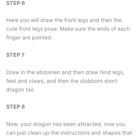
STEP 6
Here you will draw the front legs and then the
cute front legs pose. Make sure the ends of each
finger are pointed.
STEP 7
Draw in the abdomen and then draw hind legs,
feet and claws, and then the stubborn short
dragon tail.
STEP 8
Now, your dragon has been attracted, now you
can just clean up the instructions and shapes that