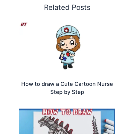
Related Posts
How to draw a Cute Cartoon Nurse
Step by Step