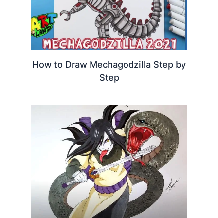
How to Draw Mechagodzilla Step by
Step