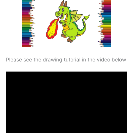
Please see the drawing tutorial in the video below