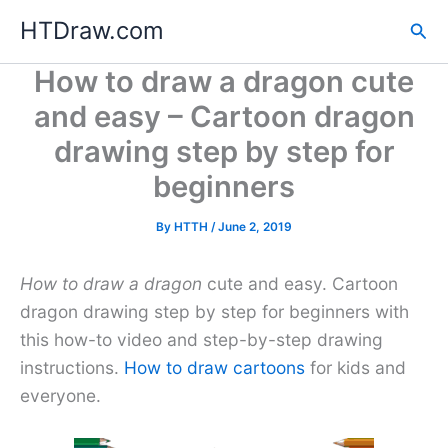
Skip
HTDraw.com
Sea
to
content
How to draw a dragon cute
and easy – Cartoon dragon
drawing step by step for
beginners
By
HTTH
/
June 2, 2019
How to draw a dragon
cute and easy. Cartoon
dragon drawing step by step for beginners with
this how-to video and step-by-step drawing
instructions.
How to draw cartoons
for kids and
everyone.