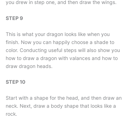
you drew in step one, and then draw the wings.
STEP 9
This is what your dragon looks like when you
finish. Now you can happily choose a shade to
color. Conducting useful steps will also show you
how to draw a dragon with valances and how to
draw dragon heads.
STEP 10
Start with a shape for the head, and then draw an
neck. Next, draw a body shape that looks like a
rock.