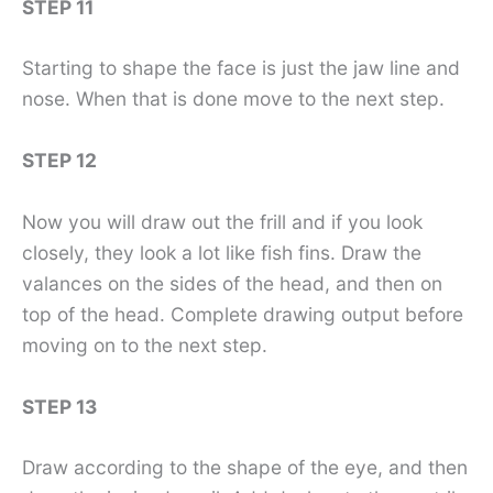
STEP 11
Starting to shape the face is just the jaw line and
nose. When that is done move to the next step.
STEP 12
Now you will draw out the frill and if you look
closely, they look a lot like fish fins. Draw the
valances on the sides of the head, and then on
top of the head. Complete drawing output before
moving on to the next step.
STEP 13
Draw according to the shape of the eye, and then