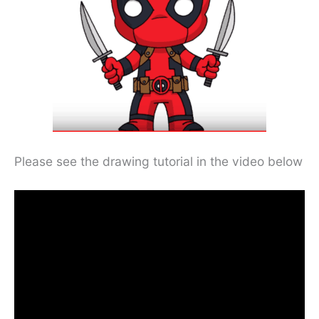
Please see the drawing tutorial in the video below