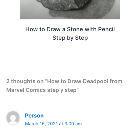
How to Draw a Stone with Pencil
Step by Step
2 thoughts on “How to Draw Deadpool from
Marvel Comics step y step”
Person
March 16, 2021 at 3:00 am