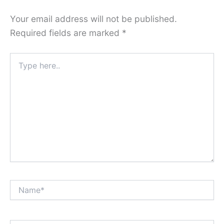
Your email address will not be published.
Required fields are marked
*
Type
here..
Name*