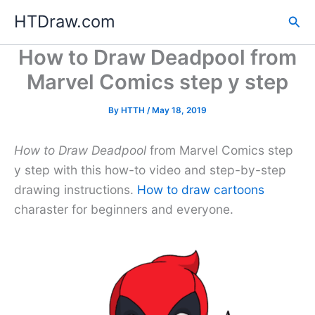
Skip
HTDraw.com
Sea
to
content
How to Draw Deadpool from
Marvel Comics step y step
By
HTTH
/
May 18, 2019
How to Draw Deadpool
from Marvel Comics step
y step with this how-to video and step-by-step
drawing instructions.
How to draw cartoons
charaster for beginners and everyone.