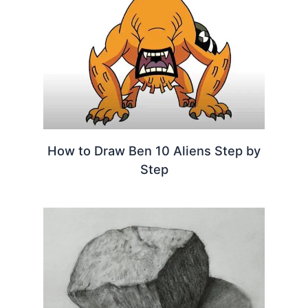
How to Draw Ben 10 Aliens Step by
Step