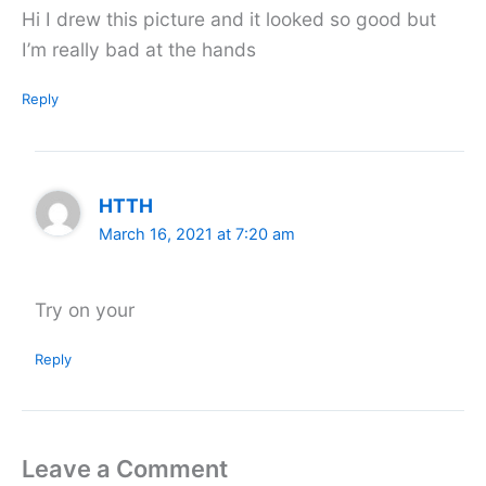
Hi I drew this picture and it looked so good but
I’m really bad at the hands
Reply
HTTH
March 16, 2021 at 7:20 am
Try on your
Reply
Leave a Comment