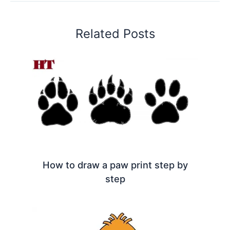
Related Posts
How to draw a paw print step by
step