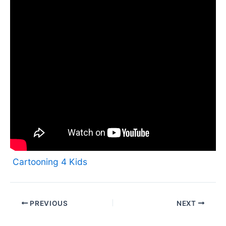
Cartooning 4 Kids
PREVIOUS
NEXT