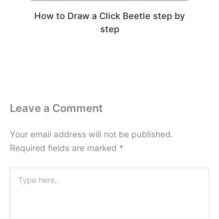
How to Draw a Click Beetle step by
step
Leave a Comment
Your email address will not be published.
Required fields are marked
*
Type
here..