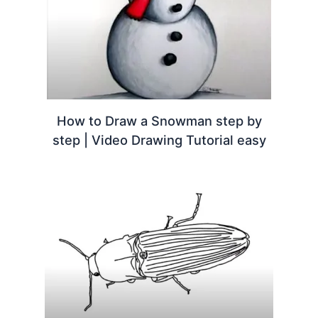
How to Draw a Snowman step by
step | Video Drawing Tutorial easy