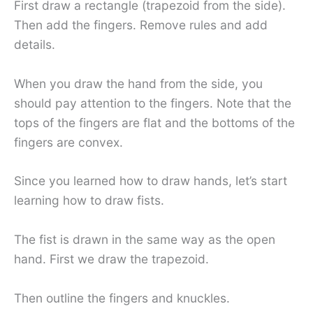
First draw a rectangle (trapezoid from the side).
Then add the fingers. Remove rules and add
details.
When you draw the hand from the side, you
should pay attention to the fingers. Note that the
tops of the fingers are flat and the bottoms of the
fingers are convex.
Since you learned how to draw hands, let’s start
learning how to draw fists.
The fist is drawn in the same way as the open
hand. First we draw the trapezoid.
Then outline the fingers and knuckles.