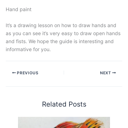
Hand paint
It’s a drawing lesson on how to draw hands and
as you can see it’s very easy to draw open hands
and fists. We hope the guide is interesting and
informative for you.
PREVIOUS
NEXT
Related Posts