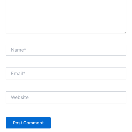
Name*
Email*
Website