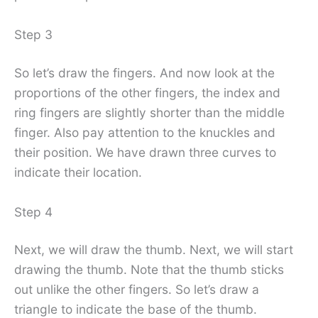
Step 3
So let’s draw the fingers. And now look at the
proportions of the other fingers, the index and
ring fingers are slightly shorter than the middle
finger. Also pay attention to the knuckles and
their position. We have drawn three curves to
indicate their location.
Step 4
Next, we will draw the thumb. Next, we will start
drawing the thumb. Note that the thumb sticks
out unlike the other fingers. So let’s draw a
triangle to indicate the base of the thumb.