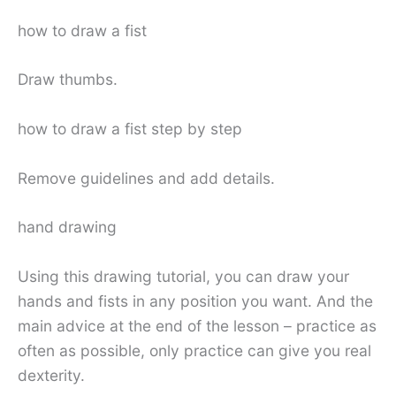
how to draw a fist
Draw thumbs.
how to draw a fist step by step
Remove guidelines and add details.
hand drawing
Using this drawing tutorial, you can draw your
hands and fists in any position you want. And the
main advice at the end of the lesson – practice as
often as possible, only practice can give you real
dexterity.