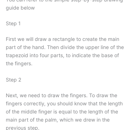
guide below
Step 1
First we will draw a rectangle to create the main
part of the hand. Then divide the upper line of the
trapezoid into four parts, to indicate the base of
the fingers.
Step 2
Next, we need to draw the fingers. To draw the
fingers correctly, you should know that the length
of the middle finger is equal to the length of the
main part of the palm, which we drew in the
previous step.