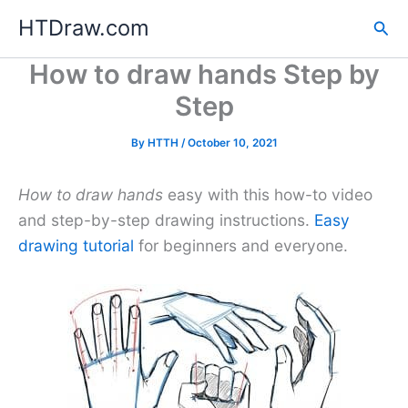
Skip
HTDraw.com
Sea
to
content
How to draw hands Step by
Step
By
HTTH
/
October 10, 2021
How to draw hands
easy with this how-to video
and step-by-step drawing instructions.
Easy
drawing tutorial
for beginners and everyone.