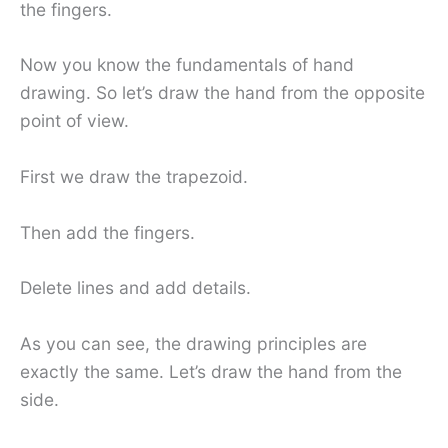
the fingers.
Now you know the fundamentals of hand
drawing. So let’s draw the hand from the opposite
point of view.
First we draw the trapezoid.
Then add the fingers.
Delete lines and add details.
As you can see, the drawing principles are
exactly the same. Let’s draw the hand from the
side.