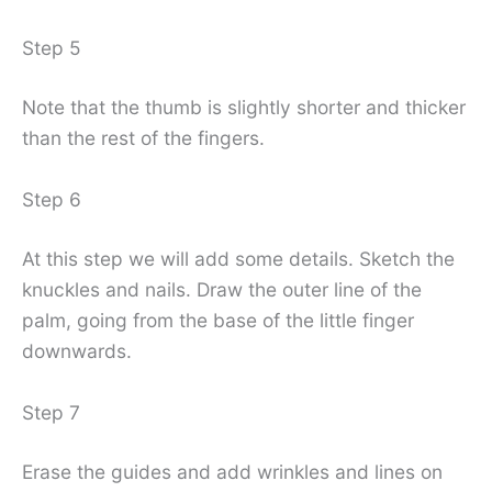
Step 5
Note that the thumb is slightly shorter and thicker
than the rest of the fingers.
Step 6
At this step we will add some details. Sketch the
knuckles and nails. Draw the outer line of the
palm, going from the base of the little finger
downwards.
Step 7
Erase the guides and add wrinkles and lines on