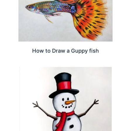
How to Draw a Guppy fish