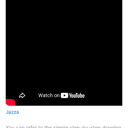
Jazza
You can refer to the simple step-by-step drawing