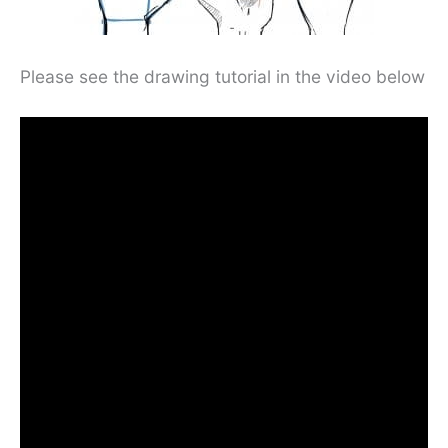
Please see the drawing tutorial in the video below