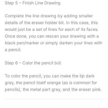
Step 5 – Finish Line Drawing
Complete the line drawing by adding smaller
details of the eraser holder bit. In this case, this
would just be a set of lines for each of its faces.
Once done, you can rescan your drawing with a
black pen/marker or simply darken your lines with
a pencil.
Step 6 – Color the pencil bút
To color the pencil, you can make the tip dark
gray, the pencil itself orange (as is common for
pencils), the metal part gray, and the eraser pink.