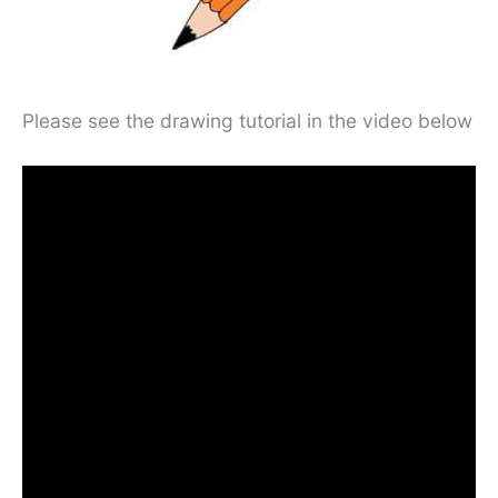
Please see the drawing tutorial in the video below