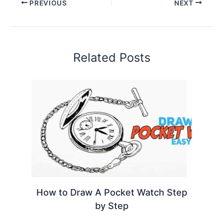
PREVIOUS
NEXT
Related Posts
How to Draw A Pocket Watch Step
by Step