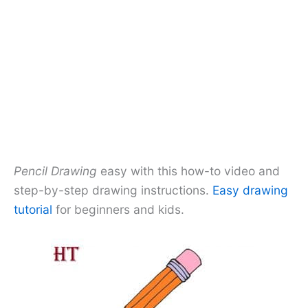
Pencil Drawing
easy with this how-to video and
step-by-step drawing instructions.
Easy drawing
tutorial
for beginners and kids.