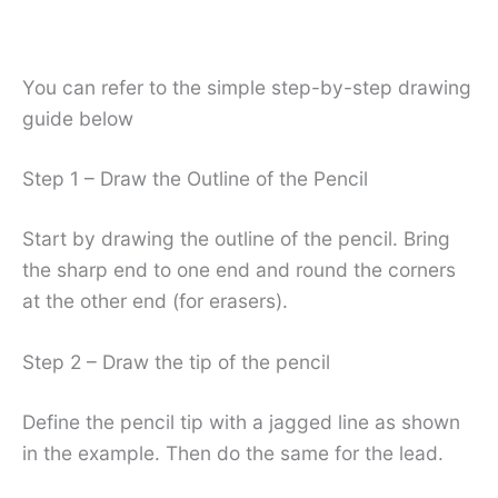
You can refer to the simple step-by-step drawing
guide below
Step 1 – Draw the Outline of the Pencil
Start by drawing the outline of the pencil. Bring
the sharp end to one end and round the corners
at the other end (for erasers).
Step 2 – Draw the tip of the pencil
Define the pencil tip with a jagged line as shown
in the example. Then do the same for the lead.