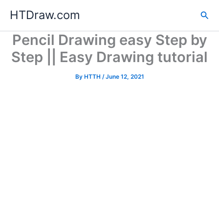
Skip
HTDraw.com
Sea
to
content
Pencil Drawing easy Step by
Step || Easy Drawing tutorial
By
HTTH
/
June 12, 2021