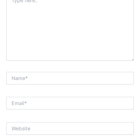
here..
Name*
Email*
Website