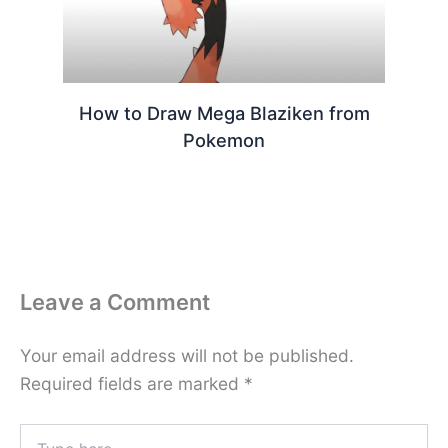
How to Draw Mega Blaziken from
Pokemon
Leave a Comment
Your email address will not be published.
Required fields are marked
*
Type