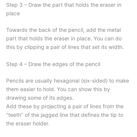
Step 3 – Draw the part that holds the eraser in
place
Towards the back of the pencil, add the metal
part that holds the eraser in place. You can do
this by clipping a pair of lines that set its width.
Step 4 – Draw the edges of the pencil
Pencils are usually hexagonal (six-sided) to make
them easier to hold. You can show this by
drawing some of its edges.
Add these by projecting a pair of lines from the
“teeth” of the jagged line that defines the tip to
the eraser holder.