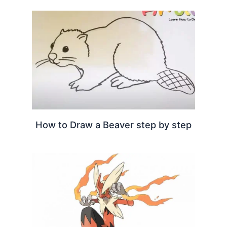
How to Draw a Beaver step by step