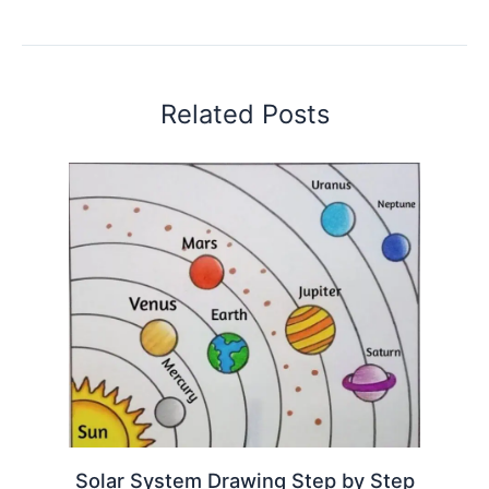
Related Posts
Solar System Drawing Step by Step