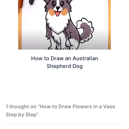
How to Draw an Australian
Shepherd Dog
1 thought on “How to Draw Flowers in a Vase
Step by Step”