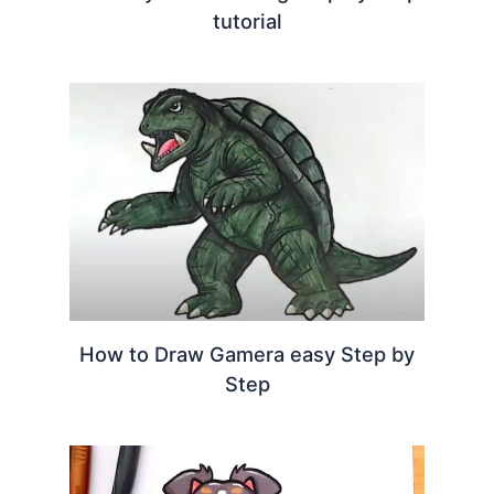
tutorial
How to Draw Gamera easy Step by
Step