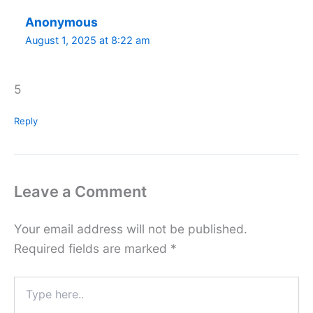
Anonymous
August 1, 2025 at 8:22 am
5
Reply
Leave a Comment
Your email address will not be published.
Required fields are marked
*
Type
here..