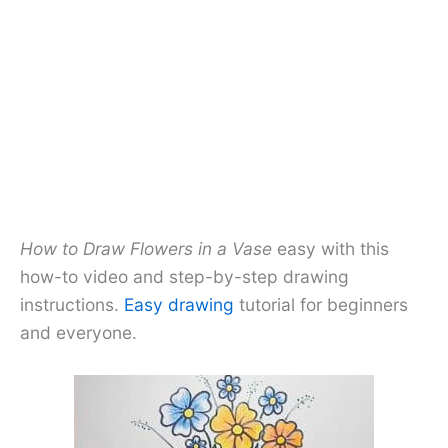
How to Draw Flowers in a Vase
easy with this
how-to video and step-by-step drawing
instructions.
Easy drawing
tutorial for beginners
and everyone.