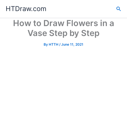
Skip
HTDraw.com
Sea
to
content
How to Draw Flowers in a
Vase Step by Step
By
HTTH
/
June 11, 2021