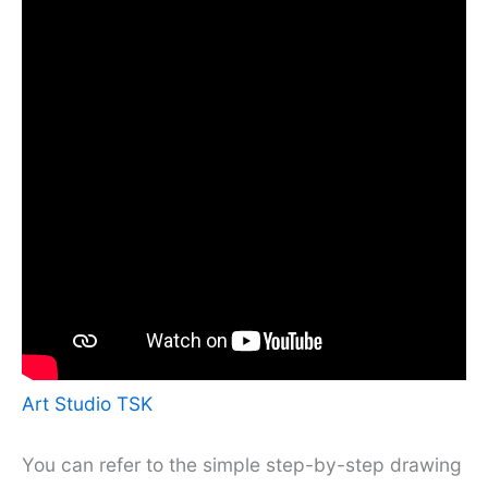
Art Studio TSK
You can refer to the simple step-by-step drawing