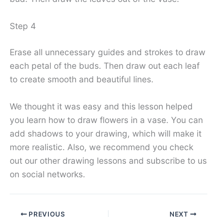
Step 4
Erase all unnecessary guides and strokes to draw
each petal of the buds. Then draw out each leaf
to create smooth and beautiful lines.
We thought it was easy and this lesson helped
you learn how to draw flowers in a vase. You can
add shadows to your drawing, which will make it
more realistic. Also, we recommend you check
out our other drawing lessons and subscribe to us
on social networks.
PREVIOUS
NEXT