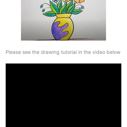
Please see the drawing tutorial in the video below