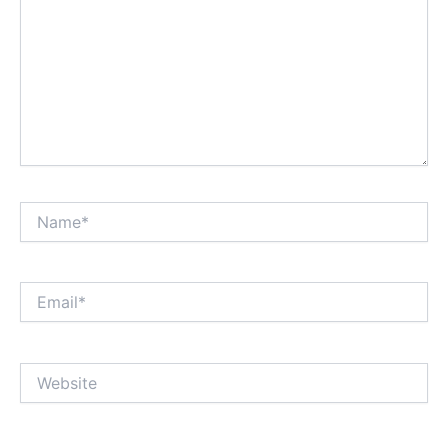
Name*
Email*
Website