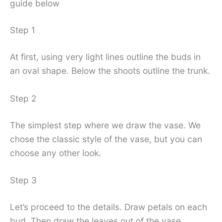
guide below
Step 1
At first, using very light lines outline the buds in
an oval shape. Below the shoots outline the trunk.
Step 2
The simplest step where we draw the vase. We
chose the classic style of the vase, but you can
choose any other look.
Step 3
Let’s proceed to the details. Draw petals on each
bud. Then draw the leaves out of the vase.