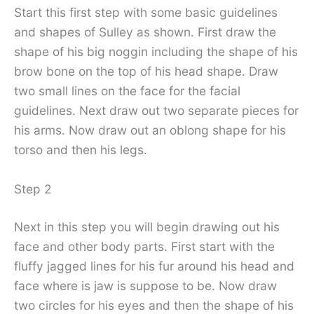
Start this first step with some basic guidelines
and shapes of Sulley as shown. First draw the
shape of his big noggin including the shape of his
brow bone on the top of his head shape. Draw
two small lines on the face for the facial
guidelines. Next draw out two separate pieces for
his arms. Now draw out an oblong shape for his
torso and then his legs.
Step 2
Next in this step you will begin drawing out his
face and other body parts. First start with the
fluffy jagged lines for his fur around his head and
face where is jaw is suppose to be. Now draw
two circles for his eyes and then the shape of his