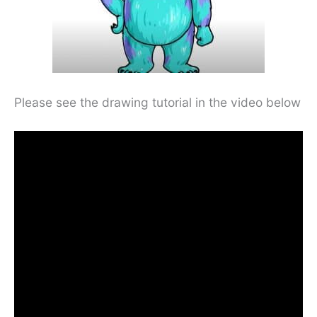
Please see the drawing tutorial in the video below