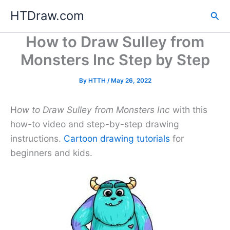
Skip
HTDraw.com
Sea
to
content
How to Draw Sulley from
Monsters Inc Step by Step
By
HTTH
/
May 26, 2022
H
ow to Draw Sulley from Monsters Inc
with this
how-to video and step-by-step drawing
instructions.
Cartoon drawing tutorials
for
beginners and kids.