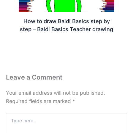
How to draw Baldi Basics step by
step – Baldi Basics Teacher drawing
Leave a Comment
Your email address will not be published.
Required fields are marked
*
Type
here..