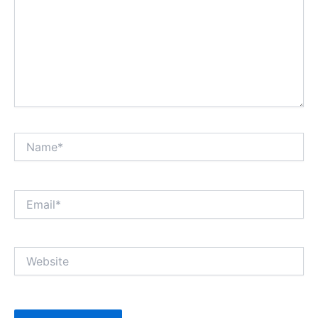
Name*
Email*
Website