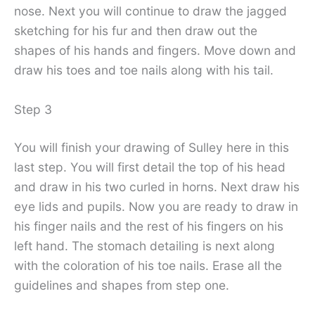
nose. Next you will continue to draw the jagged
sketching for his fur and then draw out the
shapes of his hands and fingers. Move down and
draw his toes and toe nails along with his tail.
Step 3
You will finish your drawing of Sulley here in this
last step. You will first detail the top of his head
and draw in his two curled in horns. Next draw his
eye lids and pupils. Now you are ready to draw in
his finger nails and the rest of his fingers on his
left hand. The stomach detailing is next along
with the coloration of his toe nails. Erase all the
guidelines and shapes from step one.