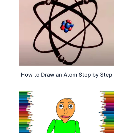
How to Draw an Atom Step by Step