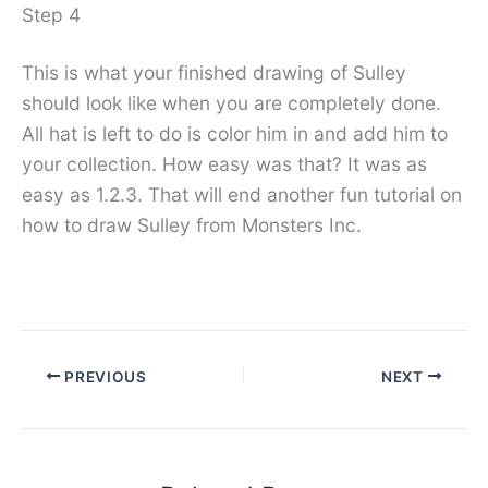
Step 4
This is what your finished drawing of Sulley
should look like when you are completely done.
All hat is left to do is color him in and add him to
your collection. How easy was that? It was as
easy as 1.2.3. That will end another fun tutorial on
how to draw Sulley from Monsters Inc.
PREVIOUS
NEXT