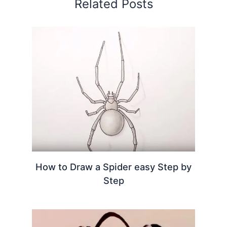
Related Posts
How to Draw a Spider easy Step by
Step