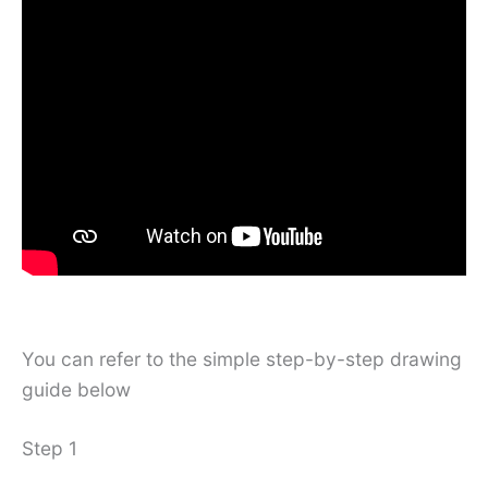
You can refer to the simple step-by-step drawing
guide below
Step 1