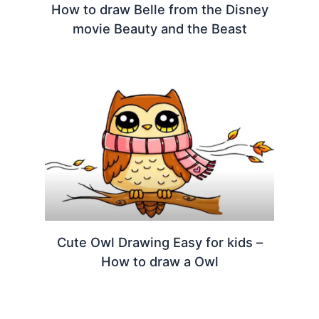
How to draw Belle from the Disney
movie Beauty and the Beast
Cute Owl Drawing Easy for kids –
How to draw a Owl