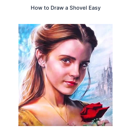
How to Draw a Shovel Easy