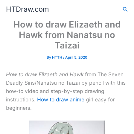
Skip
HTDraw.com
Sea
to
content
How to draw Elizaeth and
Hawk from Nanatsu no
Taizai
By
HTTH
/
April 5, 2020
How to draw Elizaeth and Hawk
from The Seven
Deadly Sins/Nanatsu no Taizai by pencil with this
how-to video and step-by-step drawing
instructions.
How to draw anime
girl easy for
beginners.