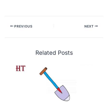
PREVIOUS
NEXT
Related Posts