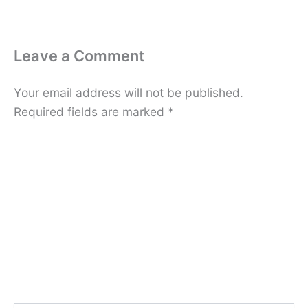
Leave a Comment
Your email address will not be published.
Required fields are marked
*