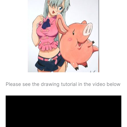
Please see the drawing tutorial in the video below