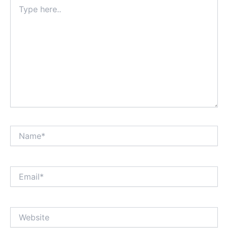
Type
here..
Name*
Email*
Website