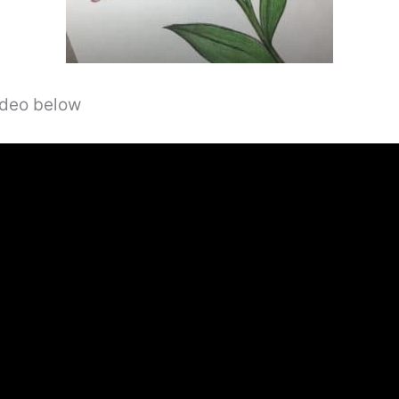
video below