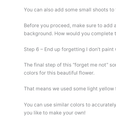
You can also add some small shoots to t
Before you proceed, make sure to add an
background. How would you complete t
Step 6 – End up forgetting I don’t paint 
The final step of this “forget me not” s
colors for this beautiful flower.
That means we used some light yellow for
You can use similar colors to accurately
you like to make your own!