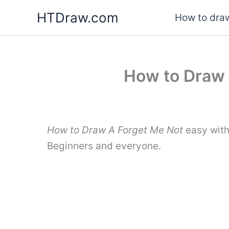
Skip
HTDraw.com
How to draw
to
content
How to Draw 
How to Draw A Forget Me Not
easy with
Beginners and everyone.