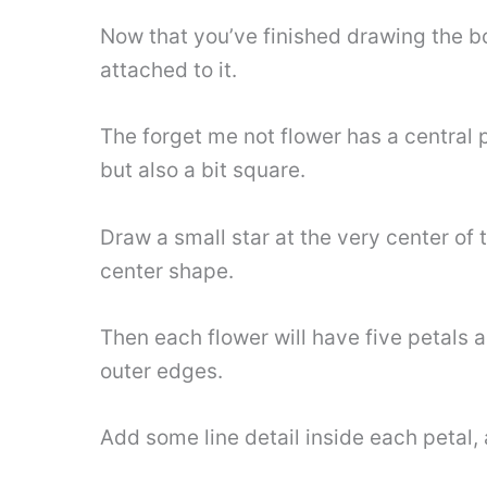
Now that you’ve finished drawing the bo
attached to it.
The forget me not flower has a central 
but also a bit square.
Draw a small star at the very center of
center shape.
Then each flower will have five petals a
outer edges.
Add some line detail inside each petal, a