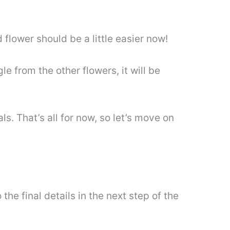
 flower should be a little easier now!
le from the other flowers, it will be
s. That’s all for now, so let’s move on
e final details in the next step of the