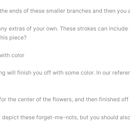
he ends of these smaller branches and then you ar
y extras of your own. These strokes can include s
his piece?
with color
ong will finish you off with some color. In our ref
 the center of the flowers, and then finished off w
 depict these forget-me-nots, but you should also 