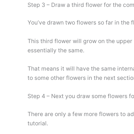
Step 3 – Draw a third flower for the co
You’ve drawn two flowers so far in the fl
This third flower will grow on the upper l
essentially the same.
That means it will have the same interna
to some other flowers in the next sectio
Step 4 – Next you draw some flowers fo
There are only a few more flowers to ad
tutorial.