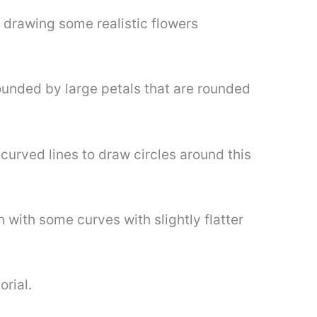
t drawing some realistic flowers
rounded by large petals that are rounded
curved lines to draw circles around this
 with some curves with slightly flatter
orial.