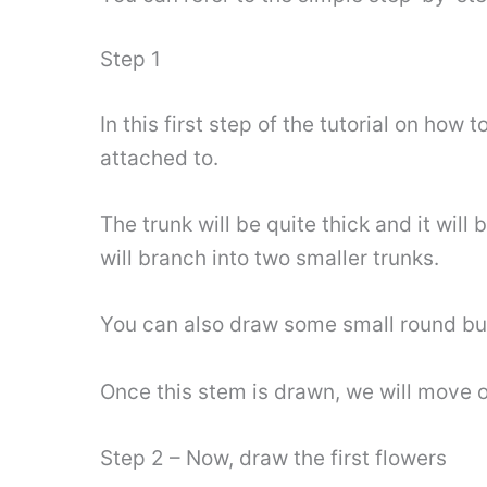
Step 1
In this first step of the tutorial on how
attached to.
The trunk will be quite thick and it will
will branch into two smaller trunks.
You can also draw some small round bud
Once this stem is drawn, we will move on 
Step 2 – Now, draw the first flowers