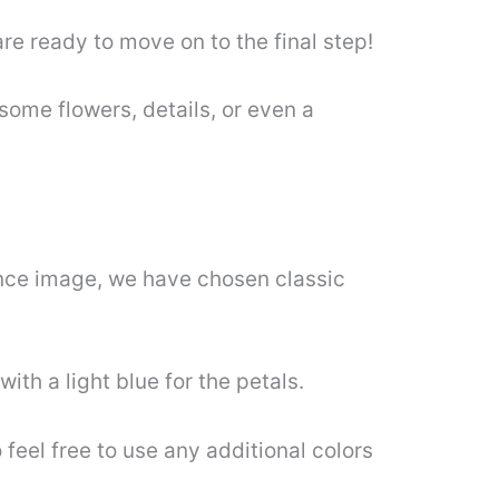
e ready to move on to the final step!
ome flowers, details, or even a
erence image, we have chosen classic
ith a light blue for the petals.
feel free to use any additional colors