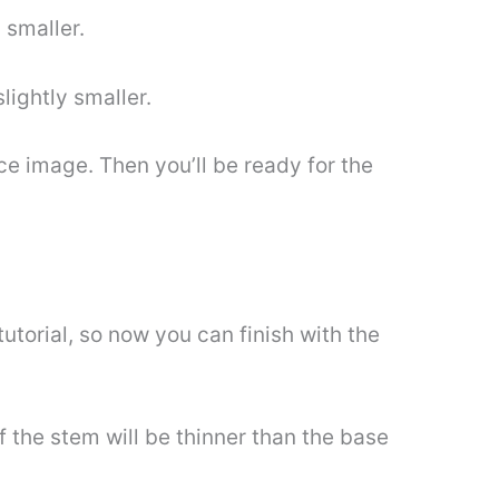
 smaller.
slightly smaller.
nce image. Then you’ll be ready for the
tutorial, so now you can finish with the
f the stem will be thinner than the base