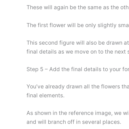
These will again be the same as the ot
The first flower will be only slightly sma
This second figure will also be drawn at
final details as we move on to the next 
Step 5 – Add the final details to your 
You’ve already drawn all the flowers tha
final elements.
As shown in the reference image, we wil
and will branch off in several places.