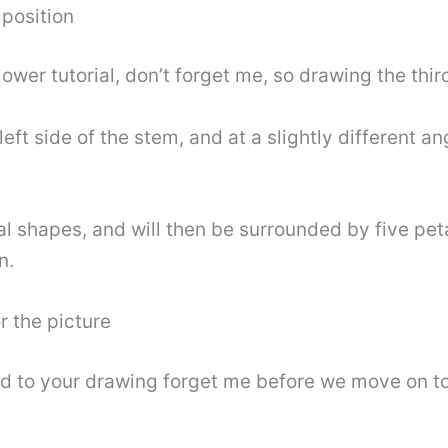
mposition
ower tutorial, don’t forget me, so drawing the third
eft side of the stem, and at a slightly different ang
l shapes, and will then be surrounded by five petal
n.
r the picture
d to your drawing forget me before we move on to th