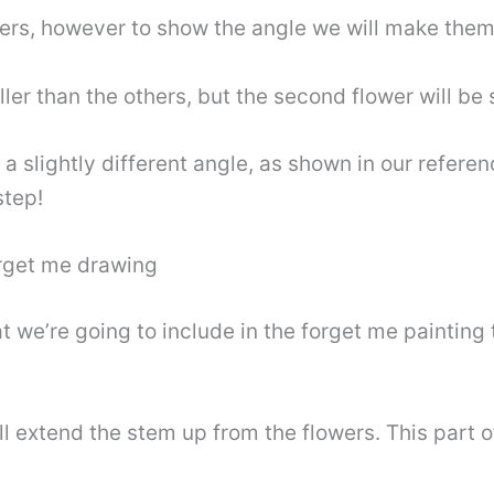
hers, however to show the angle we will make them
ller than the others, but the second flower will be 
 a slightly different angle, as shown in our refere
step!
forget me drawing
t we’re going to include in the forget me painting 
l extend the stem up from the flowers. This part o