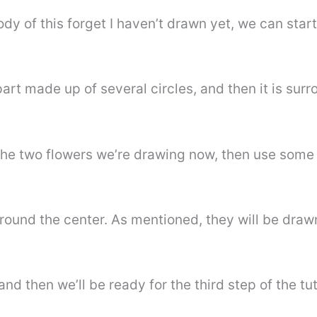
dy of this forget I haven’t drawn yet, we can star
part made up of several circles, and then it is sur
 the two flowers we’re drawing now, then use some 
round the center. As mentioned, they will be drawn
nd then we’ll be ready for the third step of the tut