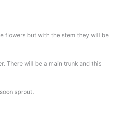
the flowers but with the stem they will be
er. There will be a main trunk and this
soon sprout.