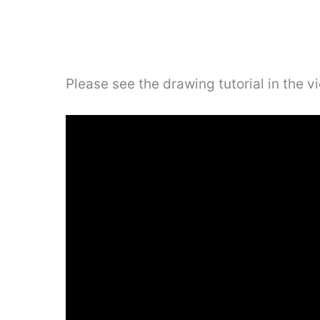
Please see the drawing tutorial in the 