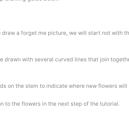
 to draw a forget me picture, we will start not with 
 be drawn with several curved lines that join togeth
s on the stem to indicate where new flowers will 
to the flowers in the next step of the tutorial.