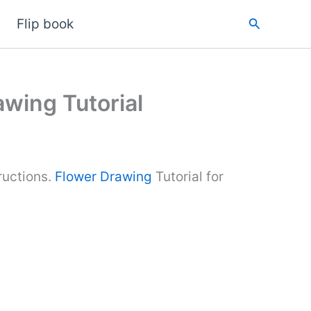
Search
Flip book
wing Tutorial
ructions.
Flower Drawing
Tutorial for