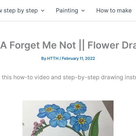
 step by step
Painting
How to make
A Forget Me Not || Flower Dra
By
HTTH
/
February 11, 2022
 this how-to video and step-by-step drawing inst