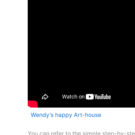
Wendy’s happy Art-house
You can refer to the simple step-by-st