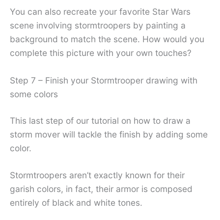
You can also recreate your favorite Star Wars
scene involving stormtroopers by painting a
background to match the scene. How would you
complete this picture with your own touches?
Step 7 – Finish your Stormtrooper drawing with
some colors
This last step of our tutorial on how to draw a
storm mover will tackle the finish by adding some
color.
Stormtroopers aren’t exactly known for their
garish colors, in fact, their armor is composed
entirely of black and white tones.