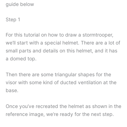
guide below
Step 1
For this tutorial on how to draw a stormtrooper,
we’ll start with a special helmet. There are a lot of
small parts and details on this helmet, and it has
a domed top.
Then there are some triangular shapes for the
visor with some kind of ducted ventilation at the
base.
Once you’ve recreated the helmet as shown in the
reference image, we’re ready for the next step.