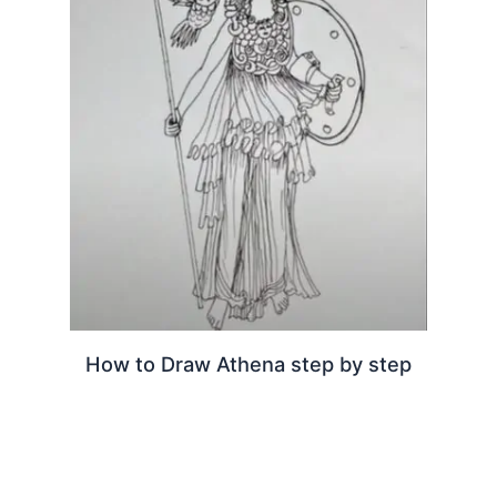
How to Draw Athena step by step