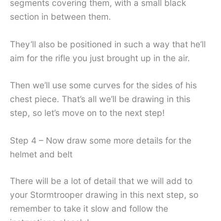
segments covering them, with a small black
section in between them.
They’ll also be positioned in such a way that he’ll
aim for the rifle you just brought up in the air.
Then we’ll use some curves for the sides of his
chest piece. That’s all we’ll be drawing in this
step, so let’s move on to the next step!
Step 4 – Now draw some more details for the
helmet and belt
There will be a lot of detail that we will add to
your Stormtrooper drawing in this next step, so
remember to take it slow and follow the