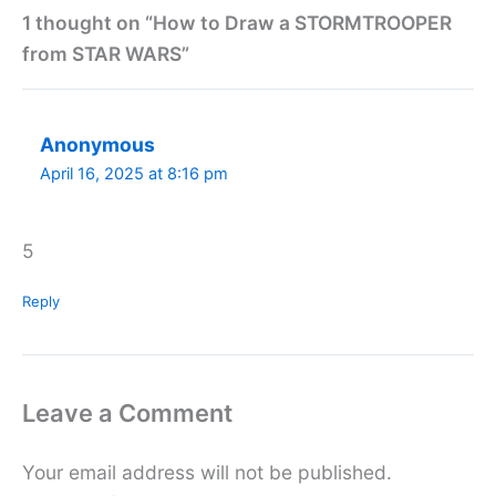
1 thought on “How to Draw a STORMTROOPER
from STAR WARS”
Anonymous
April 16, 2025 at 8:16 pm
5
Reply
Leave a Comment
Your email address will not be published.