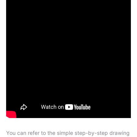
You can refer to the simple step-by-step drawing