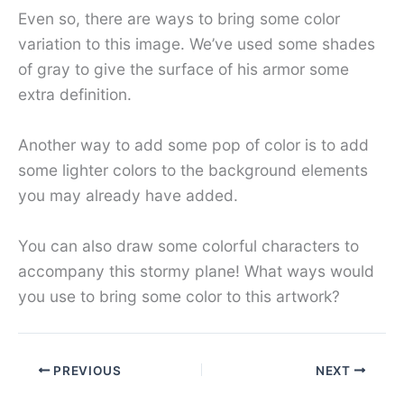
Even so, there are ways to bring some color
variation to this image. We’ve used some shades
of gray to give the surface of his armor some
extra definition.
Another way to add some pop of color is to add
some lighter colors to the background elements
you may already have added.
You can also draw some colorful characters to
accompany this stormy plane! What ways would
you use to bring some color to this artwork?
PREVIOUS
NEXT