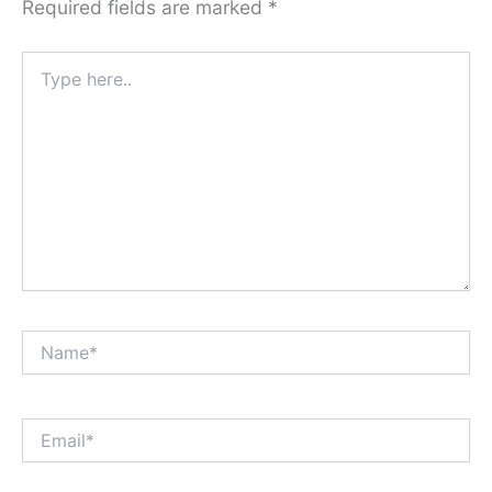
Required fields are marked
*
Type
here..
Name*
Email*