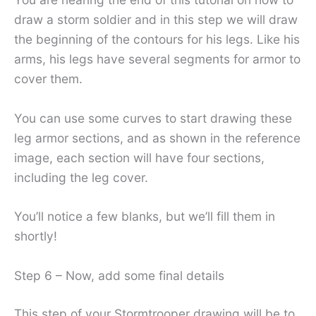
draw a storm soldier and in this step we will draw
the beginning of the contours for his legs. Like his
arms, his legs have several segments for armor to
cover them.
You can use some curves to start drawing these
leg armor sections, and as shown in the reference
image, each section will have four sections,
including the leg cover.
You’ll notice a few blanks, but we’ll fill them in
shortly!
Step 6 – Now, add some final details
This step of your Stormtrooper drawing will be to