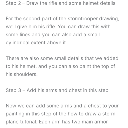
Step 2 – Draw the rifle and some helmet details
For the second part of the stormtrooper drawing,
we’ll give him his rifle. You can draw this with
some lines and you can also add a small
cylindrical extent above it.
There are also some small details that we added
to his helmet, and you can also paint the top of
his shoulders.
Step 3 – Add his arms and chest in this step
Now we can add some arms and a chest to your
painting in this step of the how to draw a storm
plane tutorial. Each arm has two main armor