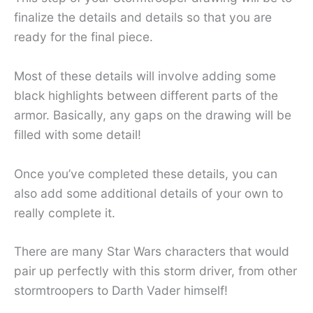
finalize the details and details so that you are
ready for the final piece.
Most of these details will involve adding some
black highlights between different parts of the
armor. Basically, any gaps on the drawing will be
filled with some detail!
Once you’ve completed these details, you can
also add some additional details of your own to
really complete it.
There are many Star Wars characters that would
pair up perfectly with this storm driver, from other
stormtroopers to Darth Vader himself!