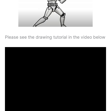
Please see the drawing tutorial in the video below