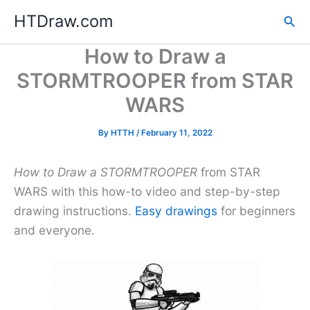
Skip
HTDraw.com
Sea
to
content
How to Draw a
STORMTROOPER from STAR
WARS
By
HTTH
/
February 11, 2022
How to Draw a STORMTROOPER
from STAR
WARS with this how-to video and step-by-step
drawing instructions.
Easy drawings
for beginners
and everyone.