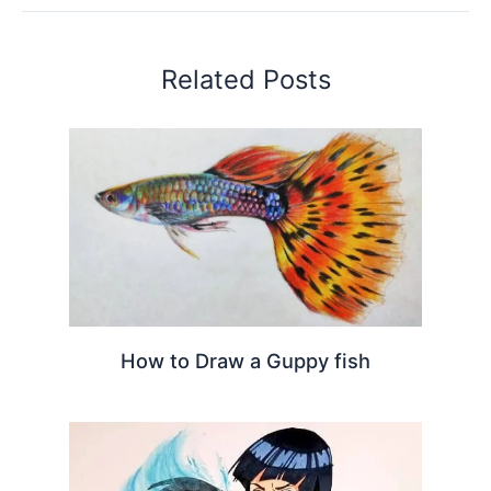
Related Posts
How to Draw a Guppy fish