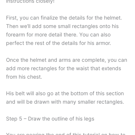
instructions closely!
First, you can finalize the details for the helmet.
Then we’ll add some small rectangles onto his
forearm for more detail there. You can also
perfect the rest of the details for his armor.
Once the helmet and arms are complete, you can
add more rectangles for the waist that extends
from his chest.
His belt will also go at the bottom of this section
and will be drawn with many smaller rectangles.
Step 5 – Draw the outline of his legs
You are nearing the end of this tutorial on how to