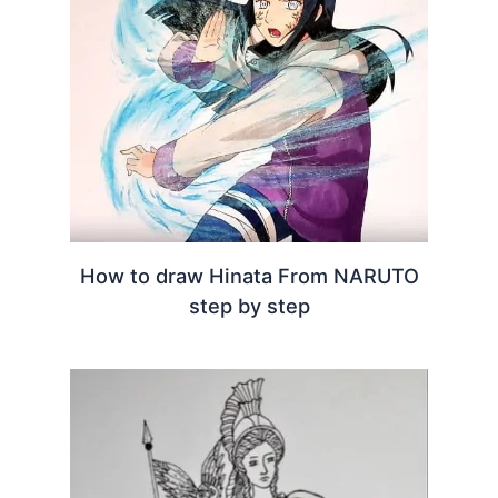
How to draw Hinata From NARUTO
step by step