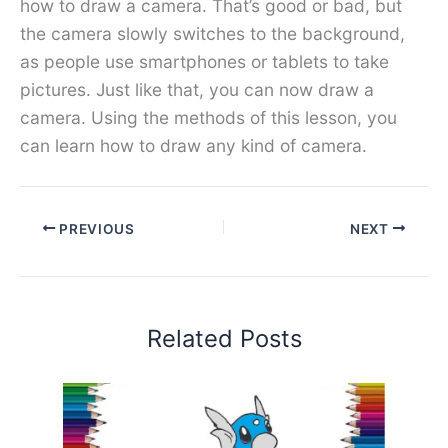
how to draw a camera. That’s good or bad, but
the camera slowly switches to the background,
as people use smartphones or tablets to take
pictures. Just like that, you can now draw a
camera. Using the methods of this lesson, you
can learn how to draw any kind of camera.
PREVIOUS
NEXT
Related Posts