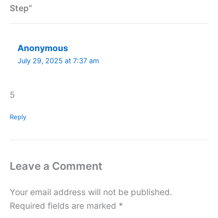
Step”
Anonymous
July 29, 2025 at 7:37 am
5
Reply
Leave a Comment
Your email address will not be published.
Required fields are marked
*