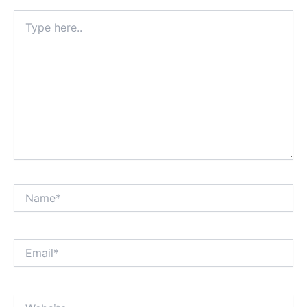
Type
here..
Name*
Email*
Website