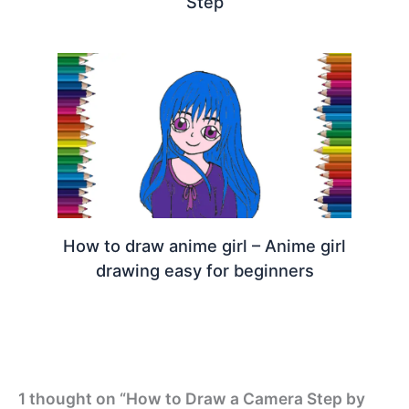
Step
How to draw anime girl – Anime girl
drawing easy for beginners
1 thought on “How to Draw a Camera Step by