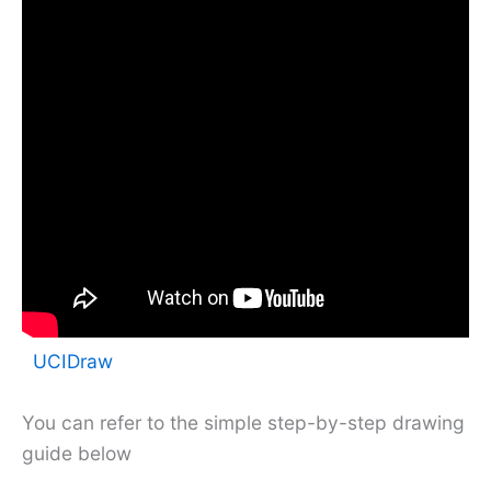
UCIDraw
You can refer to the simple step-by-step drawing
guide below