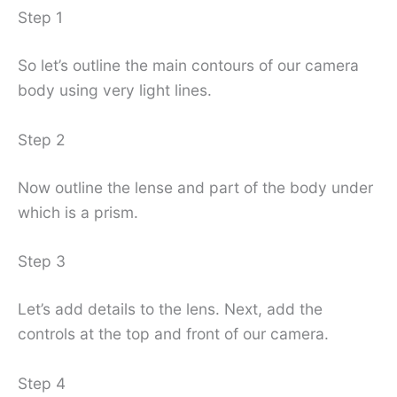
Step 1
So let’s outline the main contours of our camera
body using very light lines.
Step 2
Now outline the lense and part of the body under
which is a prism.
Step 3
Let’s add details to the lens. Next, add the
controls at the top and front of our camera.
Step 4