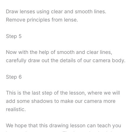
Draw lenses using clear and smooth lines.
Remove principles from lense.
Step 5
Now with the help of smooth and clear lines,
carefully draw out the details of our camera body.
Step 6
This is the last step of the lesson, where we will
add some shadows to make our camera more
realistic.
We hope that this drawing lesson can teach you