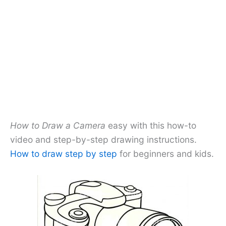
How to Draw a Camera
easy with this how-to
video and step-by-step drawing instructions.
How to draw step by step
for beginners and kids.