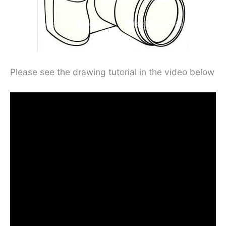
Please see the drawing tutorial in the video below