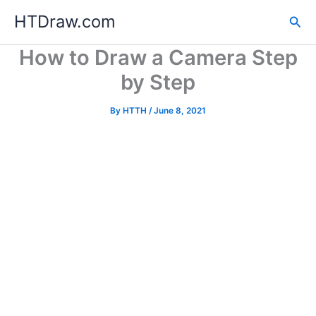
Skip
HTDraw.com
Sea
to
content
How to Draw a Camera Step
by Step
By
HTTH
/
June 8, 2021