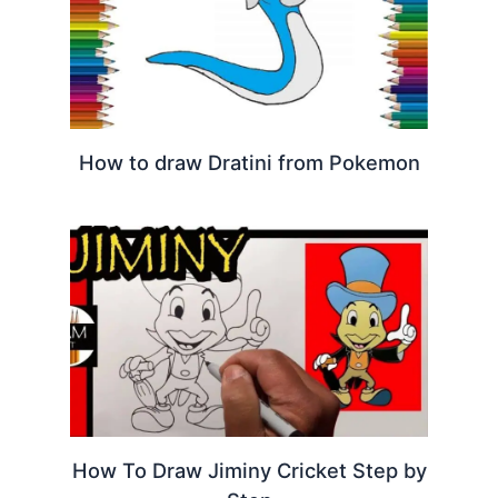
How to draw Dratini from Pokemon
How To Draw Jiminy Cricket Step by