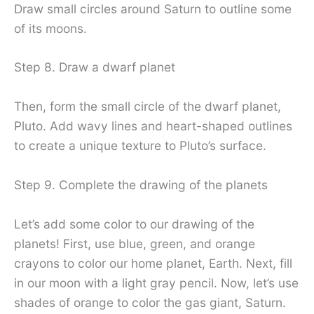
Draw small circles around Saturn to outline some
of its moons.
Step 8. Draw a dwarf planet
Then, form the small circle of the dwarf planet,
Pluto. Add wavy lines and heart-shaped outlines
to create a unique texture to Pluto’s surface.
Step 9. Complete the drawing of the planets
Let’s add some color to our drawing of the
planets! First, use blue, green, and orange
crayons to color our home planet, Earth. Next, fill
in our moon with a light gray pencil. Now, let’s use
shades of orange to color the gas giant, Saturn.