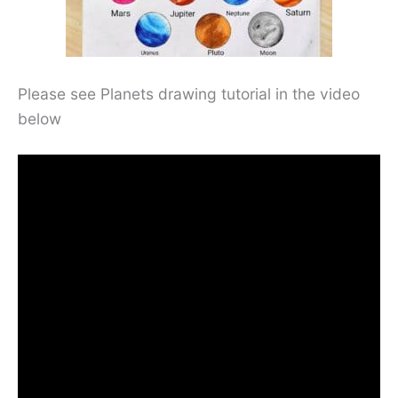
Please see Planets drawing tutorial in the video
below