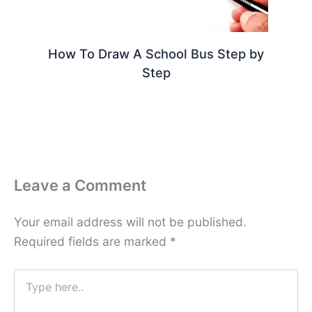
How To Draw A School Bus Step by
Step
Leave a Comment
Your email address will not be published.
Required fields are marked
*
Type
here..