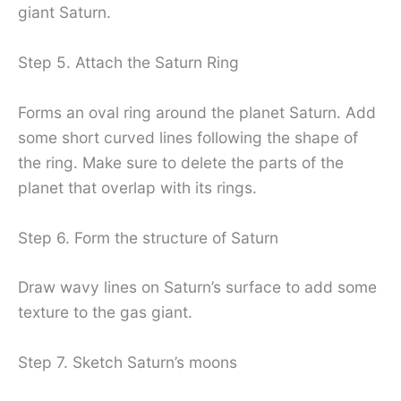
giant Saturn.
Step 5. Attach the Saturn Ring
Forms an oval ring around the planet Saturn. Add
some short curved lines following the shape of
the ring. Make sure to delete the parts of the
planet that overlap with its rings.
Step 6. Form the structure of Saturn
Draw wavy lines on Saturn’s surface to add some
texture to the gas giant.
Step 7. Sketch Saturn’s moons