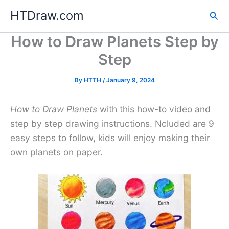
Skip
HTDraw.com
Sea
to
content
How to Draw Planets Step by
Step
By
HTTH
/
January 9, 2024
How to Draw Planets
with this how-to video and
step by step drawing instructions. Ncluded are 9
easy steps to follow, kids will enjoy making their
own planets on paper.