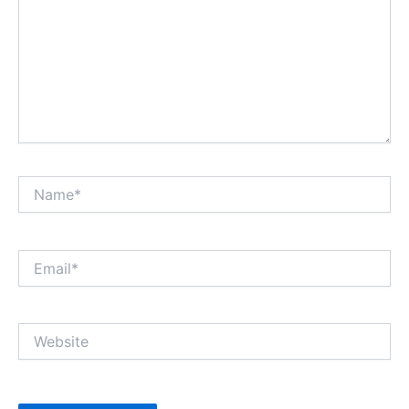
Name*
Email*
Website