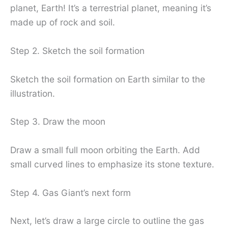
planet, Earth! It’s a terrestrial planet, meaning it’s
made up of rock and soil.
Step 2. Sketch the soil formation
Sketch the soil formation on Earth similar to the
illustration.
Step 3. Draw the moon
Draw a small full moon orbiting the Earth. Add
small curved lines to emphasize its stone texture.
Step 4. Gas Giant’s next form
Next, let’s draw a large circle to outline the gas