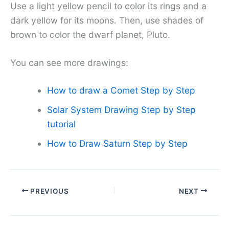
Use a light yellow pencil to color its rings and a
dark yellow for its moons. Then, use shades of
brown to color the dwarf planet, Pluto.
You can see more drawings:
How to draw a Comet Step by Step
Solar System Drawing Step by Step
tutorial
How to Draw Saturn Step by Step
PREVIOUS
NEXT