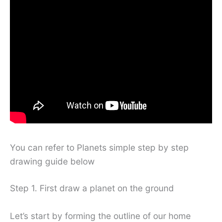
You can refer to Planets simple step by step
drawing guide below
Step 1. First draw a planet on the ground
Let’s start by forming the outline of our home