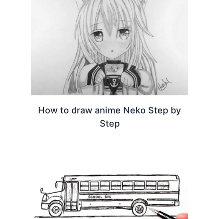
How to draw anime Neko Step by
Step