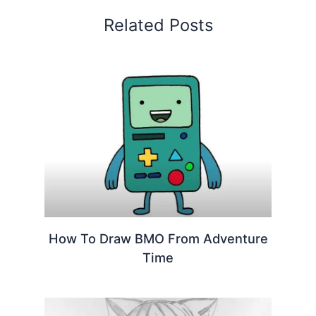
Related Posts
How To Draw BMO From Adventure
Time