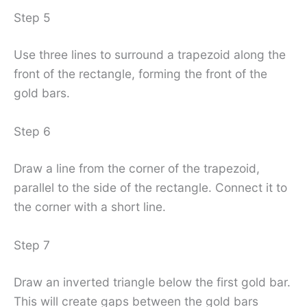
Step 5
Use three lines to surround a trapezoid along the
front of the rectangle, forming the front of the
gold bars.
Step 6
Draw a line from the corner of the trapezoid,
parallel to the side of the rectangle. Connect it to
the corner with a short line.
Step 7
Draw an inverted triangle below the first gold bar.
This will create gaps between the gold bars