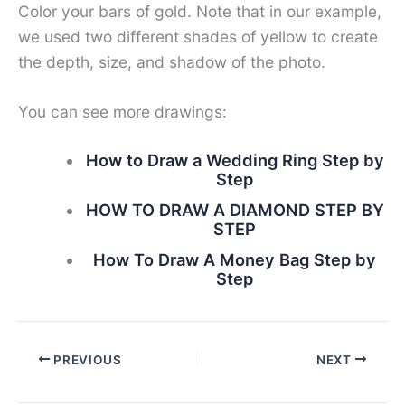
Color your bars of gold. Note that in our example,
we used two different shades of yellow to create
the depth, size, and shadow of the photo.
You can see more drawings:
How to Draw a Wedding Ring Step by
Step
HOW TO DRAW A DIAMOND STEP BY
STEP
How To Draw A Money Bag Step by
Step
PREVIOUS
NEXT