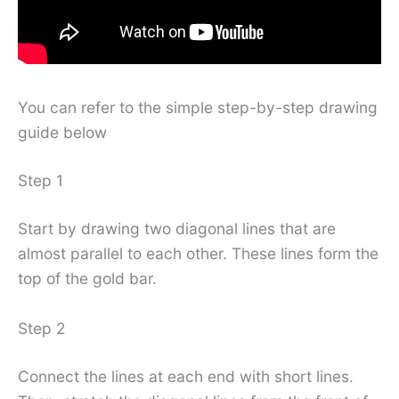
You can refer to the simple step-by-step drawing
guide below
Step 1
Start by drawing two diagonal lines that are
almost parallel to each other. These lines form the
top of the gold bar.
Step 2
Connect the lines at each end with short lines.