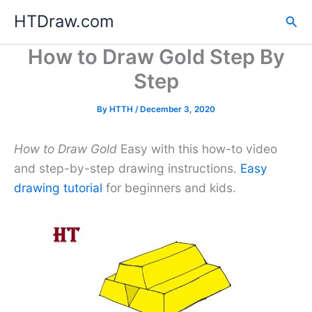
Skip
HTDraw.com
Sea
to
content
How to Draw Gold Step By
Step
By
HTTH
/
December 3, 2020
How to Draw Gold
Easy with this how-to video
and step-by-step drawing instructions.
Easy
drawing tutorial
for beginners and kids.