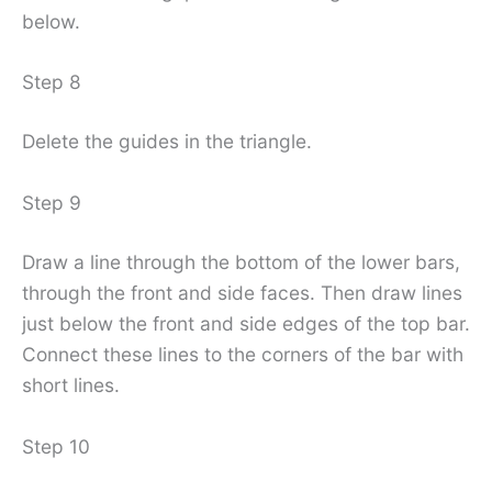
below.
Step 8
Delete the guides in the triangle.
Step 9
Draw a line through the bottom of the lower bars,
through the front and side faces. Then draw lines
just below the front and side edges of the top bar.
Connect these lines to the corners of the bar with
short lines.
Step 10