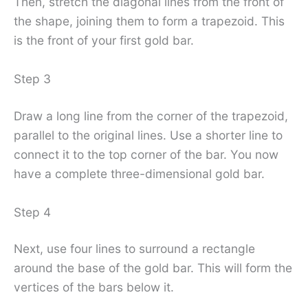
Then, stretch the diagonal lines from the front of
the shape, joining them to form a trapezoid. This
is the front of your first gold bar.
Step 3
Draw a long line from the corner of the trapezoid,
parallel to the original lines. Use a shorter line to
connect it to the top corner of the bar. You now
have a complete three-dimensional gold bar.
Step 4
Next, use four lines to surround a rectangle
around the base of the gold bar. This will form the
vertices of the bars below it.