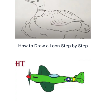
How to Draw a Loon Step by Step