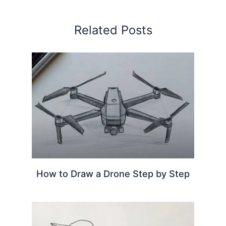
Related Posts
How to Draw a Drone Step by Step