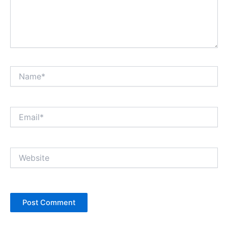
Name*
Email*
Website