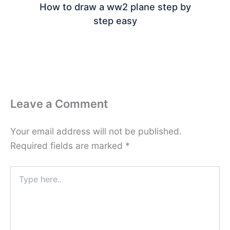
How to draw a ww2 plane step by
step easy
Leave a Comment
Your email address will not be published.
Required fields are marked
*
Type
here..