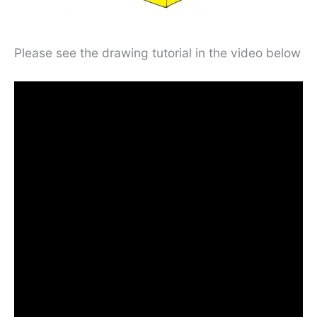
Please see the drawing tutorial in the video below