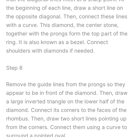
the beginning of each line, draw a short line on
the opposite diagonal. Then, connect these lines
with a curve. This diamond, the center stone,
together with the prongs form the top part of the
ring. It is also known as a bezel. Connect
shoulders with diamonds if needed.
Step 8
Remove the guide lines from the prongs so they
appear to be in front of the diamond. Then, draw
a large inverted triangle on the lower half of the
diamond. Connect its corners to the faces of the
rhombus. Then, draw two short lines pointing up
from the corners. Connect them using a curve to
surround a pointed oval.