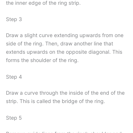
the inner edge of the ring strip.
Step 3
Draw a slight curve extending upwards from one
side of the ring. Then, draw another line that
extends upwards on the opposite diagonal. This
forms the shoulder of the ring.
Step 4
Draw a curve through the inside of the end of the
strip. This is called the bridge of the ring.
Step 5