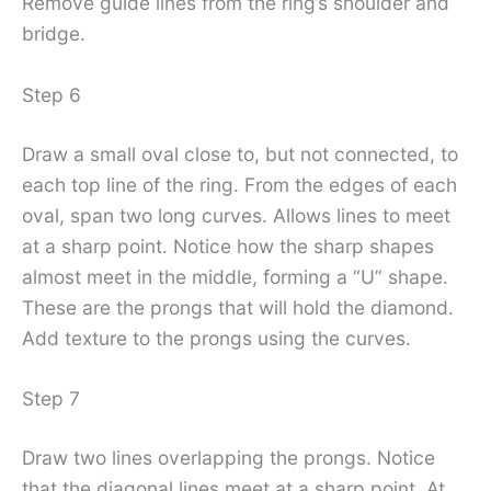
Remove guide lines from the ring’s shoulder and
bridge.
Step 6
Draw a small oval close to, but not connected, to
each top line of the ring. From the edges of each
oval, span two long curves. Allows lines to meet
at a sharp point. Notice how the sharp shapes
almost meet in the middle, forming a “U” shape.
These are the prongs that will hold the diamond.
Add texture to the prongs using the curves.
Step 7
Draw two lines overlapping the prongs. Notice
that the diagonal lines meet at a sharp point. At