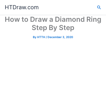
Skip
HTDraw.com
Sea
to
content
How to Draw a Diamond Ring
Step By Step
By
HTTH
/
December 3, 2020