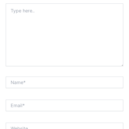
Type
here..
Name*
Email*
Website