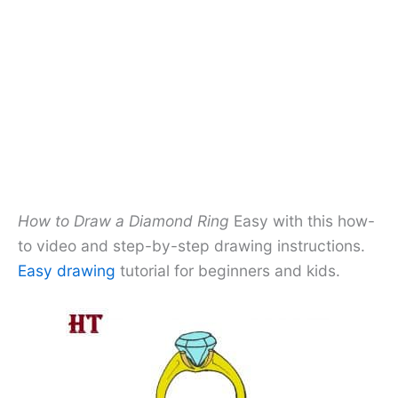
How to Draw a Diamond Ring
Easy with this how-
to video and step-by-step drawing instructions.
Easy drawing
tutorial for beginners and kids.