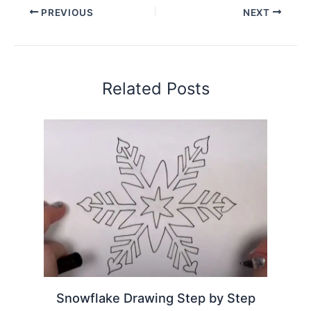
PREVIOUS
NEXT
Related Posts
Snowflake Drawing Step by Step