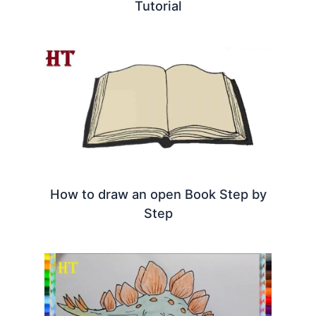
Tutorial
How to draw an open Book Step by
Step