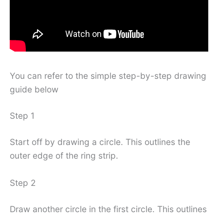
You can refer to the simple step-by-step drawing
guide below
Step 1
Start off by drawing a circle. This outlines the
outer edge of the ring strip.
Step 2
Draw another circle in the first circle. This outlines