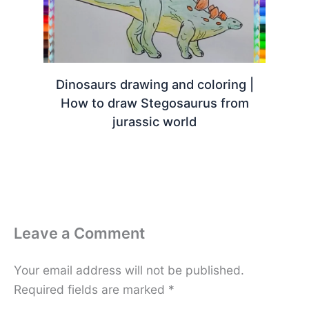
Dinosaurs drawing and coloring |
How to draw Stegosaurus from
jurassic world
Leave a Comment
Your email address will not be published.
Required fields are marked
*