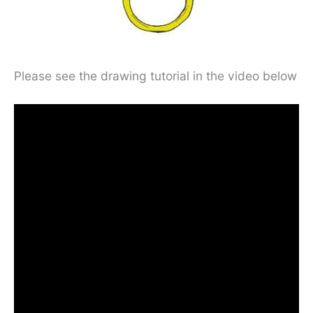
Please see the drawing tutorial in the video below