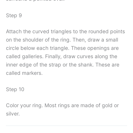
Step 9
Attach the curved triangles to the rounded points
on the shoulder of the ring. Then, draw a small
circle below each triangle. These openings are
called galleries. Finally, draw curves along the
inner edge of the strap or the shank. These are
called markers.
Step 10
Color your ring. Most rings are made of gold or
silver.