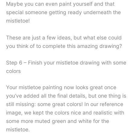
Maybe you can even paint yourself and that
special someone getting ready underneath the
mistletoe!
These are just a few ideas, but what else could
you think of to complete this amazing drawing?
Step 6 – Finish your mistletoe drawing with some
colors
Your mistletoe painting now looks great once
you’ve added all the final details, but one thing is
still missing: some great colors! In our reference
image, we kept the colors nice and realistic with
some more muted green and white for the
mistletoe.