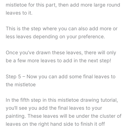
mistletoe for this part, then add more large round
leaves to it.
This is the step where you can also add more or
less leaves depending on your preference.
Once you’ve drawn these leaves, there will only
be a few more leaves to add in the next step!
Step 5 – Now you can add some final leaves to
the mistletoe
In the fifth step in this mistletoe drawing tutorial,
you’ll see you add the final leaves to your
painting. These leaves will be under the cluster of
leaves on the right hand side to finish it off