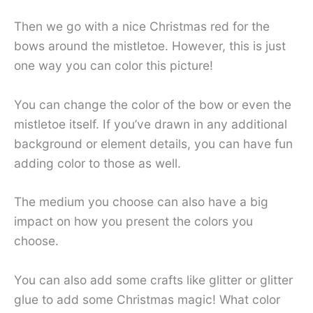
Then we go with a nice Christmas red for the
bows around the mistletoe. However, this is just
one way you can color this picture!
You can change the color of the bow or even the
mistletoe itself. If you’ve drawn in any additional
background or element details, you can have fun
adding color to those as well.
The medium you choose can also have a big
impact on how you present the colors you
choose.
You can also add some crafts like glitter or glitter
glue to add some Christmas magic! What color