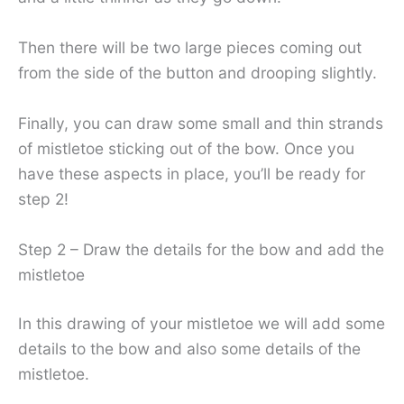
Then there will be two large pieces coming out
from the side of the button and drooping slightly.
Finally, you can draw some small and thin strands
of mistletoe sticking out of the bow. Once you
have these aspects in place, you’ll be ready for
step 2!
Step 2 – Draw the details for the bow and add the
mistletoe
In this drawing of your mistletoe we will add some
details to the bow and also some details of the
mistletoe.