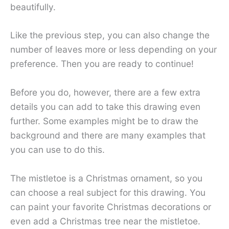
beautifully.
Like the previous step, you can also change the
number of leaves more or less depending on your
preference. Then you are ready to continue!
Before you do, however, there are a few extra
details you can add to take this drawing even
further. Some examples might be to draw the
background and there are many examples that
you can use to do this.
The mistletoe is a Christmas ornament, so you
can choose a real subject for this drawing. You
can paint your favorite Christmas decorations or
even add a Christmas tree near the mistletoe.