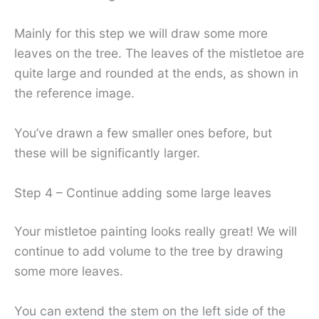
Mainly for this step we will draw some more
leaves on the tree. The leaves of the mistletoe are
quite large and rounded at the ends, as shown in
the reference image.
You’ve drawn a few smaller ones before, but
these will be significantly larger.
Step 4 – Continue adding some large leaves
Your mistletoe painting looks really great! We will
continue to add volume to the tree by drawing
some more leaves.
You can extend the stem on the left side of the