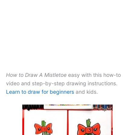
How to Draw A Mistletoe
easy with this how-to
video and step-by-step drawing instructions.
Learn to draw for beginners
and kids.