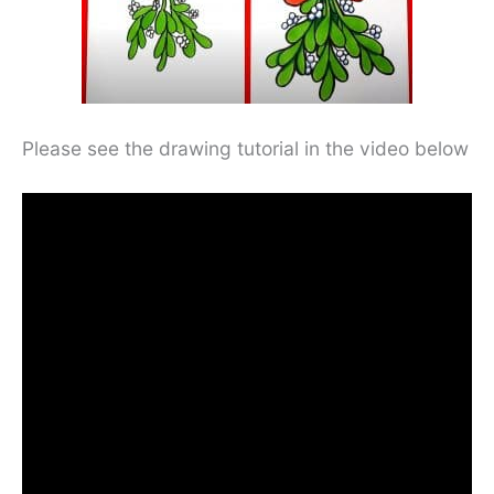
Please see the drawing tutorial in the video below