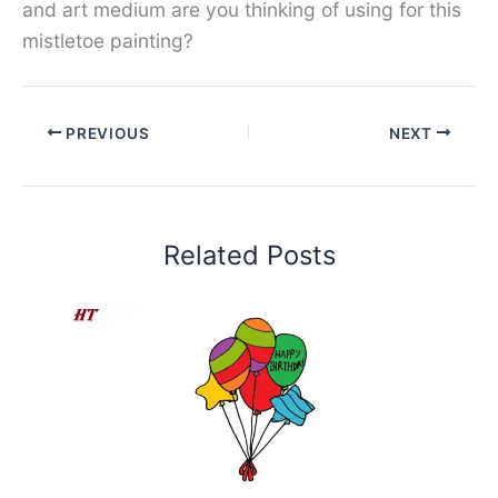
and art medium are you thinking of using for this
mistletoe painting?
PREVIOUS
NEXT
Related Posts