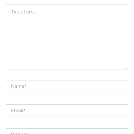
Type
here..
Name*
Email*
Website