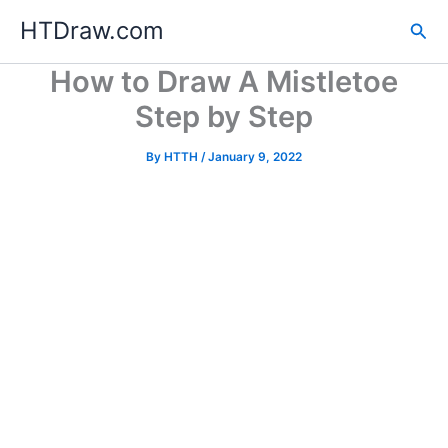
Skip
HTDraw.com
Sea
to
content
How to Draw A Mistletoe
Step by Step
By
HTTH
/
January 9, 2022