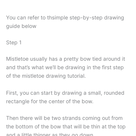
You can refer to thsimple step-by-step drawing
guide below
Step 1
Mistletoe usually has a pretty bow tied around it
and that’s what we’ll be drawing in the first step
of the mistletoe drawing tutorial.
First, you can start by drawing a small, rounded
rectangle for the center of the bow.
Then there will be two strands coming out from
the bottom of the bow that will be thin at the top
and a little thinner as they go down.