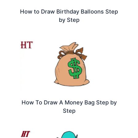
How to Draw Birthday Balloons Step
by Step
How To Draw A Money Bag Step by
Step