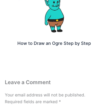
How to Draw an Ogre Step by Step
Leave a Comment
Your email address will not be published.
Required fields are marked
*