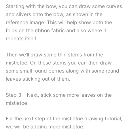
Starting with the bow, you can draw some curves
and slivers onto the bow, as shown in the
reference image. This will help show both the
folds on the ribbon fabric and also where it
repeats itself.
Then we’ll draw some thin stems from the
mistletoe. On these stems you can then draw
some small round berries along with some round
leaves sticking out of them.
Step 3 – Next, stick some more leaves on the
mistletoe
For the next step of the mistletoe drawing tutorial,
we will be adding more mistletoe.