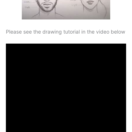
Please see the drawing tutorial in the video below