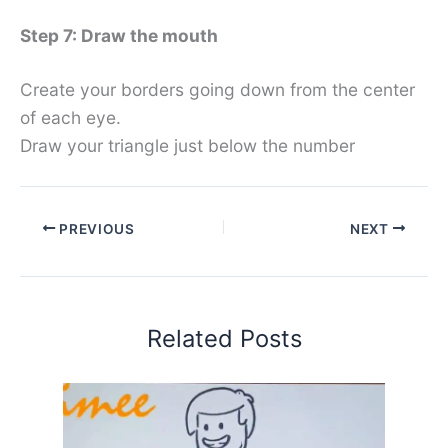
Step 7: Draw the mouth
Create your borders going down from the center
of each eye.
Draw your triangle just below the number
PREVIOUS
NEXT
Related Posts