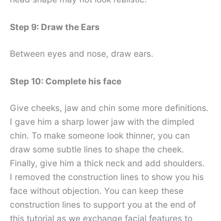
Step 9: Draw the Ears
Between eyes and nose, draw ears.
Step 10: Complete his face
Give cheeks, jaw and chin some more definitions.
I gave him a sharp lower jaw with the dimpled
chin. To make someone look thinner, you can
draw some subtle lines to shape the cheek.
Finally, give him a thick neck and add shoulders.
I removed the construction lines to show you his
face without objection. You can keep these
construction lines to support you at the end of
this tutorial as we exchange facial features to