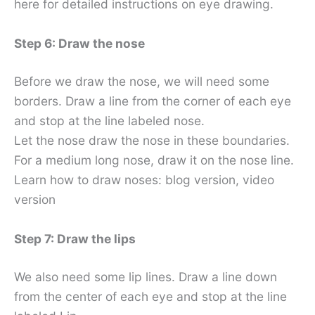
here for detailed instructions on eye drawing.
Step 6: Draw the nose
Before we draw the nose, we will need some
borders. Draw a line from the corner of each eye
and stop at the line labeled nose.
Let the nose draw the nose in these boundaries.
For a medium long nose, draw it on the nose line.
Learn how to draw noses: blog version, video
version
Step 7: Draw the lips
We also need some lip lines. Draw a line down
from the center of each eye and stop at the line