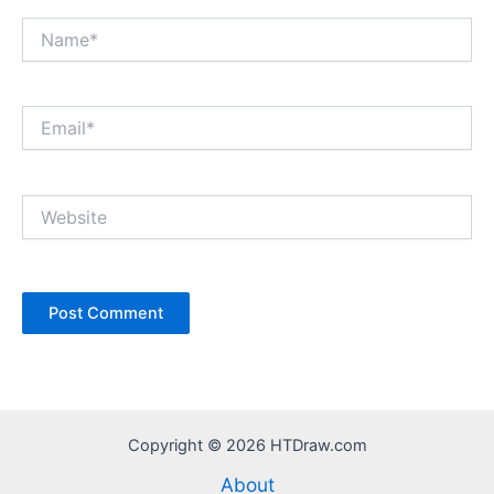
Name*
Email*
Website
Copyright © 2026 HTDraw.com
About