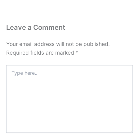
Leave a Comment
Your email address will not be published.
Required fields are marked
*
Type
here..