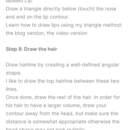
labeled Lip.
Draw a triangle directly below (touch) the nose
and end on the lip contour.
Learn how to draw lips using my triangle method:
the blog version, the video version
Step 8: Draw the hair
Draw hairline by creating a well-defined angular
shape.
I like to draw the top hairline between these two
lines.
Once done, draw the rest of the hair. In order for
his hair to have a larger volume, draw your
contour away from the head, but make sure the
distance is somewhat appropriate otherwise the
head shape may not look realistic.