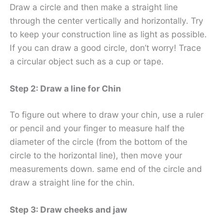
Draw a circle and then make a straight line
through the center vertically and horizontally. Try
to keep your construction line as light as possible.
If you can draw a good circle, don’t worry! Trace
a circular object such as a cup or tape.
Step 2: Draw a line for Chin
To figure out where to draw your chin, use a ruler
or pencil and your finger to measure half the
diameter of the circle (from the bottom of the
circle to the horizontal line), then move your
measurements down. same end of the circle and
draw a straight line for the chin.
Step 3: Draw cheeks and jaw