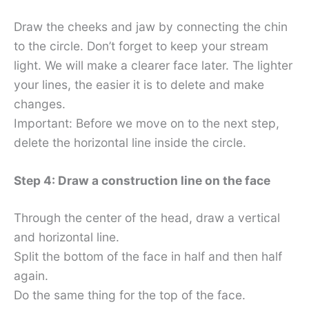
Draw the cheeks and jaw by connecting the chin
to the circle. Don’t forget to keep your stream
light. We will make a clearer face later. The lighter
your lines, the easier it is to delete and make
changes.
Important: Before we move on to the next step,
delete the horizontal line inside the circle.
Step 4: Draw a construction line on the face
Through the center of the head, draw a vertical
and horizontal line.
Split the bottom of the face in half and then half
again.
Do the same thing for the top of the face.