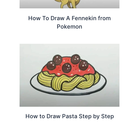
How To Draw A Fennekin from
Pokemon
How to Draw Pasta Step by Step