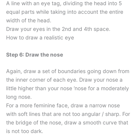
A line with an eye tag, dividing the head into 5
equal parts while taking into account the entire
width of the head.
Draw your eyes in the 2nd and 4th space.
How to draw a realistic eye
Step 6: Draw the nose
Again, draw a set of boundaries going down from
the inner corner of each eye. Draw your nose a
little higher than your nose ‘nose for a moderately
long nose.
For a more feminine face, draw a narrow nose
with soft lines that are not too angular / sharp. For
the bridge of the nose, draw a smooth curve that
is not too dark.