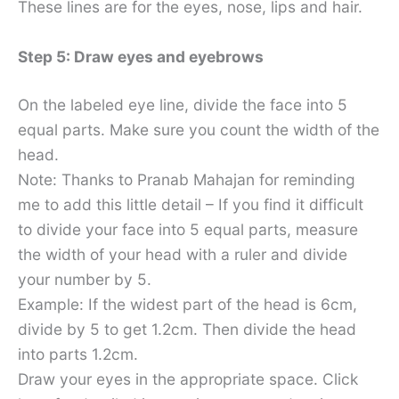
These lines are for the eyes, nose, lips and hair.
Step 5: Draw eyes and eyebrows
On the labeled eye line, divide the face into 5
equal parts. Make sure you count the width of the
head.
Note: Thanks to Pranab Mahajan for reminding
me to add this little detail – If you find it difficult
to divide your face into 5 equal parts, measure
the width of your head with a ruler and divide
your number by 5.
Example: If the widest part of the head is 6cm,
divide by 5 to get 1.2cm. Then divide the head
into parts 1.2cm.
Draw your eyes in the appropriate space. Click