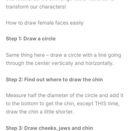
transform our characters!
How to draw female faces easily
Step 1: Draw a circle
Same thing here – draw a circle with a line going
through the center vertically and horizontally.
Step 2: Find out where to draw the chin
Measure half the diameter of the circle and add it
to the bottom to get the chin, except THIS time,
draw the chin a little shorter.
Step 3: Draw cheeks, jaws and chin