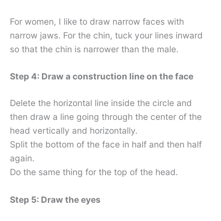
For women, I like to draw narrow faces with
narrow jaws. For the chin, tuck your lines inward
so that the chin is narrower than the male.
Step 4: Draw a construction line on the face
Delete the horizontal line inside the circle and
then draw a line going through the center of the
head vertically and horizontally.
Split the bottom of the face in half and then half
again.
Do the same thing for the top of the head.
Step 5: Draw the eyes