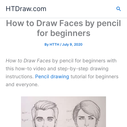
Skip
HTDraw.com
Sea
to
content
How to Draw Faces by pencil
for beginners
By
HTTH
/
July 9, 2020
How to Draw Faces
by pencil for beginners with
this how-to video and step-by-step drawing
instructions.
Pencil drawing
tutorial for beginners
and everyone.