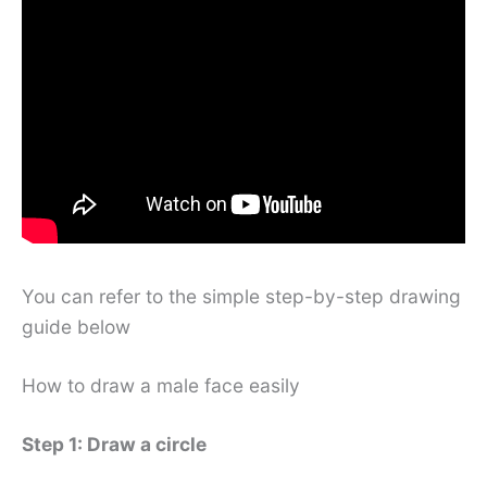
You can refer to the simple step-by-step drawing
guide below
How to draw a male face easily
Step 1: Draw a circle