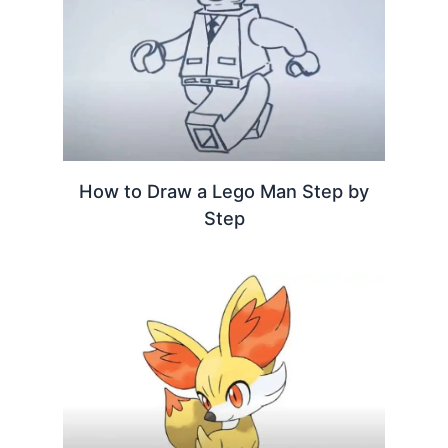
How to Draw a Lego Man Step by
Step