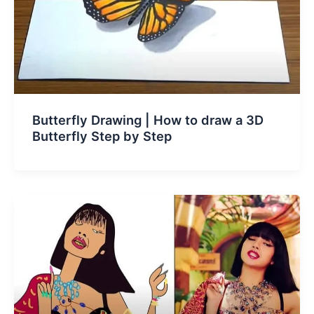
Butterfly Drawing | How to draw a 3D
Butterfly Step by Step