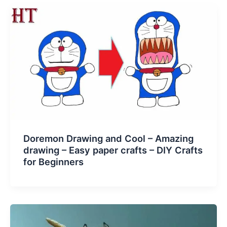
Doremon Drawing and Cool – Amazing
drawing – Easy paper crafts – DIY Crafts
for Beginners