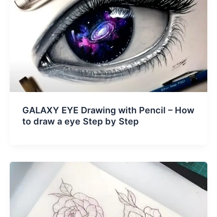
GALAXY EYE Drawing with Pencil – How
to draw a eye Step by Step