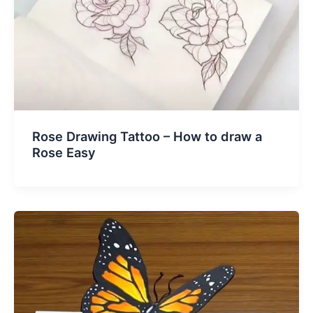
Rose Drawing Tattoo – How to draw a
Rose Easy