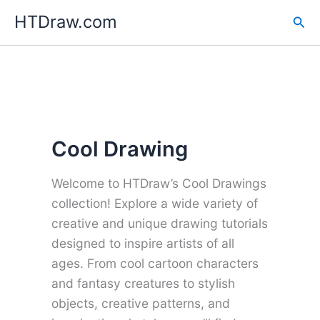
Skip
HTDraw.com
Sea
to
content
Cool Drawing
Welcome to HTDraw’s Cool Drawings
collection! Explore a wide variety of
creative and unique drawing tutorials
designed to inspire artists of all
ages. From cool cartoon characters
and fantasy creatures to stylish
objects, creative patterns, and