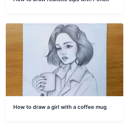
How to draw a girl with a coffee mug