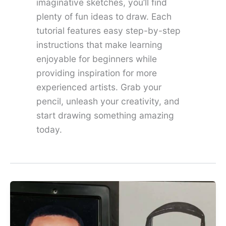
imaginative sketches, you’ll find
plenty of fun ideas to draw. Each
tutorial features easy step-by-step
instructions that make learning
enjoyable for beginners while
providing inspiration for more
experienced artists. Grab your
pencil, unleash your creativity, and
start drawing something amazing
today.