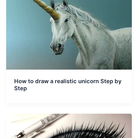
How to draw a realistic unicorn Step by
Step