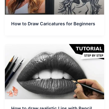
How to Draw Caricatures for Beginners
How to draw realistic Lips with Pencil