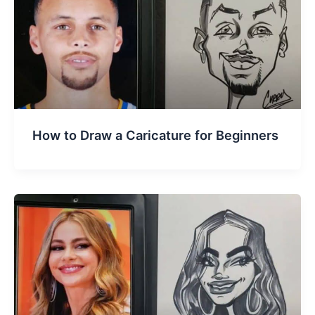
How to Draw a Caricature for Beginners