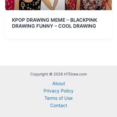
KPOP DRAWING MEME – BLACKPINK
DRAWING FUNNY – COOL DRAWING
Copyright © 2026 HTDraw.com
About
Privacy Policy
Terms of Use
Contact