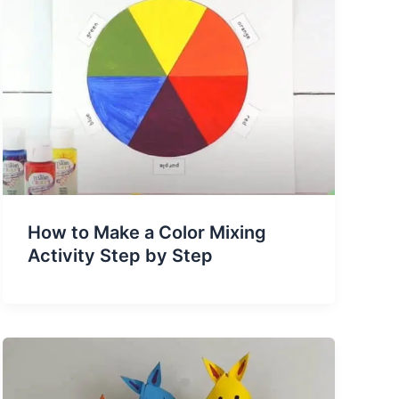
How to Make a Color Mixing
Activity Step by Step