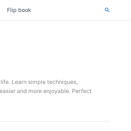
Search
Flip book
 life. Learn simple techniques,
 easier and more enjoyable. Perfect