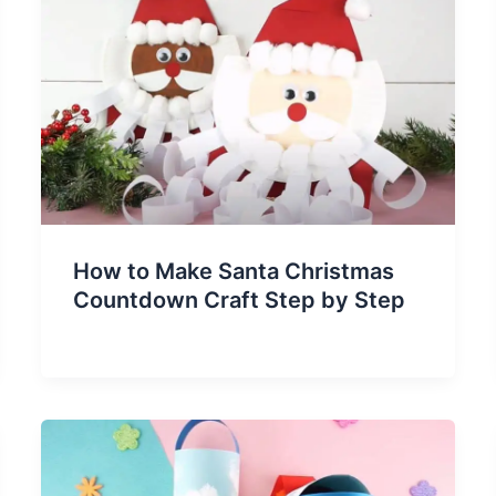
How to Make Santa Christmas
Countdown Craft Step by Step