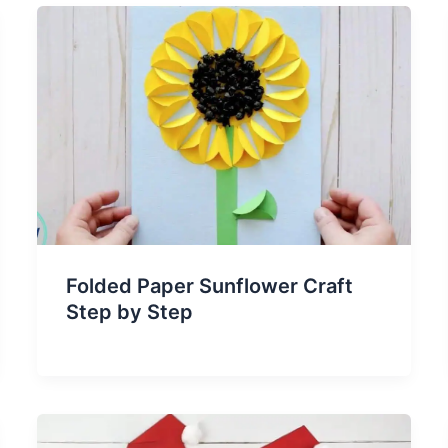
Folded Paper Sunflower Craft
Step by Step