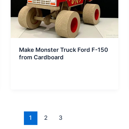
Make Monster Truck Ford F-150
from Cardboard
1
2
3