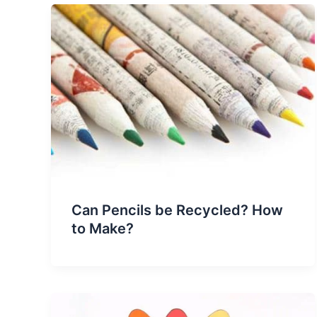
Can Pencils be Recycled? How
to Make?