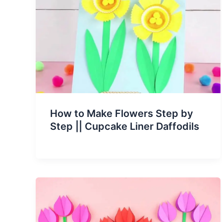
How to Make Flowers Step by
Step || Cupcake Liner Daffodils