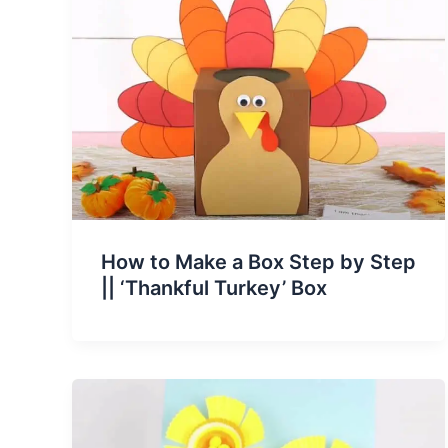
How to Make a Box Step by Step
|| ‘Thankful Turkey’ Box