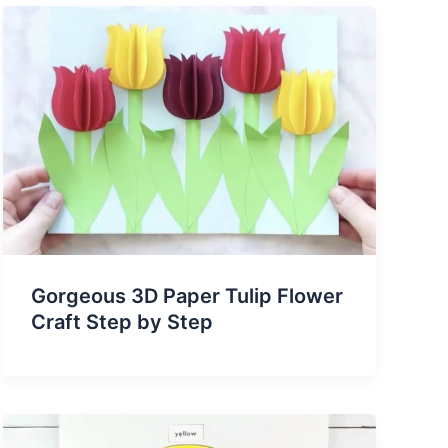
Gorgeous 3D Paper Tulip Flower
Craft Step by Step