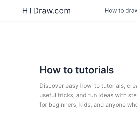
Skip
HTDraw.com
How to draw
to
content
How to tutorials
Discover easy how-to tutorials, crea
useful tricks, and fun ideas with s
for beginners, kids, and anyone who