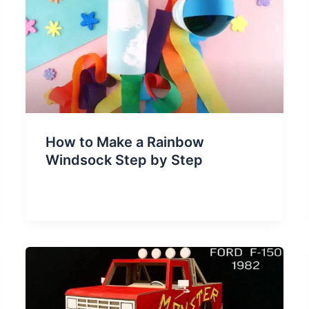
How to Make a Rainbow
Windsock Step by Step