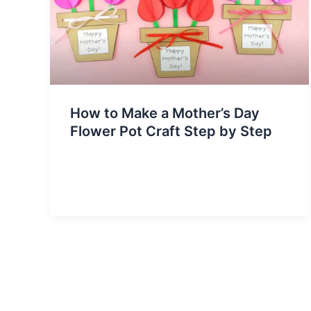
How to Make a Mother’s Day
Flower Pot Craft Step by Step