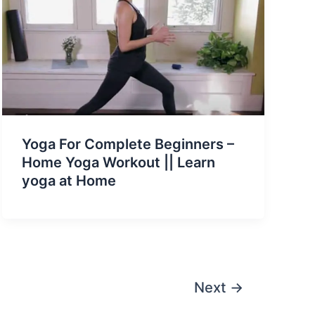
Yoga For Complete Beginners –
Home Yoga Workout || Learn
yoga at Home
Next
→