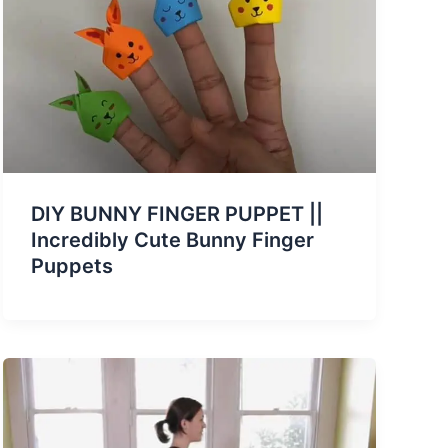
DIY BUNNY FINGER PUPPET ||
Incredibly Cute Bunny Finger
Puppets