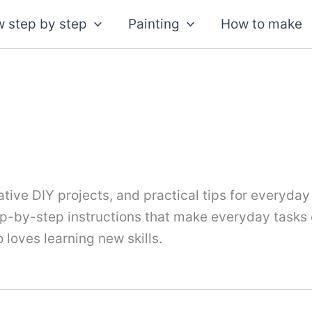
 step by step
Painting
How to make
tive DIY projects, and practical tips for everyday
tep-by-step instructions that make everyday tasks
 loves learning new skills.