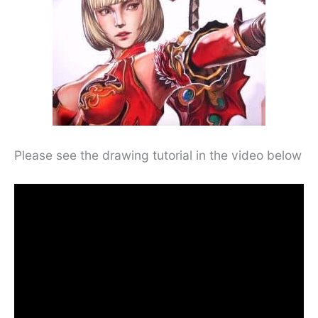
Please see the drawing tutorial in the video below