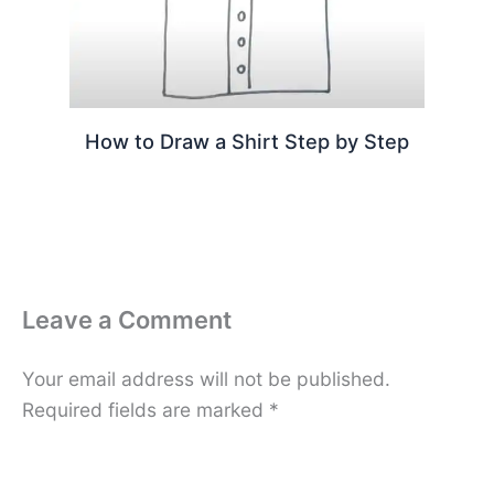
How to Draw a Shirt Step by Step
Leave a Comment
Your email address will not be published.
Required fields are marked
*