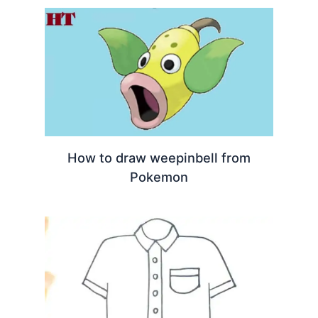
How to draw weepinbell from
Pokemon