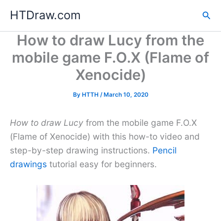
Skip
HTDraw.com
Sea
to
content
How to draw Lucy from the
mobile game F.O.X (Flame of
Xenocide)
By
HTTH
/
March 10, 2020
How to draw Lucy
from the mobile game F.O.X
(Flame of Xenocide) with this how-to video and
step-by-step drawing instructions.
Pencil
drawings
tutorial easy for beginners.