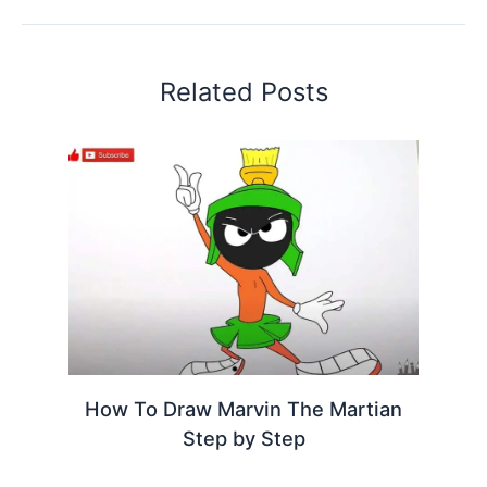
Related Posts
How To Draw Marvin The Martian
Step by Step