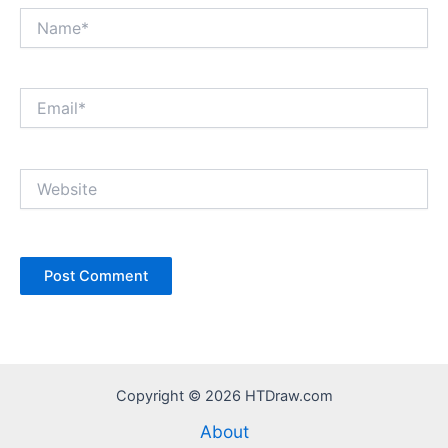
Name*
Email*
Website
Copyright © 2026 HTDraw.com
About