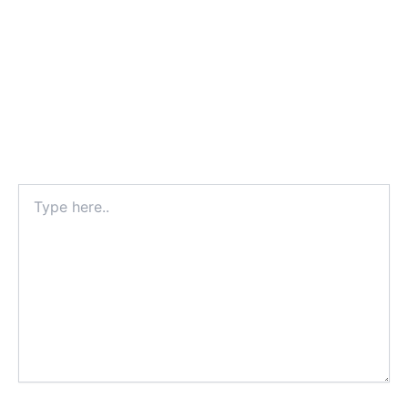
Type
here..