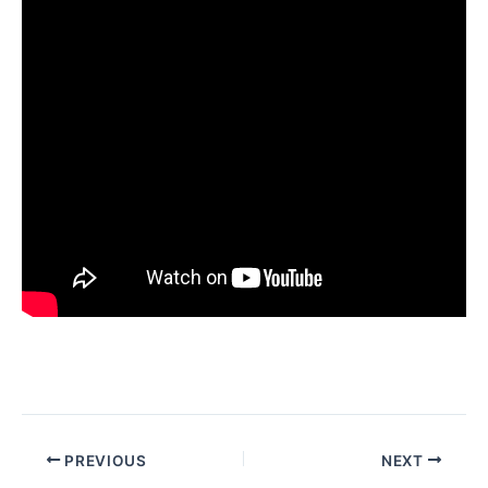
PREVIOUS
NEXT