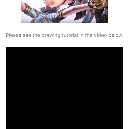
Please see the drawing tutorial in the video below