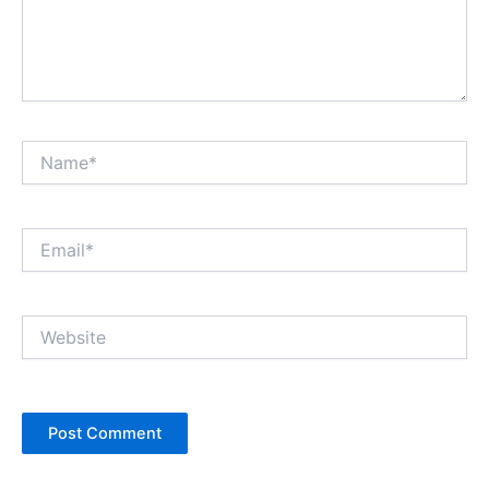
Name*
Email*
Website