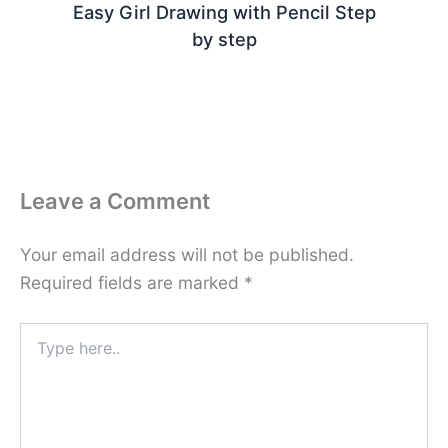
Easy Girl Drawing with Pencil Step
by step
Leave a Comment
Your email address will not be published.
Required fields are marked
*
Type
here..