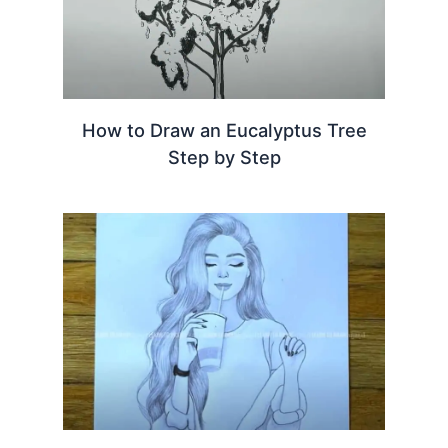
How to Draw an Eucalyptus Tree
Step by Step