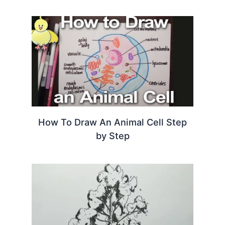
How To Draw An Animal Cell Step
by Step