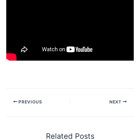
PREVIOUS
NEXT
Related Posts