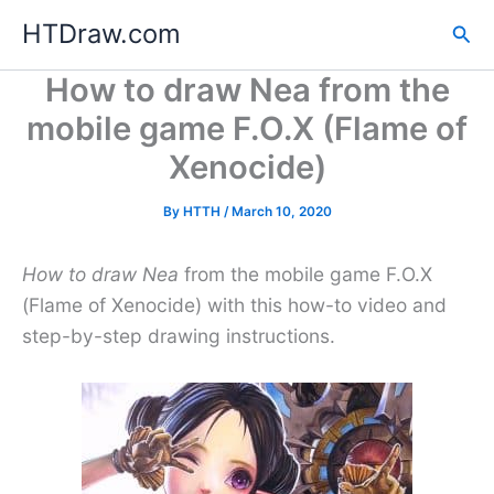
Skip
HTDraw.com
Sea
to
content
How to draw Nea from the
mobile game F.O.X (Flame of
Xenocide)
By
HTTH
/
March 10, 2020
How to draw Nea
from the mobile game F.O.X
(Flame of Xenocide) with this how-to video and
step-by-step drawing instructions.