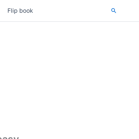
Search
Flip book