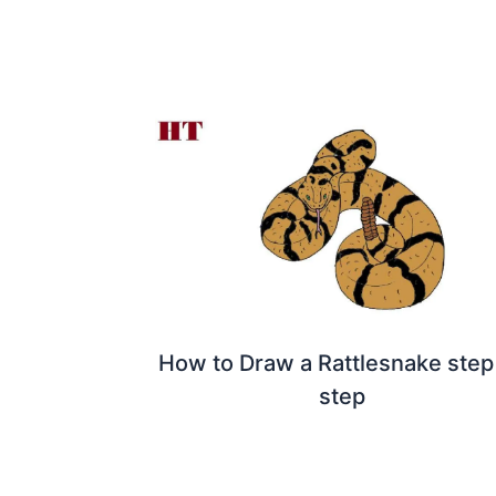
How to Draw a Rattlesnake step
step