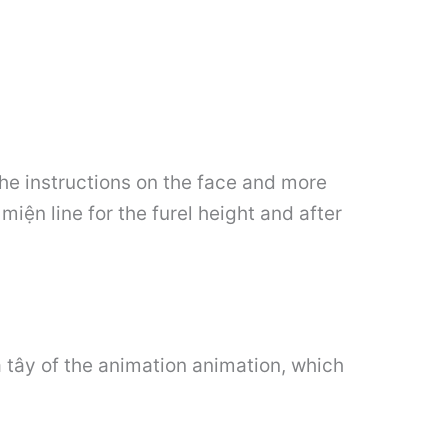
the instructions on the face and more
miện line for the furel height and after
 tây of the animation animation, which