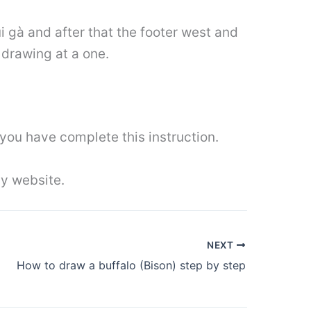
i gà and after that the footer west and
drawing at a one.
you have complete this instruction.
y website.
NEXT
How to draw a buffalo (Bison) step by step