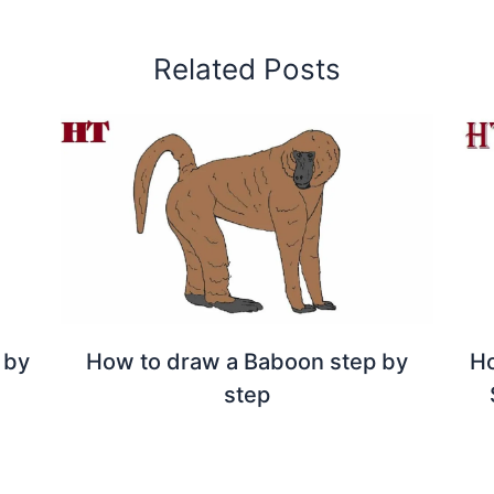
Related Posts
 by
How to draw a Baboon step by
Ho
step