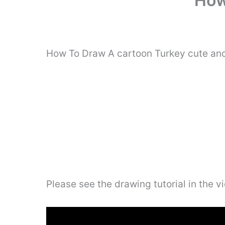
How
How To Draw A cartoon Turkey cute and 
Please see the drawing tutorial in the 