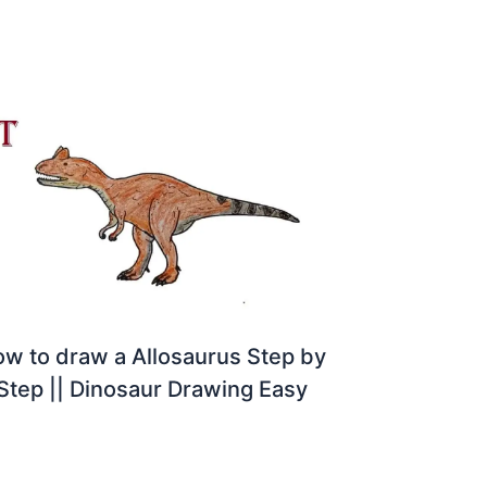
w to draw a Allosaurus Step by
Step || Dinosaur Drawing Easy