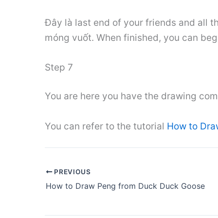
Đây là last end of your friends and all 
móng vuốt. When finished, you can begi
Step 7
You are here you have the drawing comp
You can refer to the tutorial
How to Dra
PREVIOUS
How to Draw Peng from Duck Duck Goose