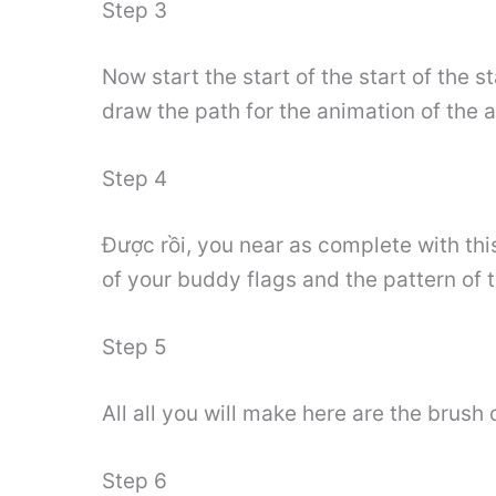
Step 3
Now start the start of the start of the 
draw the path for the animation of the a
Step 4
Được rồi, you near as complete with thi
of your buddy flags and the pattern of 
Step 5
All all you will make here are the brush
Step 6