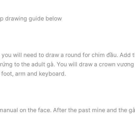
ep drawing guide below
s, you will need to draw a round for chim đầu. Add 
trứng to the adult gà. You will draw a crown vương 
r foot, arm and keyboard.
anual on the face. After the past mine and the gà