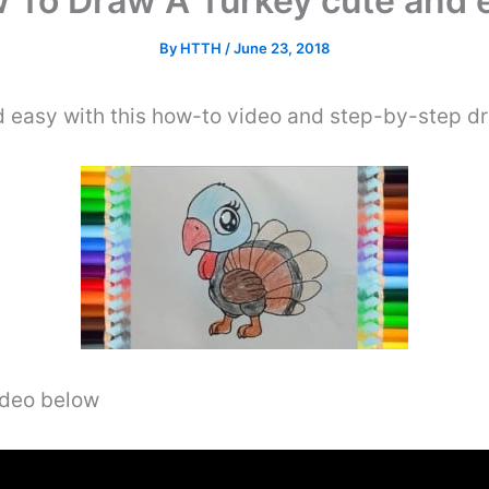
 To Draw A Turkey cute and 
By
HTTH
/
June 23, 2018
easy with this how-to video and step-by-step dr
video below