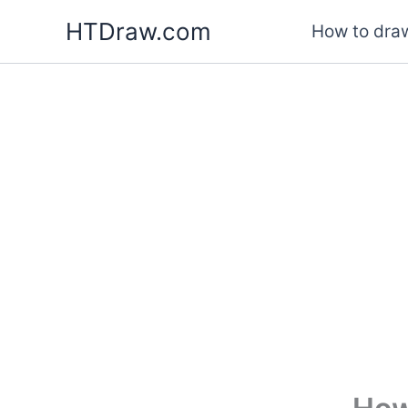
Skip
HTDraw.com
How to draw
to
content