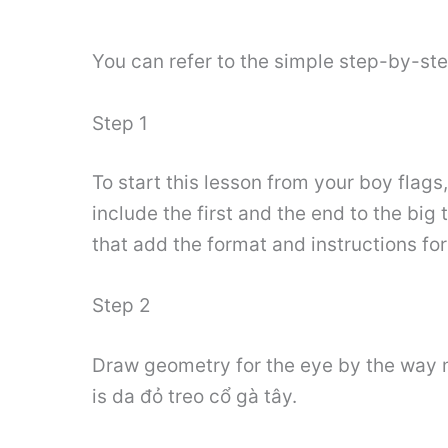
You can refer to the simple step-by-st
Step 1
To start this lesson from your boy flag
include the first and the end to the big 
that add the format and instructions fo
Step 2
Draw geometry for the eye by the way m
is da đỏ treo cổ gà tây.