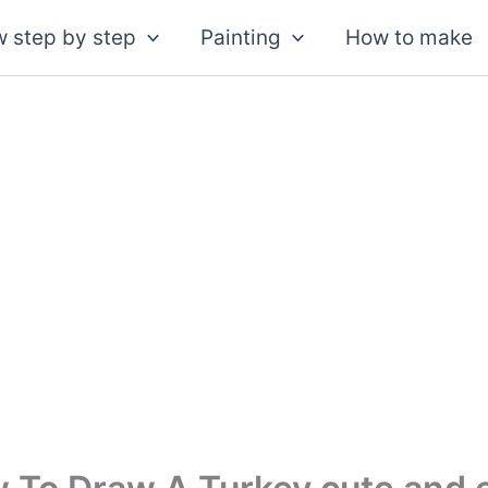
 step by step
Painting
How to make