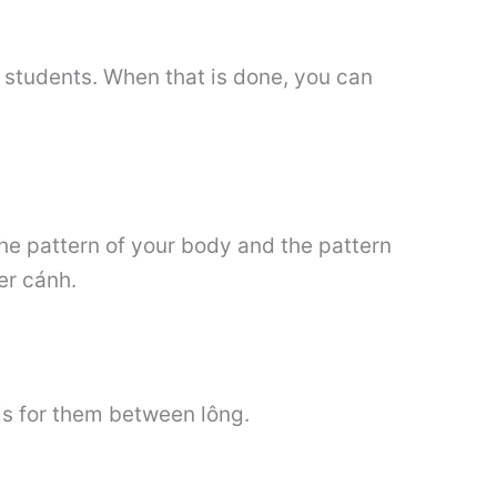
ts students. When that is done, you can
the pattern of your body and the pattern
er cánh.
ils for them between lông.