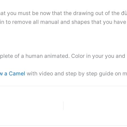
that you must be now that the drawing out of the đù
n to remove all manual and shapes that you have 
lete of a human animated. Color in your you and 
w a Camel
with video and step by step guide on m