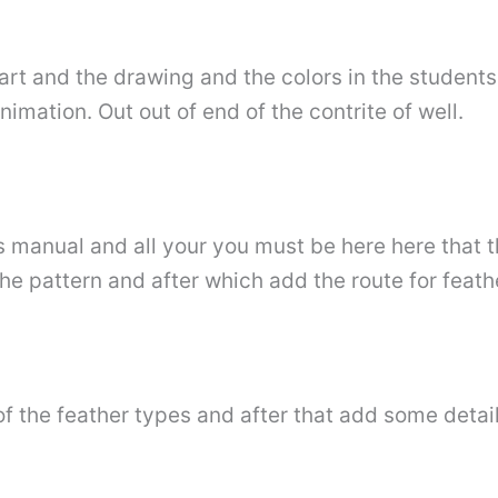
start and the drawing and the colors in the studen
nimation. Out out of end of the contrite of well.
s manual and all your you must be here here that 
the pattern and after which add the route for feath
 of the feather types and after that add some deta