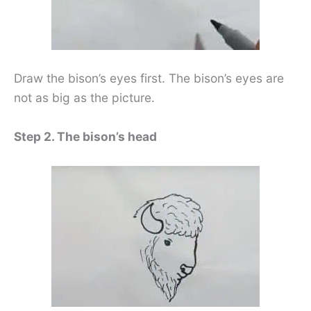
Draw the bison’s eyes first. The bison’s eyes are
not as big as the picture.
Step 2. The bison’s head