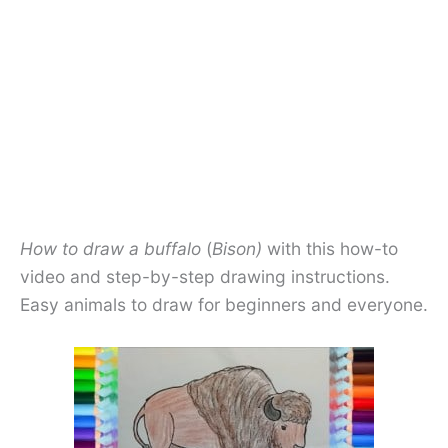
How to draw a buffalo
(
Bison)
with this how-to
video and step-by-step drawing instructions.
Easy animals to draw for beginners and everyone.