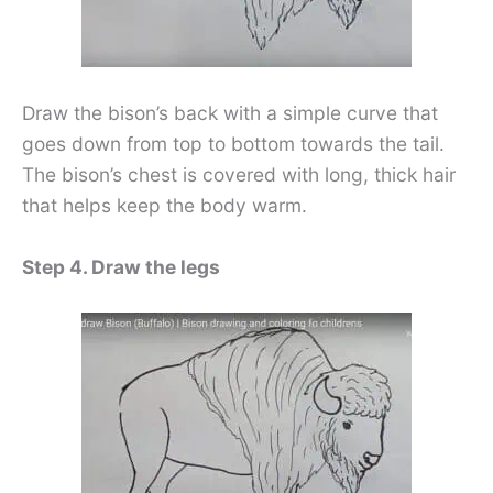
Draw the bison’s back with a simple curve that
goes down from top to bottom towards the tail.
The bison’s chest is covered with long, thick hair
that helps keep the body warm.
Step 4. Draw the legs