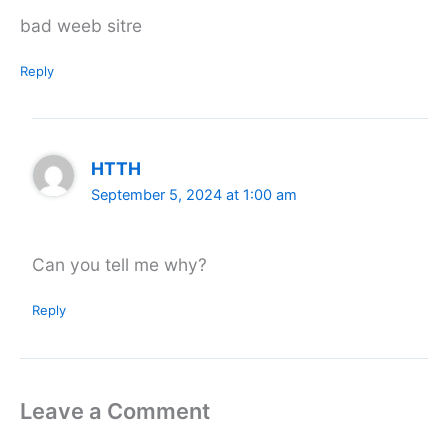
bad weeb sitre
Reply
HTTH
September 5, 2024 at 1:00 am
Can you tell me why?
Reply
Leave a Comment