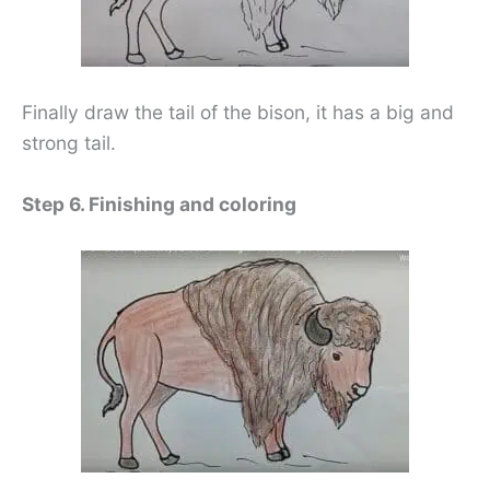
Finally draw the tail of the bison, it has a big and
strong tail.
Step 6. Finishing and coloring