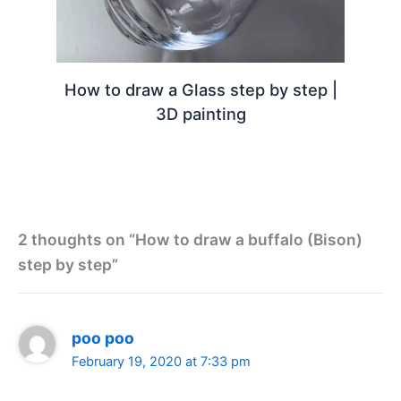
How to draw a Glass step by step |
3D painting
2 thoughts on “How to draw a buffalo (Bison)
step by step”
poo poo
February 19, 2020 at 7:33 pm