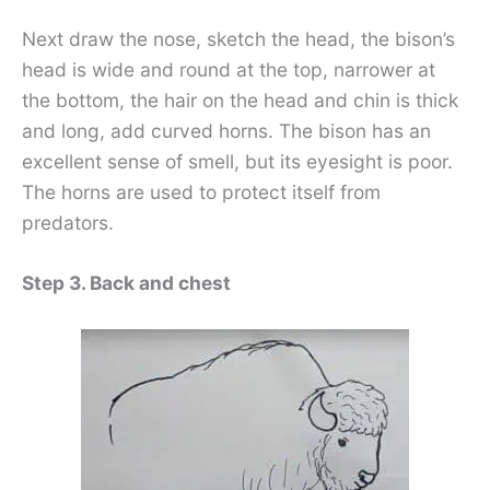
Next draw the nose, sketch the head, the bison’s
head is wide and round at the top, narrower at
the bottom, the hair on the head and chin is thick
and long, add curved horns. The bison has an
excellent sense of smell, but its eyesight is poor.
The horns are used to protect itself from
predators.
Step 3. Back and chest