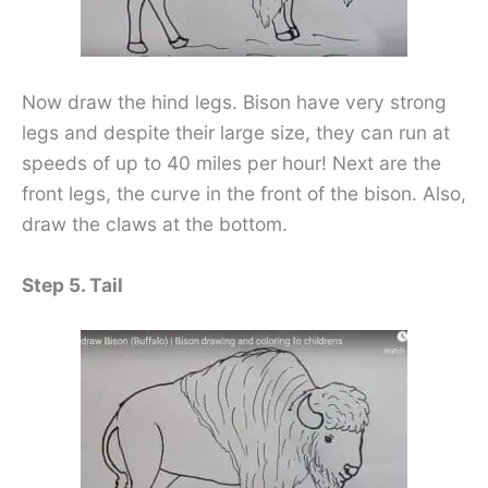
Now draw the hind legs. Bison have very strong
legs and despite their large size, they can run at
speeds of up to 40 miles per hour! Next are the
front legs, the curve in the front of the bison. Also,
draw the claws at the bottom.
Step 5. Tail