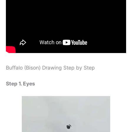
Buffalo (Bison) Drawing Step by Step
Step 1. Eyes