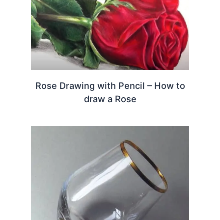
Rose Drawing with Pencil – How to
draw a Rose