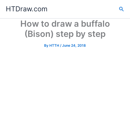
Skip
HTDraw.com
Sea
to
content
How to draw a buffalo
(Bison) step by step
By
HTTH
/
June 24, 2018