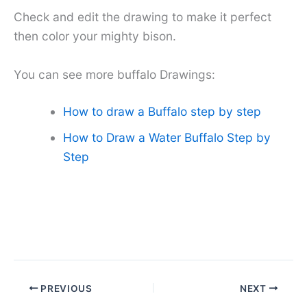
Check and edit the drawing to make it perfect
then color your mighty bison.
You can see more buffalo Drawings:
How to draw a Buffalo step by step
How to Draw a Water Buffalo Step by
Step
PREVIOUS
NEXT