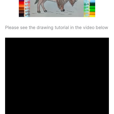
Please see the drawing tutorial in the video below