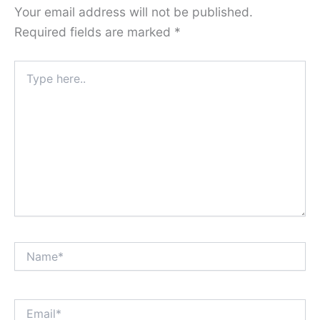
Your email address will not be published.
Required fields are marked
*
Type
here..
Name*
Email*