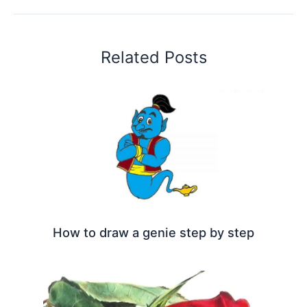
Related Posts
How to draw a genie step by step