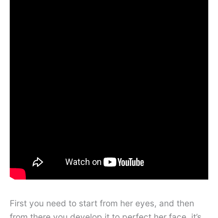
First you need to start from her eyes, and then
from there you develop it to perfect her face, it’s