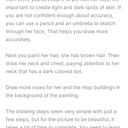
important to create light and dark spots of skin. If
you are not confident enough about accuracy,
you can use a pencil and an umbrella to sketch
through her face, That helps you draw more
accurately.
Next you paint her hair, she has brown hair. Then
draw her neck and chest, paying attention to her
neck that has a dark colored dot.
Draw more roses for her and the mop buildings in
the background of the painting.
The drawing steps seem very simple with just a
few steps, but for the picture to be beautiful, it
takes a lot of time to complete. You need to learn