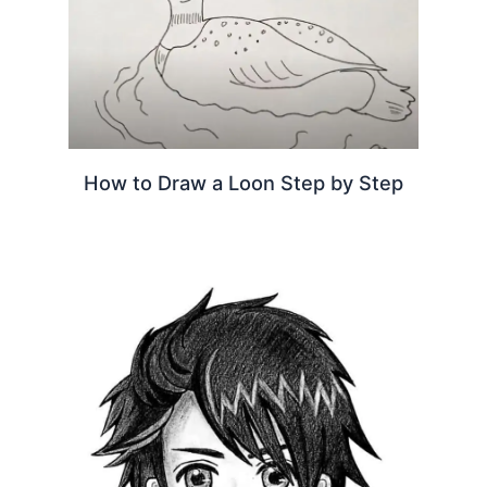
How to Draw a Loon Step by Step