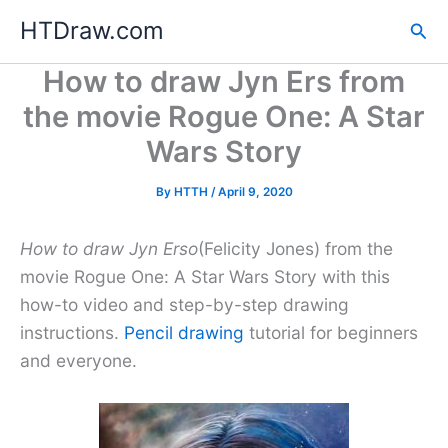
Skip
HTDraw.com
Sea
to
content
How to draw Jyn Ers from
the movie Rogue One: A Star
Wars Story
By
HTTH
/
April 9, 2020
How to draw Jyn Erso
(Felicity Jones) from the
movie Rogue One: A Star Wars Story with this
how-to video and step-by-step drawing
instructions.
Pencil drawing
tutorial for beginners
and everyone.