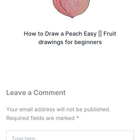
How to Draw a Peach Easy || Fruit
drawings for beginners
Leave a Comment
Your email address will not be published.
Required fields are marked
*
Type
here..