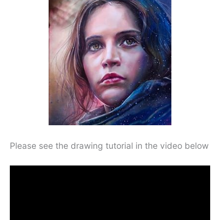
Please see the drawing tutorial in the video below