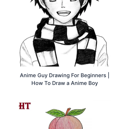
Anime Guy Drawing For Beginners |
How To Draw a Anime Boy