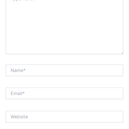
Name*
Email*
Website