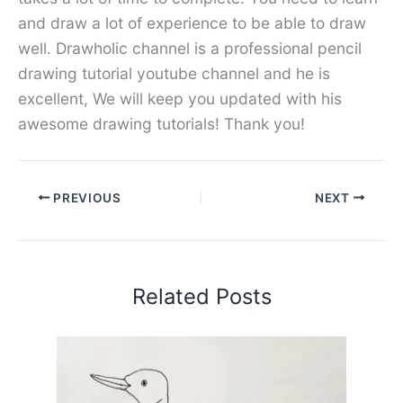
and draw a lot of experience to be able to draw
well. Drawholic channel is a professional pencil
drawing tutorial youtube channel and he is
excellent, We will keep you updated with his
awesome drawing tutorials! Thank you!
PREVIOUS
NEXT
Related Posts